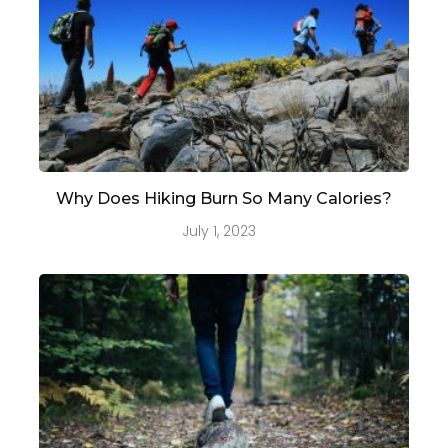
Why Does Hiking Burn So Many Calories?
July 1, 2023