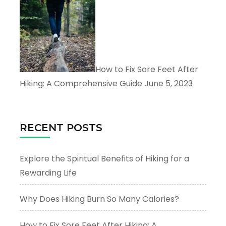
How to Fix Sore Feet After
Hiking: A Comprehensive Guide
June 5, 2023
RECENT POSTS
Explore the Spiritual Benefits of Hiking for a
Rewarding Life
Why Does Hiking Burn So Many Calories?
How to Fix Sore Feet After Hiking: A