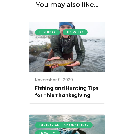
You may also like...
,
FISHING
HOW TO
November 9, 2020
Fishing and Hunting Tips
for This Thanksgiving
,
DIVING AND SNORKELING
HOW TO