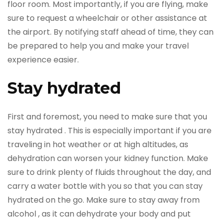
floor room. Most importantly, if you are flying, make
sure to request a wheelchair or other assistance at
the airport. By notifying staff ahead of time, they can
be prepared to help you and make your travel
experience easier.
Stay hydrated
First and foremost, you need to make sure that you
stay hydrated . This is especially important if you are
traveling in hot weather or at high altitudes, as
dehydration can worsen your kidney function. Make
sure to drink plenty of fluids throughout the day, and
carry a water bottle with you so that you can stay
hydrated on the go. Make sure to stay away from
alcohol , as it can dehydrate your body and put