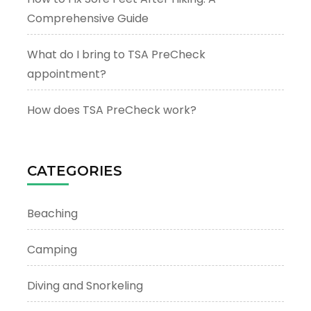
Comprehensive Guide
What do I bring to TSA PreCheck
appointment?
How does TSA PreCheck work?
CATEGORIES
Beaching
Camping
Diving and Snorkeling