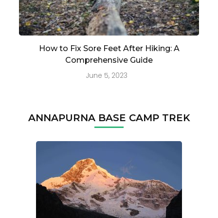
How to Fix Sore Feet After Hiking: A
Comprehensive Guide
June 5, 2023
ANNAPURNA BASE CAMP TREK