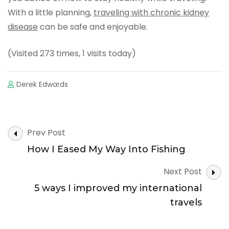
With a little planning,
traveling with chronic kidney
disease
can be safe and enjoyable.
(Visited 273 times, 1 visits today)
Derek Edwards
Post
Prev Post
Navigation
How I Eased My Way Into Fishing
Next Post
5 ways I improved my international
travels