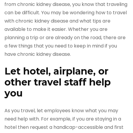
from chronic kidney disease, you know that traveling
can be difficult. You may be wondering how to travel
with chronic kidney disease and what tips are
available to make it easier. Whether you are
planning a trip or are already on the road, there are
a few things that you need to keep in mind if you
have chronic kidney disease.
Let hotel, airplane, or
other travel staff help
you
As you travel, let employees know what you may
need help with. For example, if you are staying in a
hotel then request a handicap-accessible and first