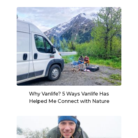
Why Vanlife? 5 Ways Vanlife Has
Helped Me Connect with Nature