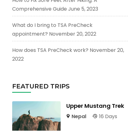
How to Fix Sore Feet After Hiking: A
Comprehensive Guide
June 5, 2023
What do I bring to TSA PreCheck
appointment?
November 20, 2022
How does TSA PreCheck work?
November 20,
2022
FEATURED TRIPS
Upper Mustang Trek
Nepal
16 Days