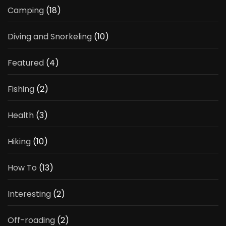
Camping
(18)
Diving and Snorkeling
(10)
Featured
(4)
Fishing
(2)
Health
(3)
Hiking
(10)
How To
(13)
Interesting
(2)
Off-roading
(2)