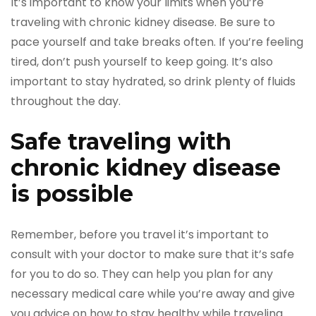
It’s important to know your limits when you’re
traveling with chronic kidney disease. Be sure to
pace yourself and take breaks often. If you’re feeling
tired, don’t push yourself to keep going. It’s also
important to stay hydrated, so drink plenty of fluids
throughout the day.
Safe traveling with
chronic kidney disease
is possible
Remember, before you travel it’s important to
consult with your doctor to make sure that it’s safe
for you to do so. They can help you plan for any
necessary medical care while you’re away and give
you advice on how to stay healthy while traveling.