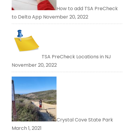
How to add TSA PreCheck
to Delta App
November 20, 2022
TSA PreCheck Locations in NJ
November 20, 2022
Crystal Cove State Park
March 1, 2021