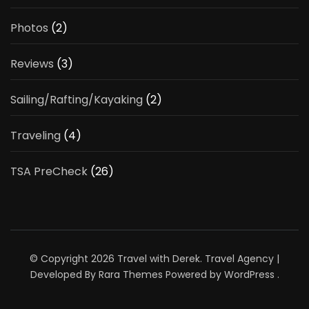
Photos
(2)
Reviews
(3)
Sailing/Rafting/Kayaking
(2)
Traveling
(4)
TSA PreCheck
(26)
© Copyright 2026
Travel with Derek
.
Travel Agency |
Developed By
Rara Themes
Powered by
WordPress
.