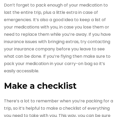
Don’t forget to pack enough of your medication to
last the entire trip, plus a little extra in case of
emergencies. It’s also a good idea to keep a list of
your medications with you, in case you lose them or
need to replace them while you’re away. If you have
insurance issues with bringing extras, try contacting
your insurance company before you leave to see
what can be done. If you’re flying then make sure to
pack your medication in your carry-on bag so it’s
easily accessible.
Make a checklist
There’s a lot to remember when you’re packing for a
trip, so it’s helpful to make a checklist of everything
you need to take with you. This way, you can be sure