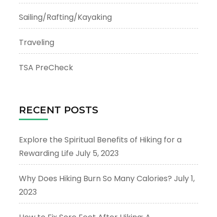
Sailing/Rafting/Kayaking
Traveling
TSA PreCheck
RECENT POSTS
Explore the Spiritual Benefits of Hiking for a
Rewarding Life
July 5, 2023
Why Does Hiking Burn So Many Calories?
July 1,
2023