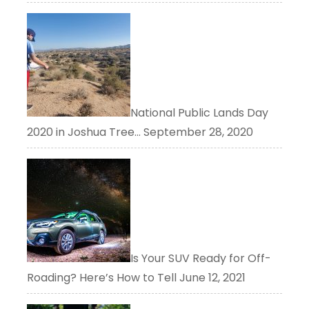
National Public Lands Day
2020 in Joshua Tree…
September 28, 2020
Is Your SUV Ready for Off-
Roading? Here’s How to Tell
June 12, 2021