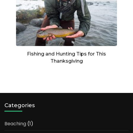
Fishing and Hunting Tips for This
Thanksgiving
Categories
Beaching
(1)