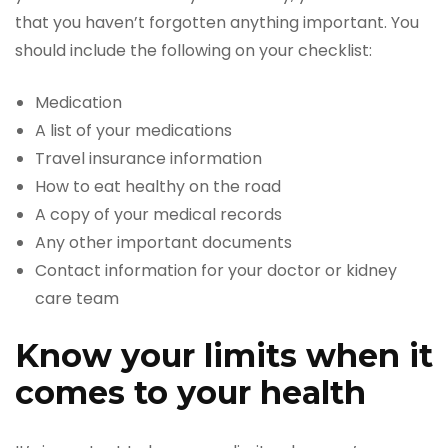
that you haven’t forgotten anything important. You
should include the following on your checklist:
Medication
A list of your medications
Travel insurance information
How to eat healthy on the road
A copy of your medical records
Any other important documents
Contact information for your doctor or kidney
care team
Know your limits when it
comes to your health