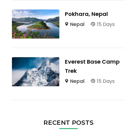
Pokhara, Nepal
Nepal
15 Days
Everest Base Camp
Trek
Nepal
15 Days
RECENT POSTS