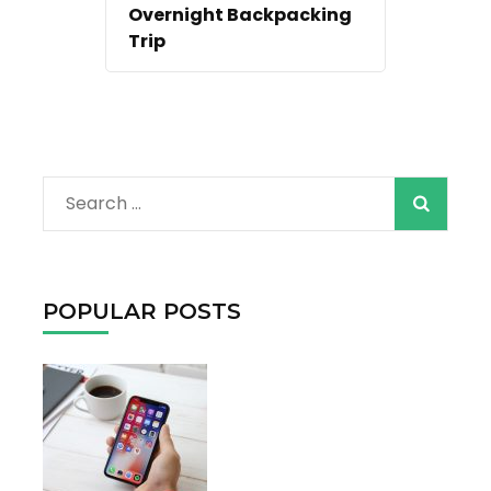
Overnight Backpacking
Trip
When autocomple
Search
for:
POPULAR POSTS