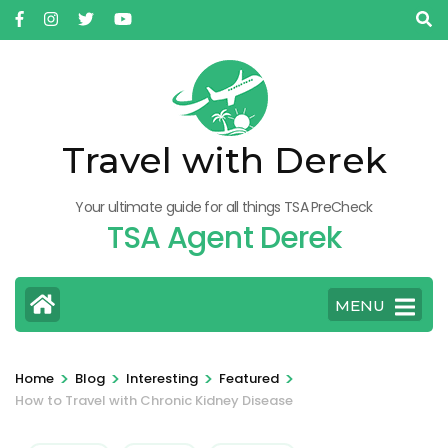
Skip
to
content
(Press
Enter)
Travel with Derek
Your ultimate guide for all things TSA PreCheck
TSA Agent Derek
MENU
>
>
>
>
Home
Blog
Interesting
Featured
How to Travel with Chronic Kidney Disease