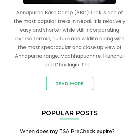
Annapurna Base Camp (ABC) Trek is one of
the most popular treks in Nepal. It is relatively
easy and shorter while still incorporating
diverse terrain, culture and wildlife along with
the most spectacular and close up view of
Annapurna range, Machhapuchhre, Hiunchuli
and Dhaulagiri. The …
READ MORE
POPULAR POSTS
When does my TSA PreCheck expire?