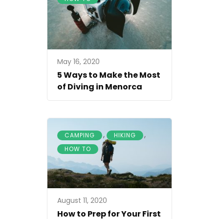
May 16, 2020
5 Ways to Make the Most
of Diving in Menorca
,
,
CAMPING
HIKING
HOW TO
August 11, 2020
How to Prep for Your First