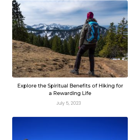
Explore the Spiritual Benefits of Hiking for
a Rewarding Life
July 5, 2023