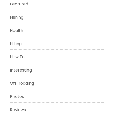
Featured
Fishing
Health
Hiking
How To
Interesting
Off-roading
Photos
Reviews