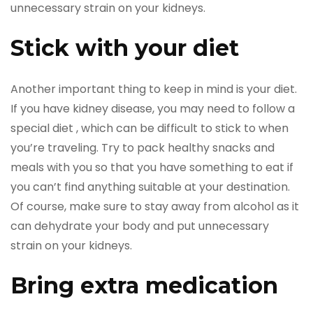
unnecessary strain on your kidneys.
Stick with your diet
Another important thing to keep in mind is your diet.
If you have kidney disease, you may need to follow a
special diet , which can be difficult to stick to when
you’re traveling. Try to pack healthy snacks and
meals with you so that you have something to eat if
you can’t find anything suitable at your destination.
Of course, make sure to stay away from alcohol as it
can dehydrate your body and put unnecessary
strain on your kidneys.
Bring extra medication