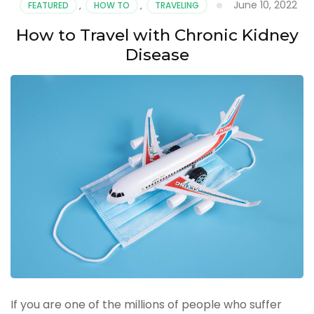
June 10, 2022
FEATURED
,
HOW TO
,
TRAVELING
How to Travel with Chronic Kidney
Disease
If you are one of the millions of people who suffer