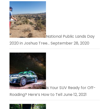
National Public Lands Day
2020 in Joshua Tree…
September 28, 2020
Is Your SUV Ready for Off-
Roading? Here’s How to Tell
June 12, 2021