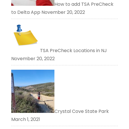
How to add TSA PreCheck
to Delta App
November 20, 2022
TSA PreCheck Locations in NJ
November 20, 2022
Crystal Cove State Park
March 1, 2021