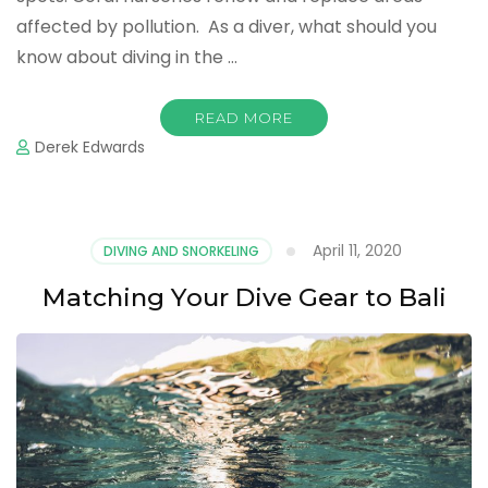
affected by pollution. As a diver, what should you
know about diving in the …
READ MORE
Derek Edwards
April 11, 2020
DIVING AND SNORKELING
Matching Your Dive Gear to Bali