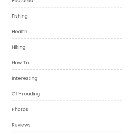
Featured
Fishing
Health
Hiking
How To
Interesting
Off-roading
Photos
Reviews