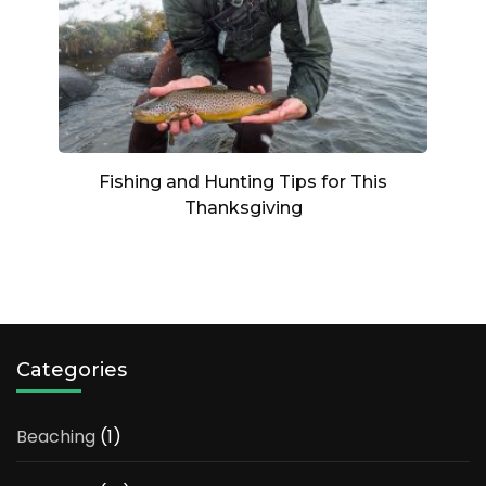
Fishing and Hunting Tips for This
Thanksgiving
Categories
Beaching
(1)