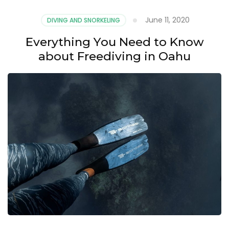
June 11, 2020
DIVING AND SNORKELING
Everything You Need to Know
about Freediving in Oahu