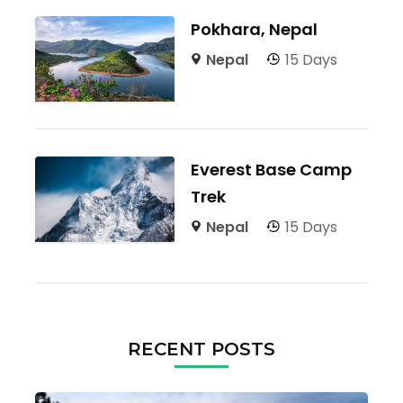
Pokhara, Nepal
Nepal
15 Days
Everest Base Camp
Trek
Nepal
15 Days
RECENT POSTS