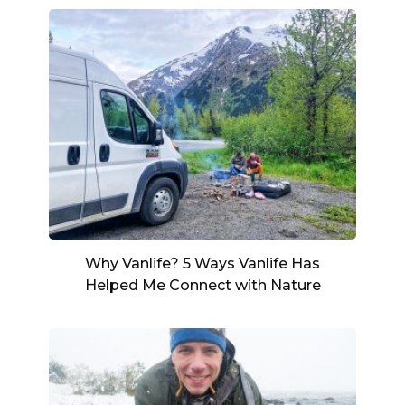
Why Vanlife? 5 Ways Vanlife Has
Helped Me Connect with Nature