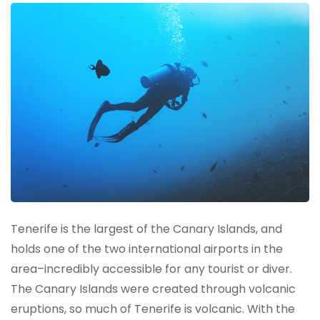
Tenerife is the largest of the Canary Islands, and
holds one of the two international airports in the
area–incredibly accessible for any tourist or diver.
The Canary Islands were created through volcanic
eruptions, so much of Tenerife is volcanic. With the