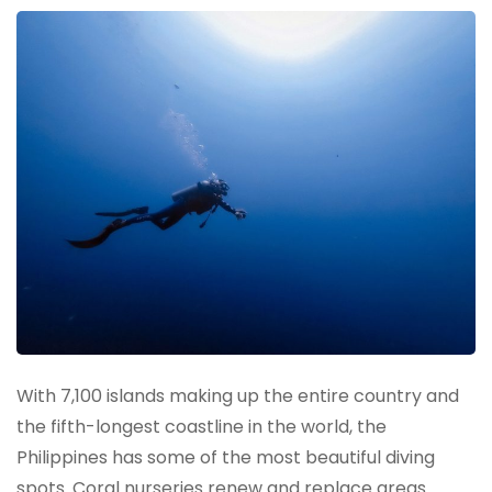
With 7,100 islands making up the entire country and
the fifth-longest coastline in the world, the
Philippines has some of the most beautiful diving
spots. Coral nurseries renew and replace areas