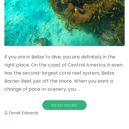
If you are in Belize to dive, you are definitely in the
right place. On the coast of Central America, it even
has the second-largest coral reef system, Belize
Barrier Reef, just off the shore. When you want a
change of pace or scenery, you …
READ MORE
Derek Edwards