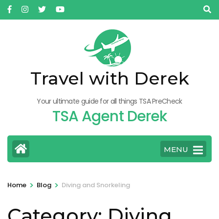
Skip
to
content
(Press
Enter)
Travel with Derek
Your ultimate guide for all things TSA PreCheck
TSA Agent Derek
MENU
>
>
Home
Blog
Diving and Snorkeling
Category:
Diving