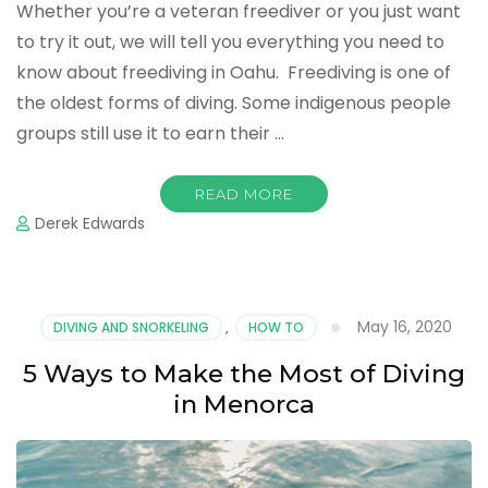
Whether you’re a veteran freediver or you just want
to try it out, we will tell you everything you need to
know about freediving in Oahu. Freediving is one of
the oldest forms of diving. Some indigenous people
groups still use it to earn their …
READ MORE
Derek Edwards
May 16, 2020
DIVING AND SNORKELING
,
HOW TO
5 Ways to Make the Most of Diving
in Menorca