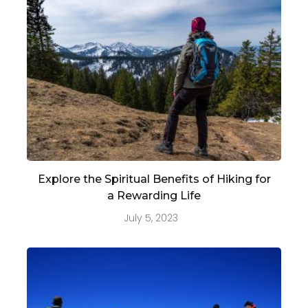
Explore the Spiritual Benefits of Hiking for
a Rewarding Life
July 5, 2023