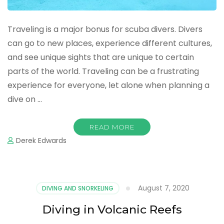
Traveling is a major bonus for scuba divers. Divers
can go to new places, experience different cultures,
and see unique sights that are unique to certain
parts of the world. Traveling can be a frustrating
experience for everyone, let alone when planning a
dive on …
READ MORE
Derek Edwards
August 7, 2020
DIVING AND SNORKELING
Diving in Volcanic Reefs