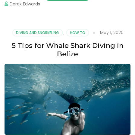
Derek Edwards
May 1, 2020
DIVING AND SNORKELING
,
HOW TO
5 Tips for Whale Shark Diving in
Belize