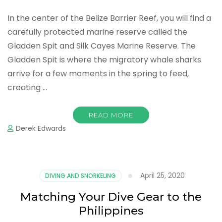
In the center of the Belize Barrier Reef, you will find a
carefully protected marine reserve called the
Gladden Spit and Silk Cayes Marine Reserve. The
Gladden Spit is where the migratory whale sharks
arrive for a few moments in the spring to feed,
creating …
READ MORE
Derek Edwards
April 25, 2020
DIVING AND SNORKELING
Matching Your Dive Gear to the
Philippines