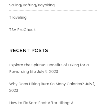
Sailing/Rafting/Kayaking
Traveling
TSA PreCheck
RECENT POSTS
Explore the Spiritual Benefits of Hiking for a
Rewarding Life
July 5, 2023
Why Does Hiking Burn So Many Calories?
July 1,
2023
How to Fix Sore Feet After Hiking: A