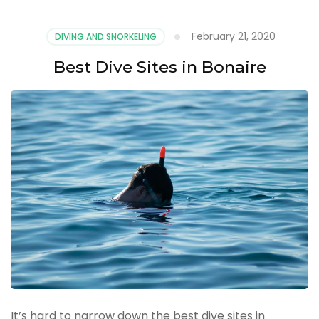
February 21, 2020
DIVING AND SNORKELING
Best Dive Sites in Bonaire
It’s hard to narrow down the best dive sites in