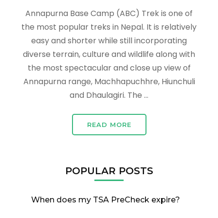
Annapurna Base Camp (ABC) Trek is one of
the most popular treks in Nepal. It is relatively
easy and shorter while still incorporating
diverse terrain, culture and wildlife along with
the most spectacular and close up view of
Annapurna range, Machhapuchhre, Hiunchuli
and Dhaulagiri. The …
READ MORE
POPULAR POSTS
When does my TSA PreCheck expire?