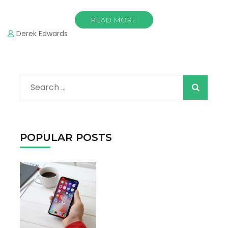
READ MORE
Derek Edwards
When autocomple
Search
for:
POPULAR POSTS