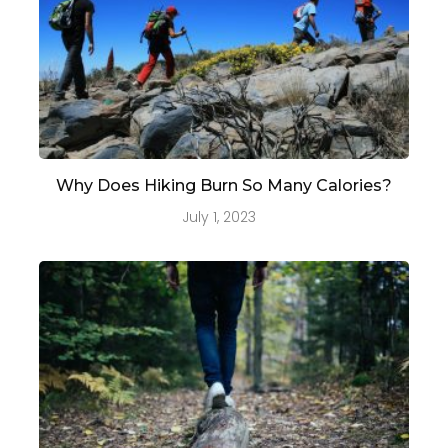
Why Does Hiking Burn So Many Calories?
July 1, 2023