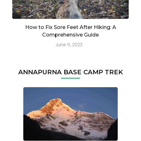
How to Fix Sore Feet After Hiking: A
Comprehensive Guide
June 5, 2023
ANNAPURNA BASE CAMP TREK