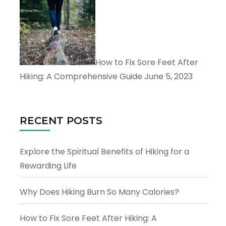
How to Fix Sore Feet After
Hiking: A Comprehensive Guide
June 5, 2023
RECENT POSTS
Explore the Spiritual Benefits of Hiking for a
Rewarding Life
Why Does Hiking Burn So Many Calories?
How to Fix Sore Feet After Hiking: A