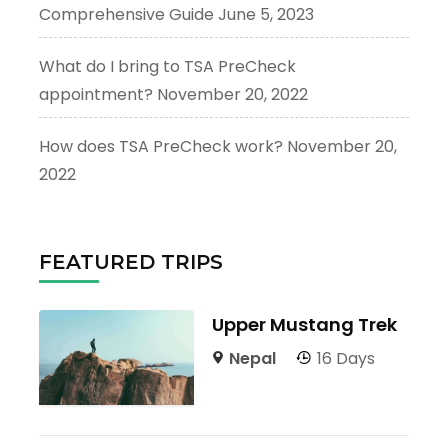
Comprehensive Guide
June 5, 2023
What do I bring to TSA PreCheck
appointment?
November 20, 2022
How does TSA PreCheck work?
November 20,
2022
FEATURED TRIPS
Upper Mustang Trek
Nepal
16 Days