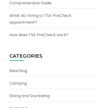
Comprehensive Guide
What do I bring to TSA PreCheck
appointment?
How does TSA PreCheck work?
CATEGORIES
Beaching
Camping
Diving and Snorkeling