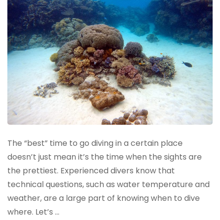
The “best” time to go diving in a certain place
doesn’t just mean it’s the time when the sights are
the prettiest. Experienced divers know that
technical questions, such as water temperature and
weather, are a large part of knowing when to dive
where. Let’s …