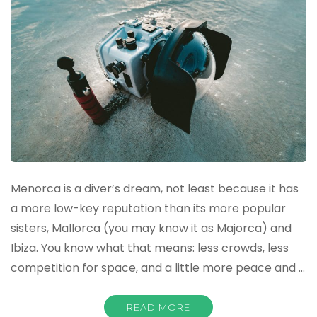
Menorca is a diver’s dream, not least because it has
a more low-key reputation than its more popular
sisters, Mallorca (you may know it as Majorca) and
Ibiza. You know what that means: less crowds, less
competition for space, and a little more peace and …
READ MORE