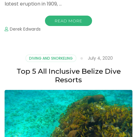
latest eruption in 1909, …
READ MORE
Derek Edwards
July 4, 2020
DIVING AND SNORKELING
Top 5 All Inclusive Belize Dive
Resorts