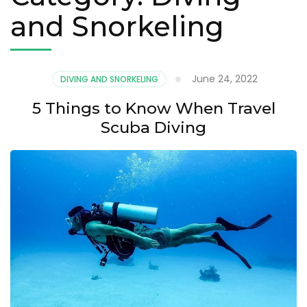
and Snorkeling
June 24, 2022
DIVING AND SNORKELING
5 Things to Know When Travel
Scuba Diving