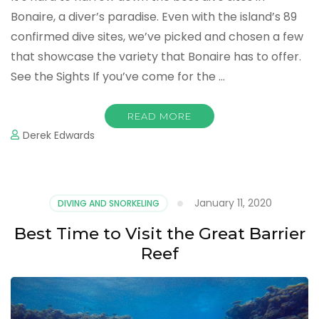
Bonaire, a diver’s paradise. Even with the island’s 89
confirmed dive sites, we’ve picked and chosen a few
that showcase the variety that Bonaire has to offer.
See the Sights If you’ve come for the …
READ MORE
Derek Edwards
January 11, 2020
DIVING AND SNORKELING
Best Time to Visit the Great Barrier
Reef