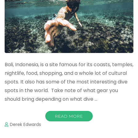
Bali, Indonesia, is a site famous for its coasts, temples,
nightlife, food, shopping, and a whole lot of cultural
spots. It also has some of the most interesting dive
spots in the world. Take note of what gear you
should bring depending on what dive …
READ MORE
Derek Edwards