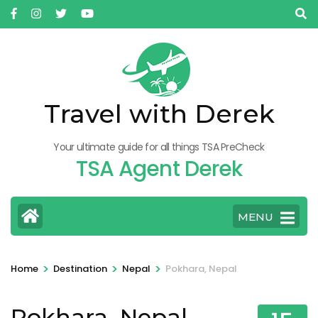
Skip
to
content
(Press
Enter)
Travel with Derek
Your ultimate guide for all things TSA PreCheck
TSA Agent Derek
MENU
>
>
>
Home
Destination
Nepal
Pokhara, Nepal
Pokhara, Nepal