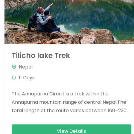
Tilicho lake Trek
Nepal
11 Days
The Annapurna Circuit is a trek within the
Annapurna mountain range of central Nepal.The
total length of the route varies between 160–230
km (100-145 mi),...
View Details