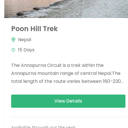
Poon Hill Trek
Nepal
15 Days
The Annapurna Circuit is a trek within the
Annapurna mountain range of central Nepal.The
total length of the route varies between 160–230
km (100-145 mi),...
View Details
Available through out the year: