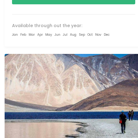
Available through out the year:
Jan
Feb
Mar
Apr
May
Jun
Jul
Aug
Sep
Oct
Nov
Dec