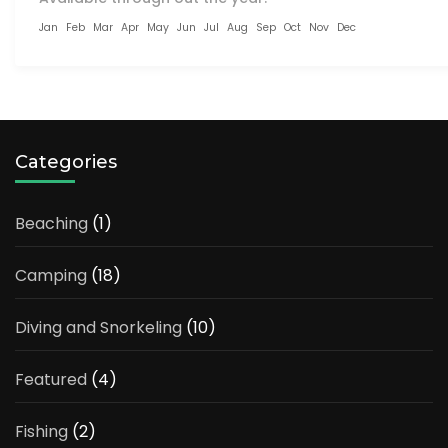
Jan
Feb
Mar
Apr
May
Jun
Jul
Aug
Sep
Oct
Nov
Dec
Categories
Beaching
(1)
Camping
(18)
Diving and Snorkeling
(10)
Featured
(4)
Fishing
(2)