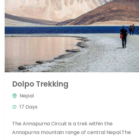
Dolpo Trekking
Nepal
17 Days
The Annapurna Circuit is a trek within the
Annapurna mountain range of central Nepal.The