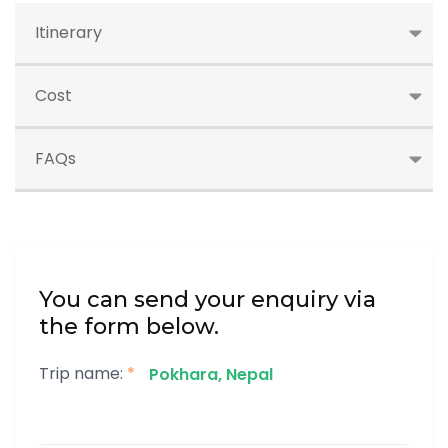
Itinerary
Cost
FAQs
You can send your enquiry via
the form below.
Trip name:
*
Pokhara, Nepal