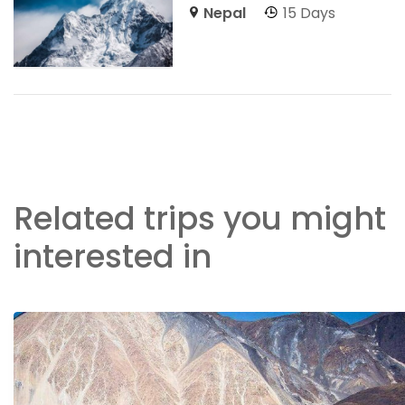
Nepal
15 Days
Related trips you might
interested in