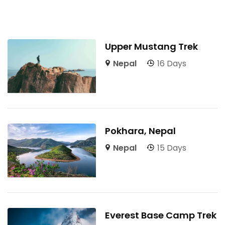
Upper Mustang Trek
Nepal
16 Days
Pokhara, Nepal
Nepal
15 Days
Everest Base Camp Trek