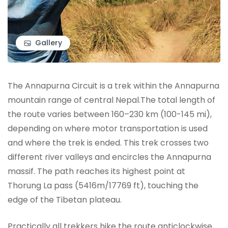
Gallery
The Annapurna Circuit is a trek within the Annapurna
mountain range of central Nepal.The total length of
the route varies between 160–230 km (100-145 mi),
depending on where motor transportation is used
and where the trek is ended. This trek crosses two
different river valleys and encircles the Annapurna
massif. The path reaches its highest point at
Thorung La pass (5416m/17769 ft), touching the
edge of the Tibetan plateau.
Practically all trekkers hike the route anticlockwise,