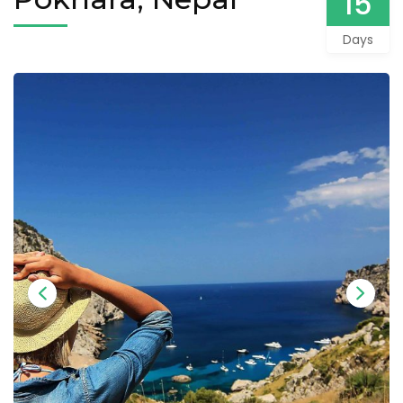
15
Days