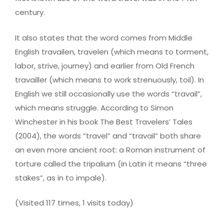
century.
It also states that the word comes from Middle
English travailen, travelen (which means to torment,
labor, strive, journey) and earlier from Old French
travailler (which means to work strenuously, toil). In
English we still occasionally use the words “travail”,
which means struggle. According to Simon
Winchester in his book The Best Travelers’ Tales
(2004), the words “travel” and “travail” both share
an even more ancient root: a Roman instrument of
torture called the tripalium (in Latin it means “three
stakes”, as in to impale).
(Visited 117 times, 1 visits today)