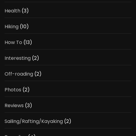
Health
(3)
Hiking
(10)
How To
(13)
Interesting
(2)
Off-roading
(2)
Photos
(2)
Reviews
(3)
Sailing/Rafting/Kayaking
(2)