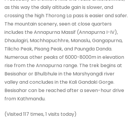
as this way the daily altitude gain is slower, and
crossing the high Thorong La pass is easier and safer.
The mountain scenery, seen at close quarters
includes the Annapurna Massif (Annapurna I-IV),
Dhaulagiri, Machhapuchhre, Manaslu, Gangapurna,
Tilicho Peak, Pisang Peak, and Paungda Danda.
Numerous other peaks of 6000-8000m in elevation
rise from the Annapurna range. The trek begins at
Besisahar or Bhulbhule in the Marshyangdi river
valley and concludes in the Kali Gandaki Gorge.
Besisahar can be reached after a seven-hour drive
from Kathmandu.
(Visited 117 times, 1 visits today)