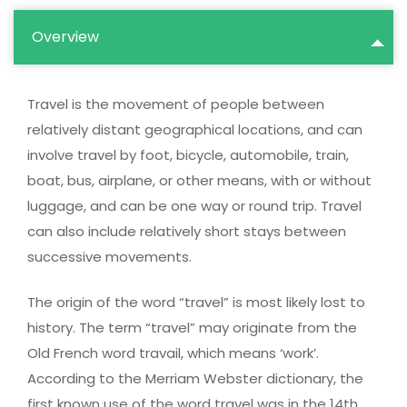
Overview
Travel is the movement of people between
relatively distant geographical locations, and can
involve travel by foot, bicycle, automobile, train,
boat, bus, airplane, or other means, with or without
luggage, and can be one way or round trip. Travel
can also include relatively short stays between
successive movements.
The origin of the word “travel” is most likely lost to
history. The term “travel” may originate from the
Old French word travail, which means ‘work’.
According to the Merriam Webster dictionary, the
first known use of the word travel was in the 14th