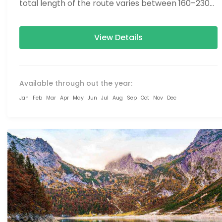
total length of the route varies between 160–230
km (100-145 mi),...
View Details
Available through out the year:
Jan
Feb
Mar
Apr
May
Jun
Jul
Aug
Sep
Oct
Nov
Dec