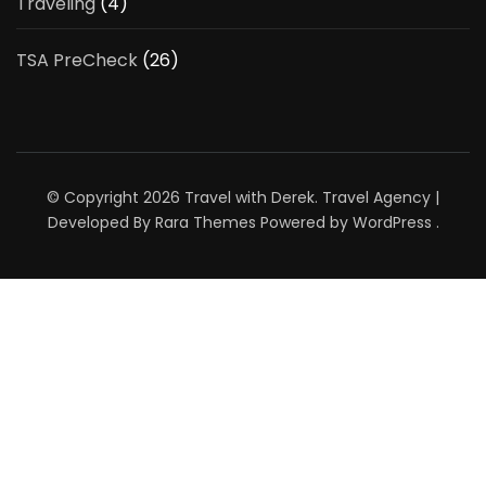
Traveling
(4)
TSA PreCheck
(26)
© Copyright 2026
Travel with Derek
.
Travel Agency |
Developed By
Rara Themes
Powered by
WordPress
.