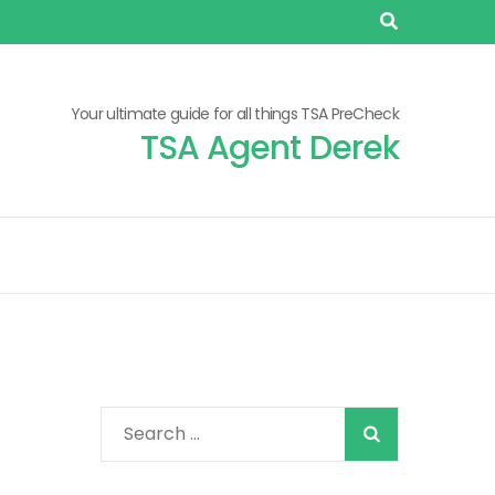
Your ultimate guide for all things TSA PreCheck
TSA Agent Derek
When autocomplete
Search
for: