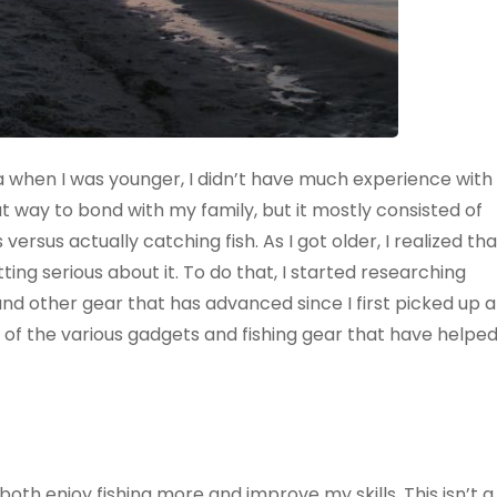
when I was younger, I didn’t have much experience with
at way to bond with my family, but it mostly consisted of
versus actually catching fish. As I got older, I realized tha
ting serious about it. To do that, I started researching
nd other gear that has advanced since I first picked up a
 of the various gadgets and fishing gear that have helpe
th enjoy fishing more and improve my skills. This isn’t a