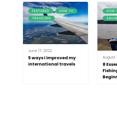
,
,
FEATURED
HOW TO
HOW 
TRAVELING
SAILI
June 17, 2022
August 1
5 ways I improved my
international travels
8 Esse
Fishin
Begin