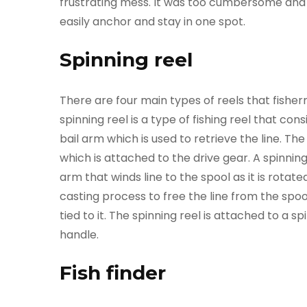
frustrating mess. It was too cumbersome and c
easily anchor and stay in one spot.
Spinning reel
There are four main types of reels that fishe
spinning reel is a type of fishing reel that con
bail arm which is used to retrieve the line. The 
which is attached to the drive gear. A spinnin
arm that winds line to the spool as it is rotat
casting process to free the line from the spool,
tied to it. The spinning reel is attached to a 
handle.
Fish finder