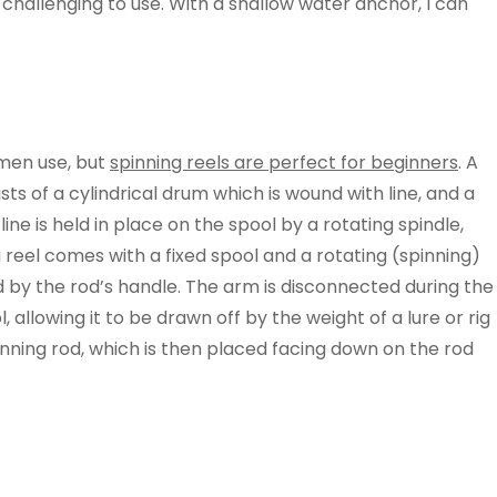
hallenging to use. With a shallow water anchor, I can
rmen use, but
spinning reels are perfect for beginners
. A
sists of a cylindrical drum which is wound with line, and a
line is held in place on the spool by a rotating spindle,
g reel comes with a fixed spool and a rotating (spinning)
ed by the rod’s handle. The arm is disconnected during the
 allowing it to be drawn off by the weight of a lure or rig
spinning rod, which is then placed facing down on the rod