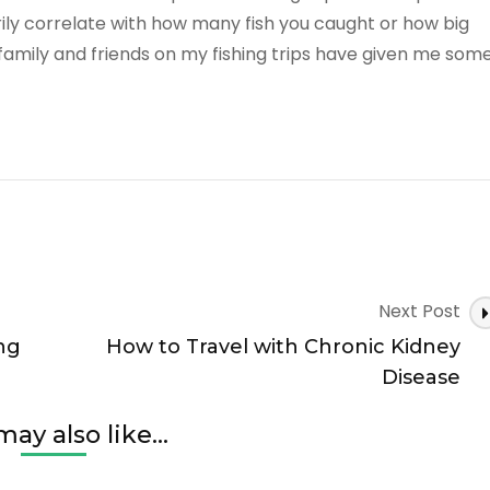
rily correlate with how many fish you caught or how big
family and friends on my fishing trips have given me som
Next Post
ng
How to Travel with Chronic Kidney
Disease
ay also like...