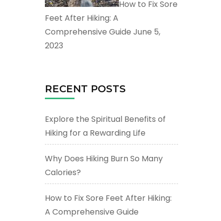
How to Fix Sore
Feet After Hiking: A
Comprehensive Guide
June 5,
2023
RECENT POSTS
Explore the Spiritual Benefits of
Hiking for a Rewarding Life
Why Does Hiking Burn So Many
Calories?
How to Fix Sore Feet After Hiking:
A Comprehensive Guide