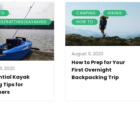
,
,
,
TO
CAMPING
HIKING
NG/RAFTING/KAYAKING
HOW TO
August 11, 2020
How to Prep for Your
1, 2020
First Overnight
ntial Kayak
Backpacking Trip
g Tips for
ners