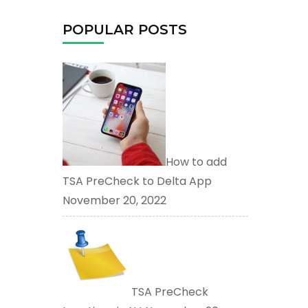
POPULAR POSTS
How to add
TSA PreCheck to Delta App
November 20, 2022
TSA PreCheck