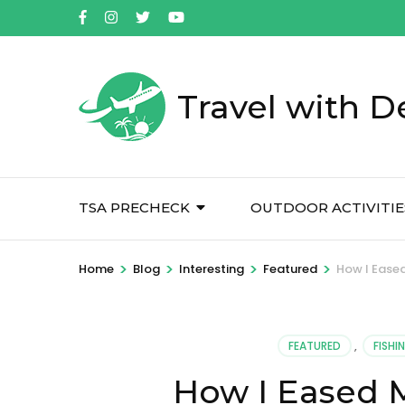
Skip
to
content
(Press
Travel with D
Enter)
TSA PRECHECK
OUTDOOR ACTIVITIE
>
>
>
>
Home
Blog
Interesting
Featured
How I Eased
FEATURED
,
FISHI
How I Eased M