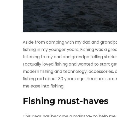
Aside from camping with my dad and grandpa 
fishing in my younger years. Fishing was a gre
listening to my dad and grandpa telling stories 
I actually loved fishing and wanted to start get
modern fishing and technology, accessories, a
fishing rod about 30 years ago. Here are some
me ease into fishing.
Fishing must-haves
This gear has become a mainstay to help me bo