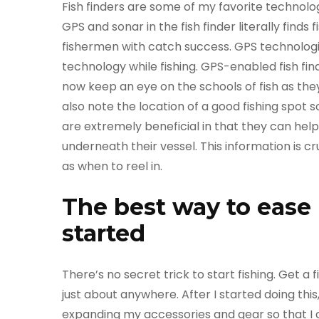
Fish finders are some of my favorite technol
GPS and sonar in the fish finder literally finds f
fishermen with catch success. GPS technologie
technology while fishing. GPS-enabled fish f
now keep an eye on the schools of fish as the
also note the location of a good fishing spot s
are extremely beneficial in that they can hel
underneath their vessel. This information is c
as when to reel in.
The best way to ease i
started
There’s no secret trick to start fishing. Get a 
just about anywhere. After I started doing th
expanding my accessories and gear so that I co