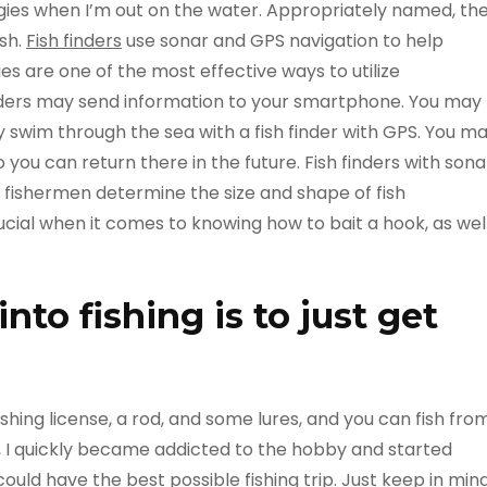
ogies when I’m out on the water. Appropriately named, th
ish.
Fish finders
use sonar and GPS navigation to help
s are one of the most effective ways to utilize
inders may send information to your smartphone. You may
y swim through the sea with a fish finder with GPS. You m
o you can return there in the future. Fish finders with sona
p fishermen determine the size and shape of fish
rucial when it comes to knowing how to bait a hook, as wel
nto fishing is to just get
fishing license, a rod, and some lures, and you can fish fro
is, I quickly became addicted to the hobby and started
uld have the best possible fishing trip. Just keep in min