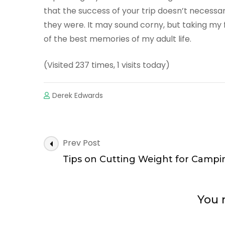
that the success of your trip doesn’t necessa
they were. It may sound corny, but taking my 
of the best memories of my adult life.
(Visited 237 times, 1 visits today)
Derek Edwards
Post
Prev Post
Navigation
Tips on Cutting Weight for Campi
You m