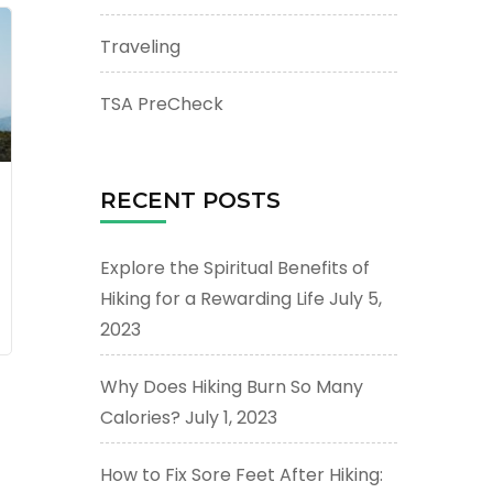
Traveling
TSA PreCheck
RECENT POSTS
Explore the Spiritual Benefits of
Hiking for a Rewarding Life
July 5,
2023
Why Does Hiking Burn So Many
Calories?
July 1, 2023
How to Fix Sore Feet After Hiking: