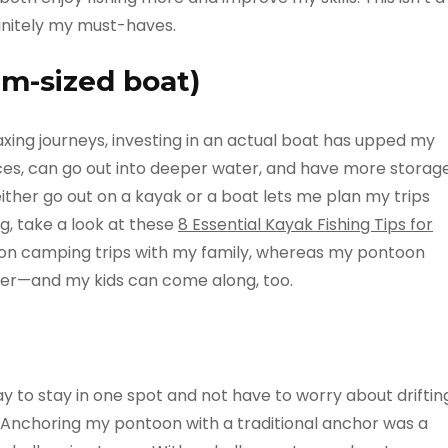
finitely my must-haves.
m-sized boat)
laxing journeys, investing in an actual boat has upped my
ances, can go out into deeper water, and have more storag
ither go out on a kayak or a boat lets me plan my trips
ng, take a look at these
8 Essential Kayak Fishing Tips for
e on camping trips with my family, whereas my pontoon
ater—and my kids can come along, too.
 to stay in one spot and not have to worry about driftin
! Anchoring my pontoon with a traditional anchor was a