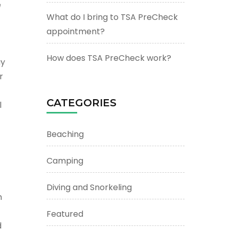
e
What do I bring to TSA PreCheck
appointment?
How does TSA PreCheck work?
ay
r
CATEGORIES
l
Beaching
Camping
Diving and Snorkeling
m
Featured
d