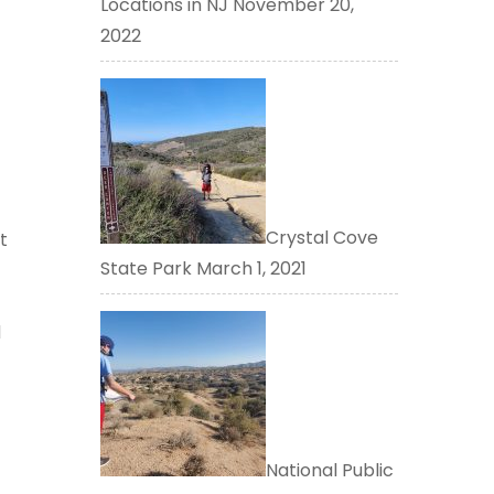
Locations in NJ
November 20,
2022
Crystal Cove
t
State Park
March 1, 2021
d
National Public