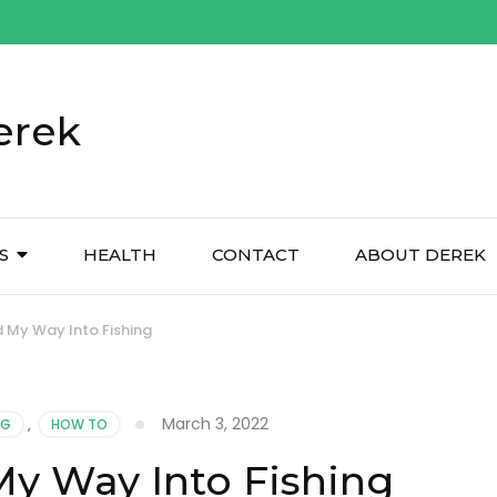
erek
S
HEALTH
CONTACT
ABOUT DEREK
 My Way Into Fishing
March 3, 2022
NG
,
HOW TO
y Way Into Fishing