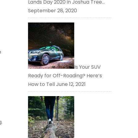
Lands Day 2020 in Joshua Tree…
September 28, 2020
e
Is Your SUV
Ready for Off-Roading? Here’s
How to Tell
June 12, 2021
g.