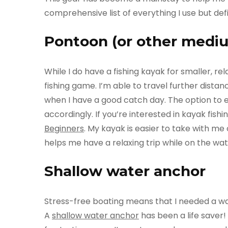
comprehensive list of everything I use but de
Pontoon (or other mediu
While I do have a fishing kayak for smaller, re
fishing game. I’m able to travel further dist
when I have a good catch day. The option to e
accordingly. If you’re interested in kayak fishi
Beginners
. My kayak is easier to take with m
helps me have a relaxing trip while on the w
Shallow water anchor
Stress-free boating means that I needed a way
A
shallow water anchor
has been a life saver