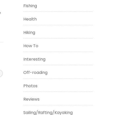
Fishing
e
Health
Hiking
How To
Interesting
Off-roading
Photos
Reviews
Sailing/Rafting/Kayaking