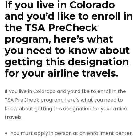
If you live in Colorado
and you’d like to enroll in
the TSA PreCheck
program, here’s what
you need to know about
getting this designation
for your airline travels.
If you live in Colorado and you’d like to enroll in the
TSA PreCheck program, here’s what you need to
know about getting this designation for your airline
travels.
You must apply in person at an enrollment center.