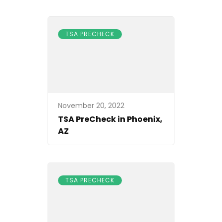
TSA PRECHECK
November 20, 2022
TSA PreCheck in Phoenix,
AZ
TSA PRECHECK