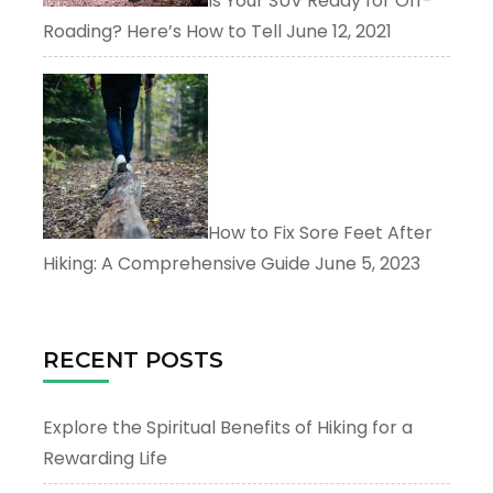
Is Your SUV Ready for Off-
Roading? Here’s How to Tell
June 12, 2021
How to Fix Sore Feet After
Hiking: A Comprehensive Guide
June 5, 2023
RECENT POSTS
Explore the Spiritual Benefits of Hiking for a
Rewarding Life