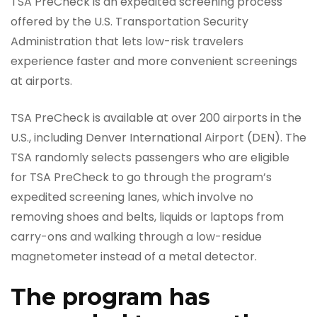
TSA PreCheck is an expedited screening process
offered by the U.S. Transportation Security
Administration that lets low-risk travelers
experience faster and more convenient screenings
at airports.
TSA PreCheck is available at over 200 airports in the
U.S., including Denver International Airport (DEN). The
TSA randomly selects passengers who are eligible
for TSA PreCheck to go through the program’s
expedited screening lanes, which involve no
removing shoes and belts, liquids or laptops from
carry-ons and walking through a low-residue
magnetometer instead of a metal detector.
The program has