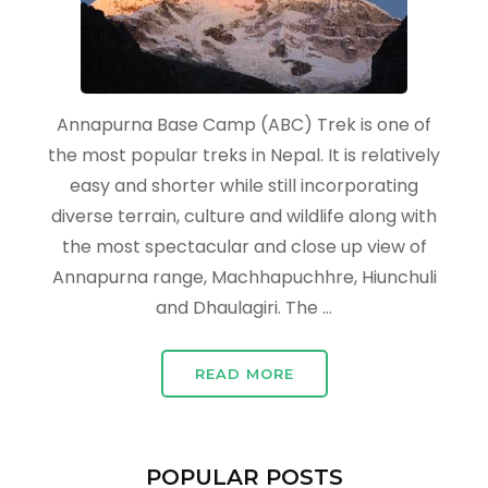
Annapurna Base Camp (ABC) Trek is one of
the most popular treks in Nepal. It is relatively
easy and shorter while still incorporating
diverse terrain, culture and wildlife along with
the most spectacular and close up view of
Annapurna range, Machhapuchhre, Hiunchuli
and Dhaulagiri. The …
READ MORE
POPULAR POSTS