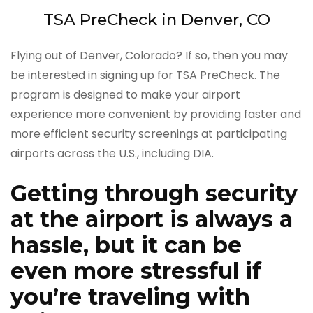
TSA PreCheck in Denver, CO
Flying out of Denver, Colorado? If so, then you may
be interested in signing up for TSA PreCheck. The
program is designed to make your airport
experience more convenient by providing faster and
more efficient security screenings at participating
airports across the U.S., including DIA.
Getting through security
at the airport is always a
hassle, but it can be
even more stressful if
you’re traveling with