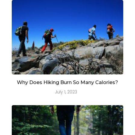
Why Does Hiking Burn So Many Calories?
July 1, 2023