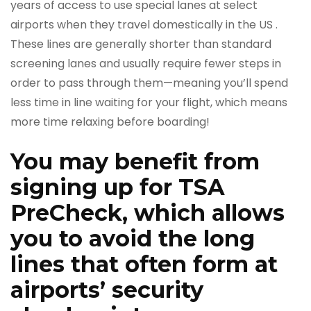
years of access to use special lanes at select
airports when they travel domestically in the US .
These lines are generally shorter than standard
screening lanes and usually require fewer steps in
order to pass through them—meaning you’ll spend
less time in line waiting for your flight, which means
more time relaxing before boarding!
You may benefit from
signing up for TSA
PreCheck, which allows
you to avoid the long
lines that often form at
airports’ security