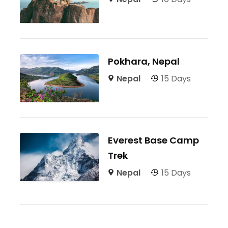
Pokhara, Nepal
Nepal
15 Days
Everest Base Camp
Trek
Nepal
15 Days