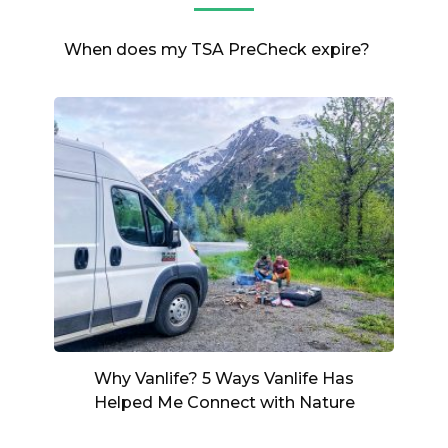
When does my TSA PreCheck expire?
Why Vanlife? 5 Ways Vanlife Has
Helped Me Connect with Nature