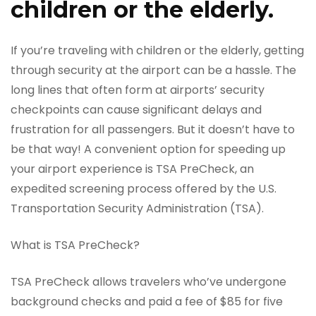
children or the elderly.
If you’re traveling with children or the elderly, getting
through security at the airport can be a hassle. The
long lines that often form at airports’ security
checkpoints can cause significant delays and
frustration for all passengers. But it doesn’t have to
be that way! A convenient option for speeding up
your airport experience is TSA PreCheck, an
expedited screening process offered by the U.S.
Transportation Security Administration (TSA).
What is TSA PreCheck?
TSA PreCheck allows travelers who’ve undergone
background checks and paid a fee of $85 for five