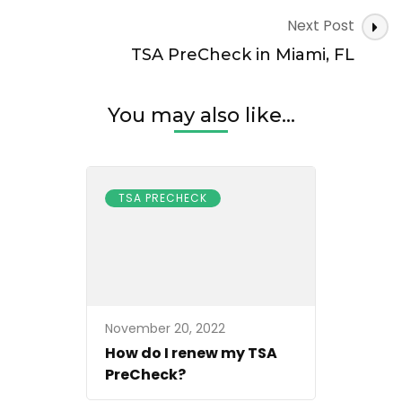
Next Post
TSA PreCheck in Miami, FL
You may also like...
TSA PRECHECK
November 20, 2022
How do I renew my TSA
PreCheck?