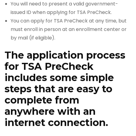
You will need to present a valid government-
issued ID when applying for TSA PreCheck.
You can apply for TSA PreCheck at any time, but
must enroll in person at an enrollment center or
by mail (if eligible).
The application process
for TSA PreCheck
includes some simple
steps that are easy to
complete from
anywhere with an
internet connection.