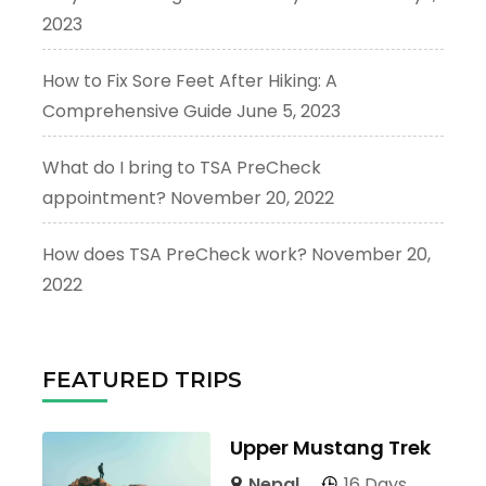
2023
How to Fix Sore Feet After Hiking: A
Comprehensive Guide
June 5, 2023
What do I bring to TSA PreCheck
appointment?
November 20, 2022
How does TSA PreCheck work?
November 20,
2022
FEATURED TRIPS
Upper Mustang Trek
Nepal
16 Days