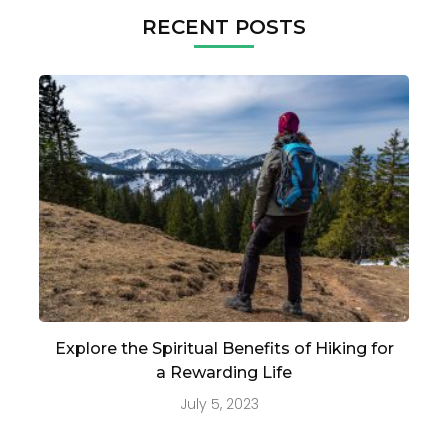
RECENT POSTS
Explore the Spiritual Benefits of Hiking for
a Rewarding Life
July 5, 2023