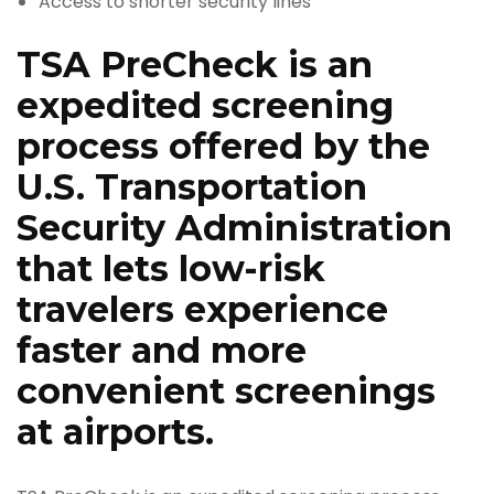
Access to shorter security lines
TSA PreCheck is an
expedited screening
process offered by the
U.S. Transportation
Security Administration
that lets low-risk
travelers experience
faster and more
convenient screenings
at airports.