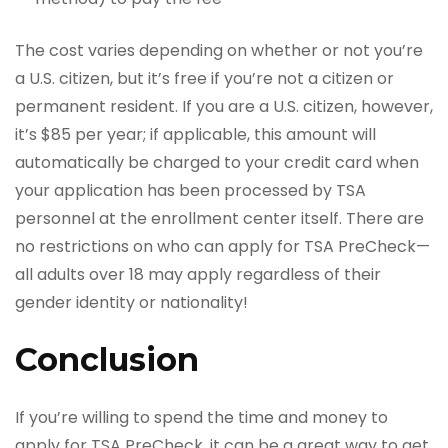
The cost varies depending on whether or not you’re
a U.S. citizen, but it’s free if you’re not a citizen or
permanent resident. If you are a U.S. citizen, however,
it’s $85 per year; if applicable, this amount will
automatically be charged to your credit card when
your application has been processed by TSA
personnel at the enrollment center itself. There are
no restrictions on who can apply for TSA PreCheck—
all adults over 18 may apply regardless of their
gender identity or nationality!
Conclusion
If you’re willing to spend the time and money to
apply for TSA PreCheck, it can be a great way to get