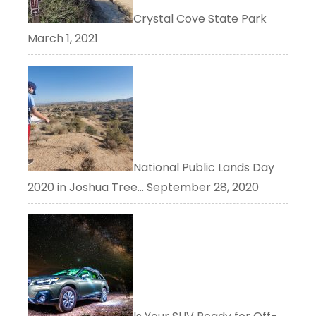
Crystal Cove State Park
March 1, 2021
National Public Lands Day
2020 in Joshua Tree…
September 28, 2020