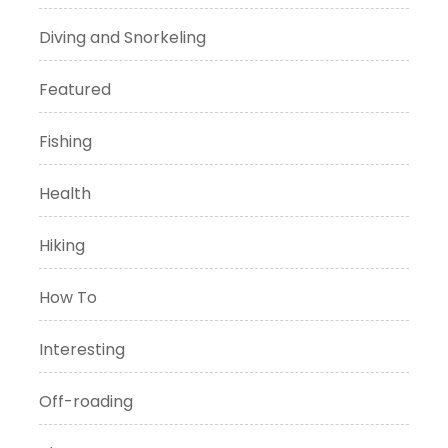
Diving and Snorkeling
Featured
Fishing
Health
Hiking
How To
Interesting
Off-roading