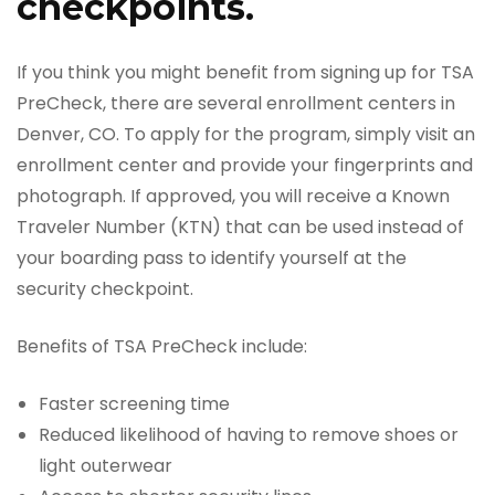
checkpoints.
If you think you might benefit from signing up for TSA
PreCheck, there are several enrollment centers in
Denver, CO. To apply for the program, simply visit an
enrollment center and provide your fingerprints and
photograph. If approved, you will receive a Known
Traveler Number (KTN) that can be used instead of
your boarding pass to identify yourself at the
security checkpoint.
Benefits of TSA PreCheck include:
Faster screening time
Reduced likelihood of having to remove shoes or
light outerwear