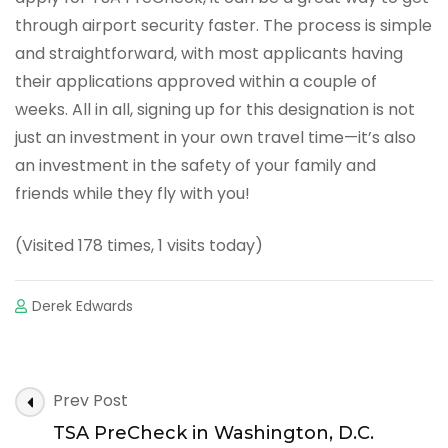
through airport security faster. The process is simple
and straightforward, with most applicants having
their applications approved within a couple of
weeks. All in all, signing up for this designation is not
just an investment in your own travel time—it’s also
an investment in the safety of your family and
friends while they fly with you!
(Visited 178 times, 1 visits today)
Derek Edwards
Post
Prev Post
Navigation
TSA PreCheck in Washington, D.C.