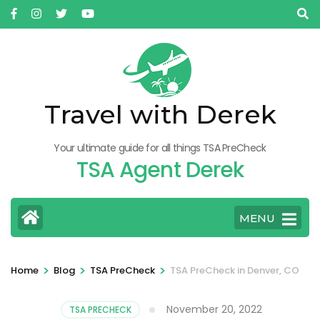
Skip
to
content
(Press
Enter)
Travel with Derek
Your ultimate guide for all things TSA PreCheck
TSA Agent Derek
MENU
>
>
>
Home
Blog
TSA PreCheck
TSA PreCheck in Denver, CO
November 20, 2022
TSA PRECHECK