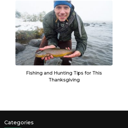
Fishing and Hunting Tips for This
Thanksgiving
Categories