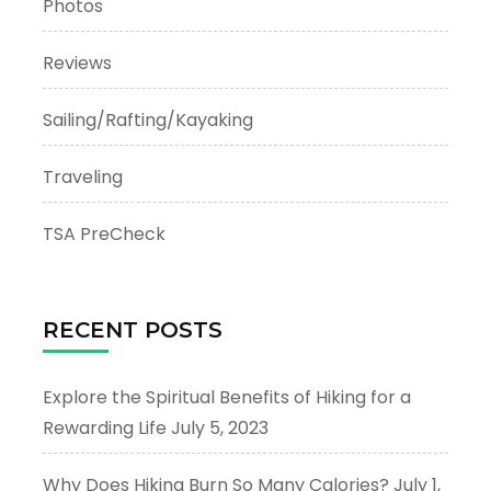
Photos
Reviews
Sailing/Rafting/Kayaking
Traveling
TSA PreCheck
RECENT POSTS
Explore the Spiritual Benefits of Hiking for a
Rewarding Life
July 5, 2023
Why Does Hiking Burn So Many Calories?
July 1,