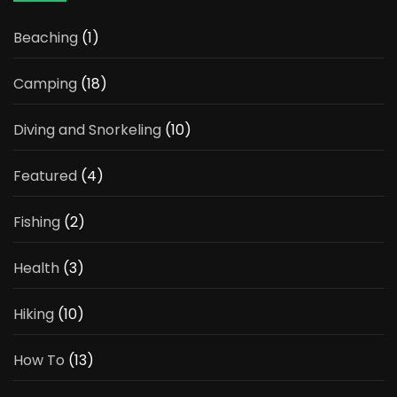
Beaching
(1)
Camping
(18)
Diving and Snorkeling
(10)
Featured
(4)
Fishing
(2)
Health
(3)
Hiking
(10)
How To
(13)