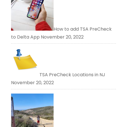
How to add TSA PreCheck
to Delta App
November 20, 2022
TSA PreCheck Locations in NJ
November 20, 2022