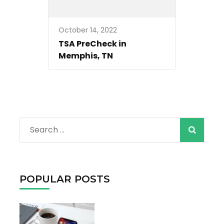
October 14, 2022
TSA PreCheck in
Memphis, TN
When autocomple
Search
for:
POPULAR POSTS