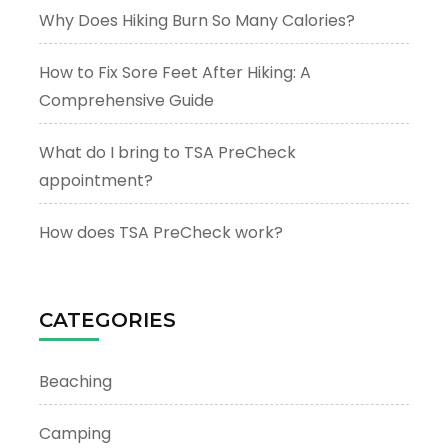
Why Does Hiking Burn So Many Calories?
How to Fix Sore Feet After Hiking: A
Comprehensive Guide
What do I bring to TSA PreCheck
appointment?
How does TSA PreCheck work?
CATEGORIES
Beaching
Camping