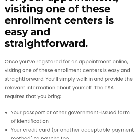
visiting one of these
enrollment centers is
easy and
straightforward.
Once you’ve registered for an appointment online,
visiting one of these enrollment centers is easy and
straightforward. You’ll simply walk in and provide the
relevant information about yourself. The TSA
requires that you bring:
Your passport or other government-issued form
of identification
Your credit card (or another acceptable payment
method) to pay the fee