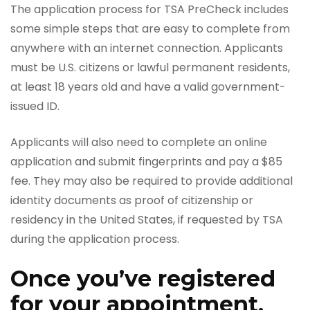
The application process for TSA PreCheck includes
some simple steps that are easy to complete from
anywhere with an internet connection. Applicants
must be U.S. citizens or lawful permanent residents,
at least 18 years old and have a valid government-
issued ID.
Applicants will also need to complete an online
application and submit fingerprints and pay a $85
fee. They may also be required to provide additional
identity documents as proof of citizenship or
residency in the United States, if requested by TSA
during the application process.
Once you’ve registered
for your appointment,