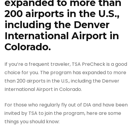
expanded to more than
200 airports in the U.S.,
including the Denver
International Airport in
Colorado.
If you’re a frequent traveler, TSA PreCheck is a good
choice for you. The program has expanded to more
than 200 airports in the U.S., including the Denver
International Airport in Colorado.
For those who regularly fly out of DIA and have been
invited by TSA to join the program, here are some
things you should know: