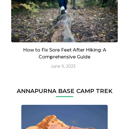
How to Fix Sore Feet After Hiking: A
Comprehensive Guide
June 5, 2023
ANNAPURNA BASE CAMP TREK