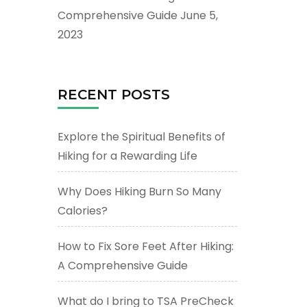
Comprehensive Guide
June 5,
2023
RECENT POSTS
Explore the Spiritual Benefits of
Hiking for a Rewarding Life
Why Does Hiking Burn So Many
Calories?
How to Fix Sore Feet After Hiking:
A Comprehensive Guide
What do I bring to TSA PreCheck