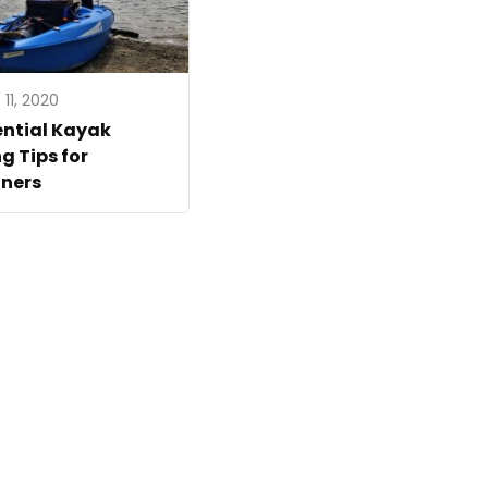
11, 2020
ential Kayak
ng Tips for
ners