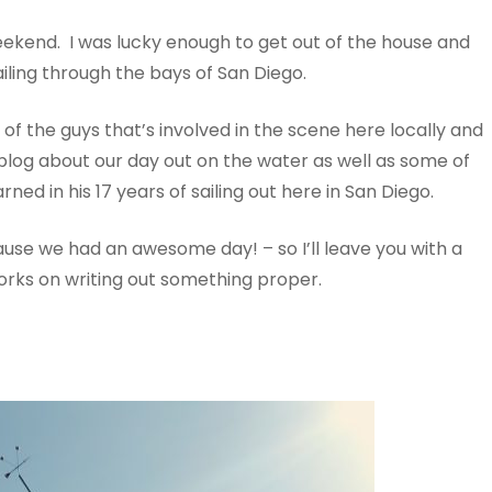
eekend. I was lucky enough to get out of the house and
ling through the bays of San Diego.
e of the guys that’s involved in the scene here locally and
 blog about our day out on the water as well as some of
ned in his 17 years of sailing out here in San Diego.
use we had an awesome day! – so I’ll leave you with a
rks on writing out something proper.