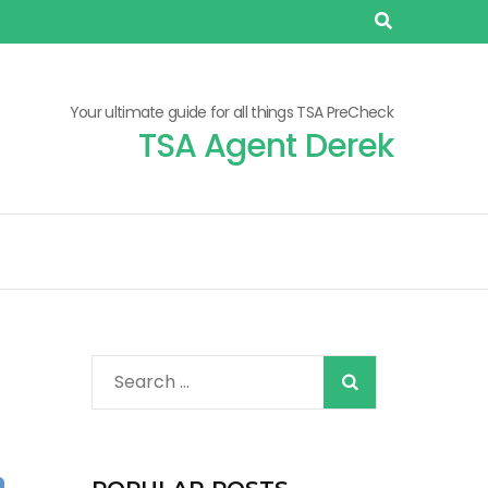
Your ultimate guide for all things TSA PreCheck
TSA Agent Derek
When autocomplete r