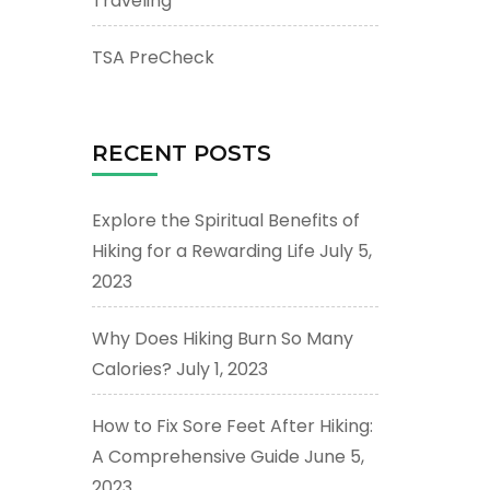
Traveling
TSA PreCheck
RECENT POSTS
Explore the Spiritual Benefits of
Hiking for a Rewarding Life
July 5,
2023
Why Does Hiking Burn So Many
Calories?
July 1, 2023
How to Fix Sore Feet After Hiking:
A Comprehensive Guide
June 5,
2023