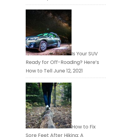
Is Your SUV
Ready for Off-Roading? Here’s
How to Tell
June 12, 2021
How to Fix
Sore Feet After Hiking: A