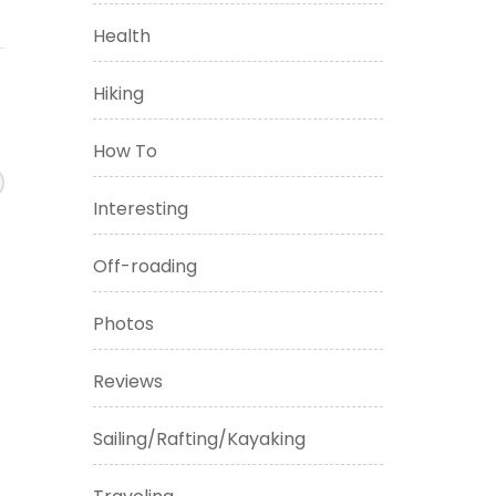
Health
Hiking
How To
Interesting
Off-roading
Photos
Reviews
Sailing/Rafting/Kayaking