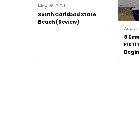
May 26, 2021
South Carlsbad State
Beach (Review)
August 
8 Ess
Fishi
Begin