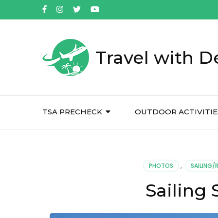
Travel with D
TSA PRECHECK
OUTDOOR ACTIVITIE
PHOTOS
,
SAILING/
Sailing