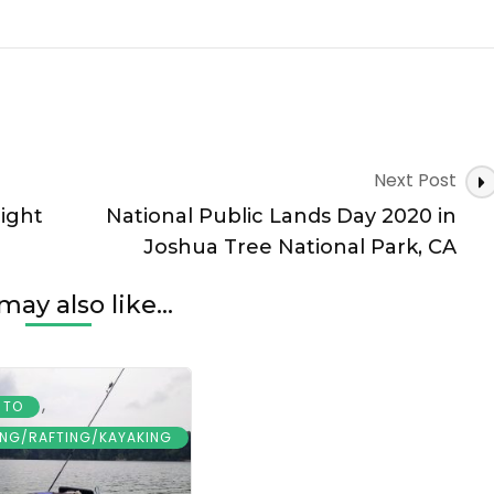
Next Post
night
National Public Lands Day 2020 in
Joshua Tree National Park, CA
may also like...
,
 TO
ING/RAFTING/KAYAKING