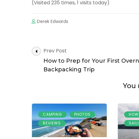
(Visited 235 times, 1 visits today)
Derek Edwards
Prev Post
How to Prep for Your First Over
Backpacking Trip
You 
,
,
CAMPING
PHOTOS
HOW
REVIEWS
SAIL