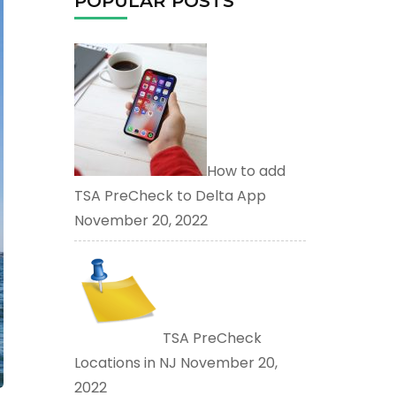
POPULAR POSTS
How to add
TSA PreCheck to Delta App
November 20, 2022
TSA PreCheck
Locations in NJ
November 20,
2022