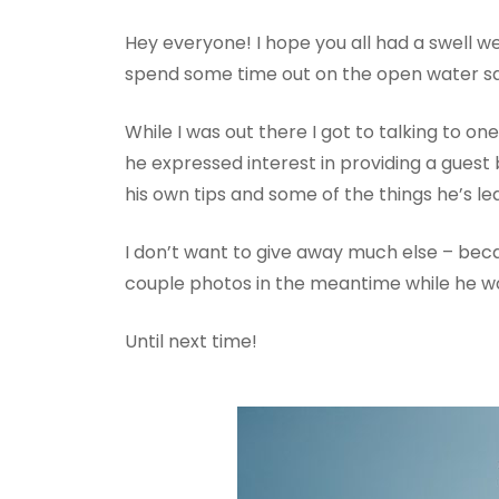
Hey everyone! I hope you all had a swell w
spend some time out on the open water sai
While I was out there I got to talking to on
he expressed interest in providing a guest
his own tips and some of the things he’s lear
I don’t want to give away much else – beca
couple photos in the meantime while he wo
Until next time!