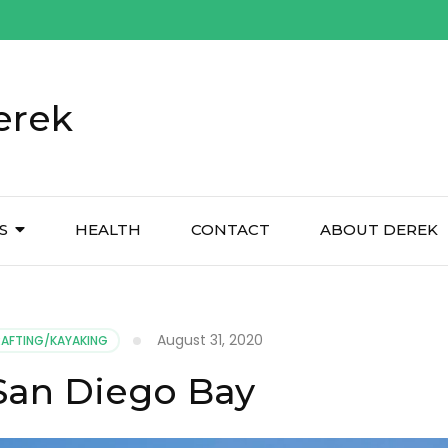
erek
S
HEALTH
CONTACT
ABOUT DEREK
August 31, 2020
RAFTING/KAYAKING
 San Diego Bay