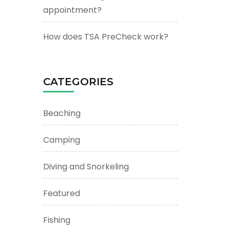
appointment?
How does TSA PreCheck work?
CATEGORIES
Beaching
Camping
Diving and Snorkeling
Featured
Fishing