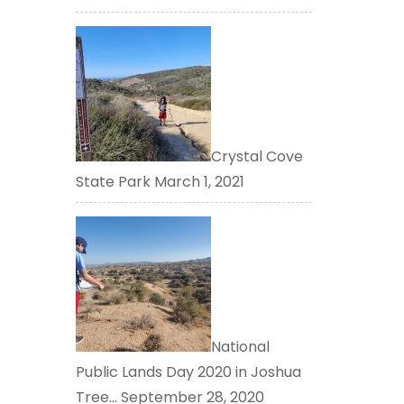
Crystal Cove
State Park
March 1, 2021
National
Public Lands Day 2020 in Joshua
Tree…
September 28, 2020