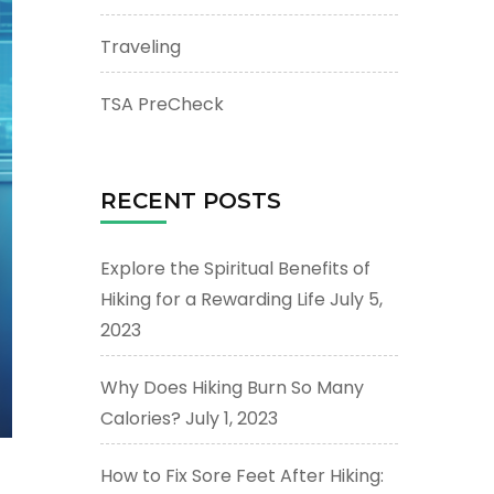
Traveling
TSA PreCheck
RECENT POSTS
Explore the Spiritual Benefits of
Hiking for a Rewarding Life
July 5,
2023
Why Does Hiking Burn So Many
Calories?
July 1, 2023
How to Fix Sore Feet After Hiking: