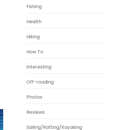
Fishing
Health
Hiking
How To
Interesting
Off-roading
Photos
Reviews
Sailing/Rafting/Kayaking