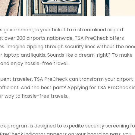
 government, is your ticket to a streamlined airport
 at over 200 airports nationwide, TSA PreCheck offers
ps. Imagine zipping through security lines without the nee
r laptop and liquids. Sounds like a dream, right? To make
and enjoy hassle-free travel.
requent traveler, TSA PreCheck can transform your airport
efficient. And the best part? Applying for TSA PreCheck i
r way to hassle-free travels.
k program is designed to expedite security screening fo
SA PreCheck indicator appears on your boarding pass, you