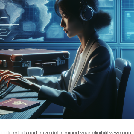
ck entails and have determined your eligibility, we can