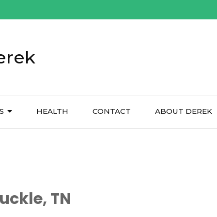
erek
S
HEALTH
CONTACT
ABOUT DEREK
uckle, TN