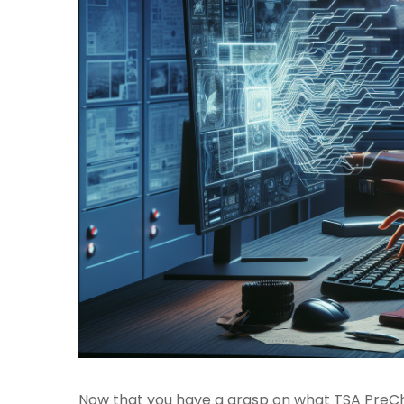
Now that you have a grasp on what TSA PreChe