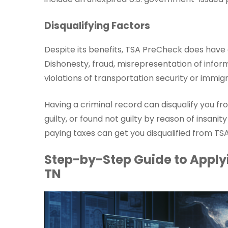
Disqualifying Factors
Despite its benefits, TSA PreCheck does have 
Dishonesty, fraud, misrepresentation of inform
violations of transportation security or immigr
Having a criminal record can disqualify you f
guilty, or found not guilty by reason of insanit
paying taxes can get you disqualified from TS
Step-by-Step Guide to Applyi
TN