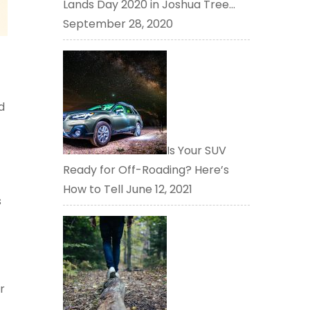
Lands Day 2020 in Joshua Tree…
September 28, 2020
d
Is Your SUV
Ready for Off-Roading? Here’s
How to Tell
June 12, 2021
s
r