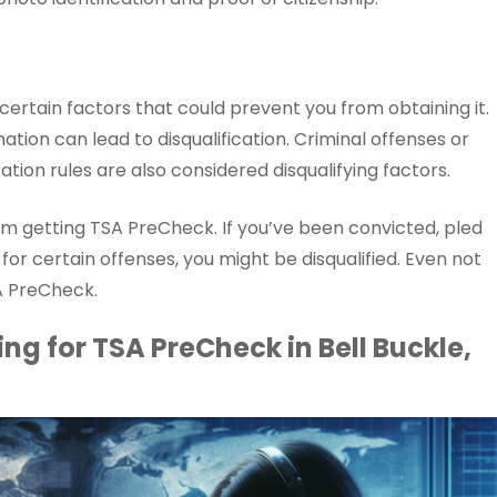
certain factors that could prevent you from obtaining it.
ation can lead to disqualification. Criminal offenses or
ation rules are also considered disqualifying factors.
rom getting TSA PreCheck. If you’ve been convicted, pled
y for certain offenses, you might be disqualified. Even not
A PreCheck.
ng for TSA PreCheck in Bell Buckle,