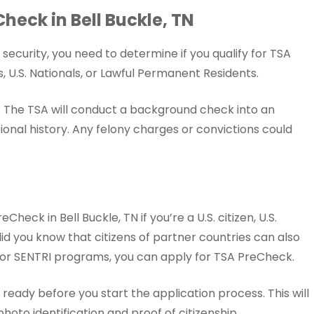
eCheck in Bell Buckle, TN
ecurity, you need to determine if you qualify for TSA
, U.S. Nationals, or Lawful Permanent Residents.
y. The TSA will conduct a background check into an
onal history. Any felony charges or convictions could
heck in Bell Buckle, TN if you’re a U.S. citizen, U.S.
did you know that citizens of partner countries can also
S, or SENTRI programs, you can apply for TSA PreCheck.
eady before you start the application process. This will
oto identification and proof of citizenship.