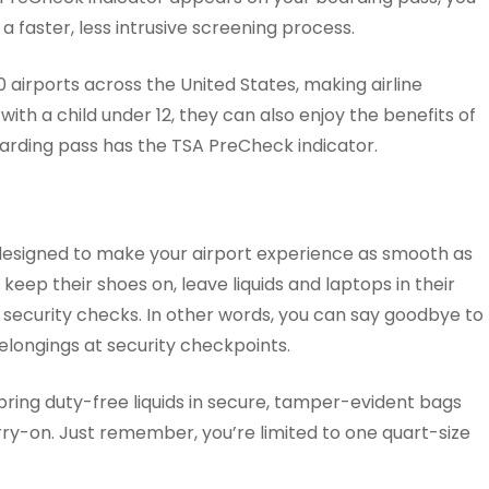
 faster, less intrusive screening process.
0 airports across the United States, making airline
with a child under 12, they can also enjoy the benefits of
oarding pass has the TSA PreCheck indicator.
designed to make your airport experience as smooth as
keep their shoes on, leave liquids and laptops in their
r security checks. In other words, you can say goodbye to
elongings at security checkpoints.
ring duty-free liquids in secure, tamper-evident bags
rry-on. Just remember, you’re limited to one quart-size