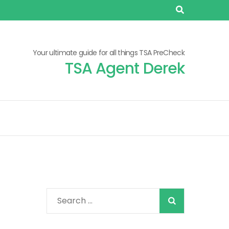
Your ultimate guide for all things TSA PreCheck
TSA Agent Derek
When autocomplete
Search
for: