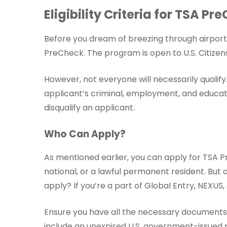
Eligibility Criteria for TSA Pr
Before you dream of breezing through airport s
PreCheck. The program is open to U.S. Citizens
However, not everyone will necessarily qualif
applicant’s criminal, employment, and educati
disqualify an applicant.
Who Can Apply?
As mentioned earlier, you can apply for TSA PreC
national, or a lawful permanent resident. But 
apply? If you’re a part of Global Entry, NEXU
Ensure you have all the necessary documents r
include an unexpired U.S. government-issued ph