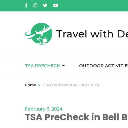
Skip
to
content
(Press
Travel with D
Enter)
TSA PRECHECK
OUTDOOR ACTIVITIE
>
Home
TSA PreCheck in Bell Buckle, TN
February 6, 2024
TSA PreCheck in Bell B