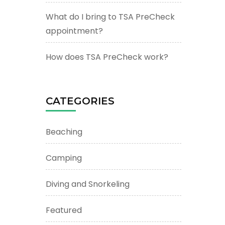
What do I bring to TSA PreCheck
appointment?
How does TSA PreCheck work?
CATEGORIES
Beaching
Camping
Diving and Snorkeling
Featured