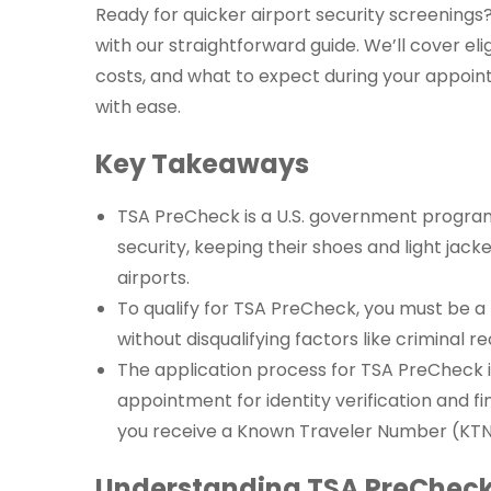
Ready for quicker airport security screenings
with our straightforward guide. We’ll cover eli
costs, and what to expect during your appoint
with ease.
Key Takeaways
TSA PreCheck is a U.S. government program 
security, keeping their shoes and light jack
airports.
To qualify for TSA PreCheck, you must be a U
without disqualifying factors like criminal r
The application process for TSA PreCheck i
appointment for identity verification and fin
you receive a Known Traveler Number (KTN
Understanding TSA PreCheck 