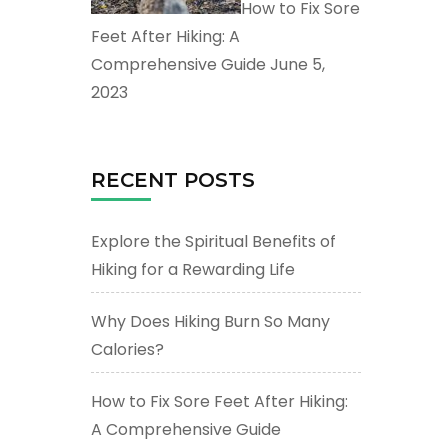
How to Fix Sore
Feet After Hiking: A
Comprehensive Guide
June 5,
2023
RECENT POSTS
Explore the Spiritual Benefits of
Hiking for a Rewarding Life
Why Does Hiking Burn So Many
Calories?
How to Fix Sore Feet After Hiking:
A Comprehensive Guide