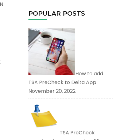
TN
POPULAR POSTS
t
How to add
TSA PreCheck to Delta App
November 20, 2022
TSA PreCheck