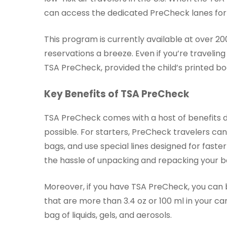
can access the dedicated PreCheck lanes for a
This program is currently available at over 20
reservations a breeze. Even if you’re traveling 
TSA PreCheck, provided the child’s printed b
Key Benefits of TSA PreCheck
TSA PreCheck comes with a host of benefits 
possible. For starters, PreCheck travelers can 
bags, and use special lines designed for faste
the hassle of unpacking and repacking your b
Moreover, if you have TSA PreCheck, you can b
that are more than 3.4 oz or 100 ml in your ca
bag of liquids, gels, and aerosols.