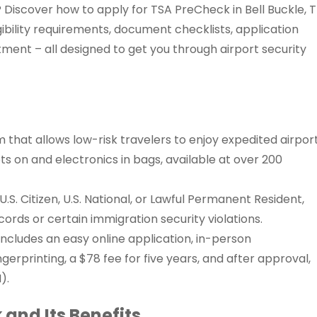
? Discover how to apply for TSA PreCheck in Bell Buckle, 
gibility requirements, document checklists, application
ment – all designed to get you through airport security
that allows low-risk travelers to enjoy expedited airpor
ets on and electronics in bags, available at over 200
.S. Citizen, U.S. National, or Lawful Permanent Resident,
ecords or certain immigration security violations.
ncludes an easy online application, in-person
gerprinting, a $78 fee for five years, and after approval,
).
and Its Benefits