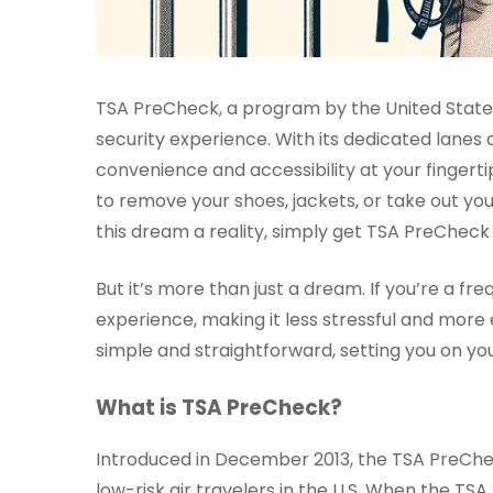
TSA PreCheck, a program by the United States
security experience. With its dedicated lanes
convenience and accessibility at your fingerti
to remove your shoes, jackets, or take out you
this dream a reality, simply get TSA PreCheck 
But it’s more than just a dream. If you’re a f
experience, making it less stressful and more 
simple and straightforward, setting you on you
What is TSA PreCheck?
Introduced in December 2013, the TSA PreChec
low-risk air travelers in the U.S. When the T