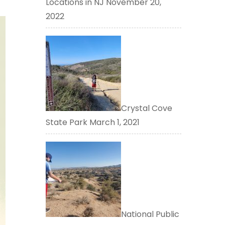
Locations in NJ
November 20,
2022
Crystal Cove
State Park
March 1, 2021
National Public