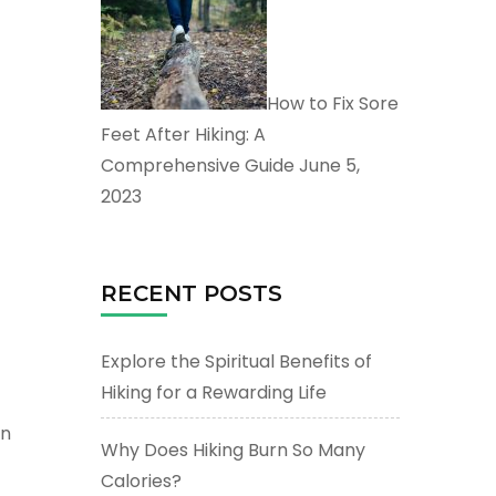
How to Fix Sore
Feet After Hiking: A
Comprehensive Guide
June 5,
2023
RECENT POSTS
Explore the Spiritual Benefits of
Hiking for a Rewarding Life
on
Why Does Hiking Burn So Many
Calories?