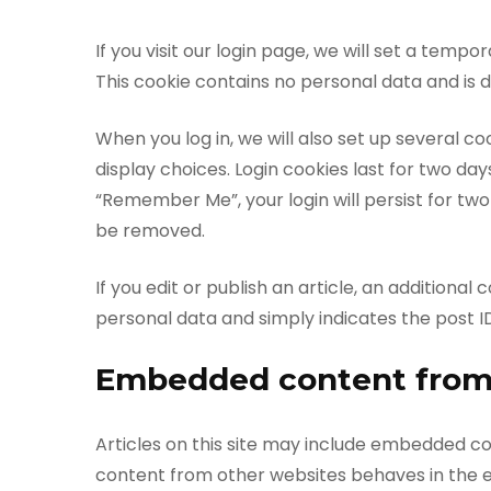
If you visit our login page, we will set a tem
This cookie contains no personal data and is
When you log in, we will also set up several c
display choices. Login cookies last for two day
“Remember Me”, your login will persist for two 
be removed.
If you edit or publish an article, an additional
personal data and simply indicates the post ID o
Embedded content from
Articles on this site may include embedded con
content from other websites behaves in the ex