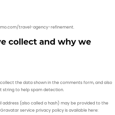
demo.com/travel-agency-refinement.
e collect and why we
 collect the data shown in the comments form, and also
t string to help spam detection.
 address (also called a hash) may be provided to the
 Gravatar service privacy policy is available here: