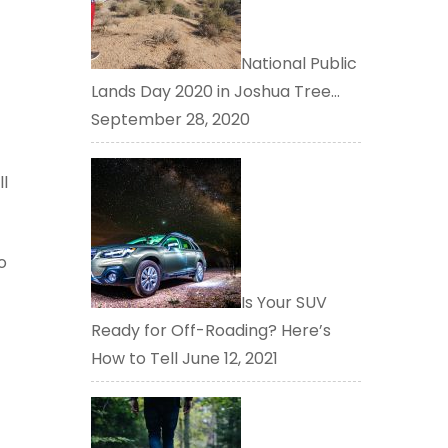
National Public
Lands Day 2020 in Joshua Tree…
September 28, 2020
ll
o
Is Your SUV
Ready for Off-Roading? Here’s
How to Tell
June 12, 2021