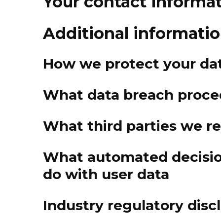
Your contact informa
Additional informati
How we protect your da
What data breach proce
What third parties we r
What automated decisio
do with user data
Industry regulatory dis