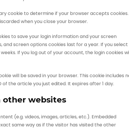
porary cookie to determine if your browser accepts cookies.
 discarded when you close your browser.
ookies to save your login information and your screen
s, and screen options cookies last for a year. If you select
weeks. If you log out of your account, the login cookies wi
 cookie will be saved in your browser. This cookie includes n
f the article you just edited. It expires after 1 day.
 other websites
tent (e.g. videos, images, articles, etc.). Embedded
act same way as if the visitor has visited the other