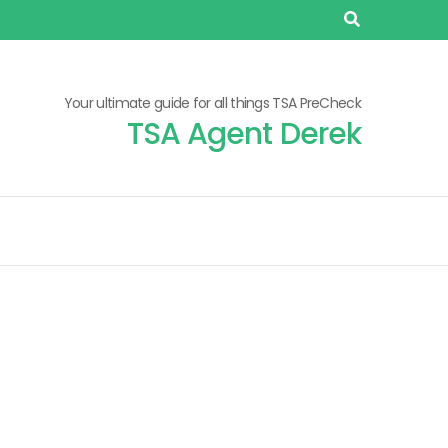
Your ultimate guide for all things TSA PreCheck
TSA Agent Derek