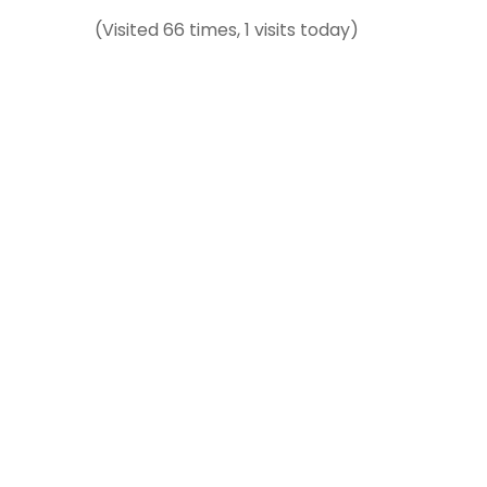
(Visited 66 times, 1 visits today)