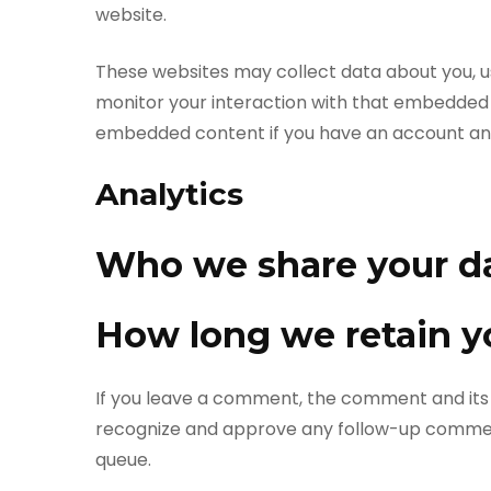
website.
These websites may collect data about you, u
monitor your interaction with that embedded c
embedded content if you have an account and 
Analytics
Who we share your d
How long we retain y
If you leave a comment, the comment and its m
recognize and approve any follow-up comment
queue.