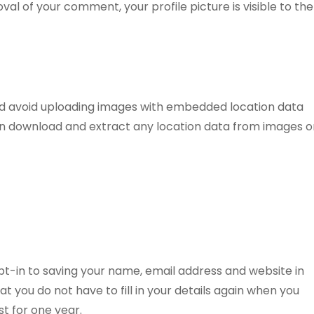
l of your comment, your profile picture is visible to the
uld avoid uploading images with embedded location data
can download and extract any location data from images o
pt-in to saving your name, email address and website in
t you do not have to fill in your details again when you
t for one year.