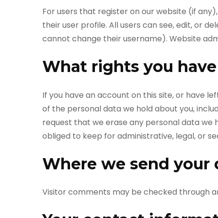
For users that register on our website (if any)
their user profile. All users can see, edit, or 
cannot change their username). Website admin
What rights you have
If you have an account on this site, or have l
of the personal data we hold about you, inclu
request that we erase any personal data we h
obliged to keep for administrative, legal, or s
Where we send your 
Visitor comments may be checked through a