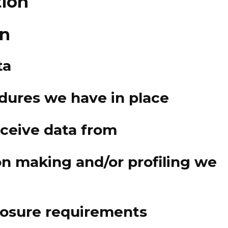
tion
on
ta
dures we have in place
eceive data from
n making and/or profiling we
closure requirements