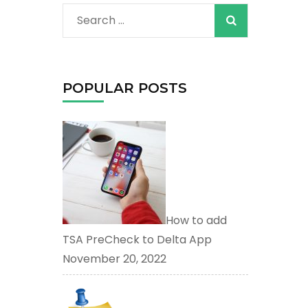
When autocomplete
Search
for:
POPULAR POSTS
How to add
TSA PreCheck to Delta App
November 20, 2022