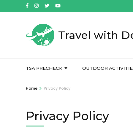
Skip
to
content
(Press
Travel with D
Enter)
TSA PRECHECK
OUTDOOR ACTIVITIE
>
Home
Privacy Policy
Privacy Policy