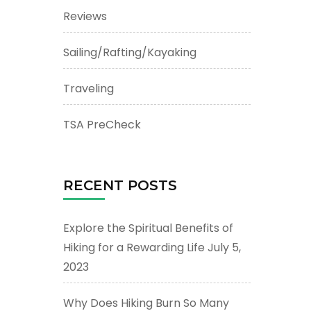
Reviews
Sailing/Rafting/Kayaking
Traveling
TSA PreCheck
RECENT POSTS
Explore the Spiritual Benefits of
Hiking for a Rewarding Life
July 5,
2023
Why Does Hiking Burn So Many