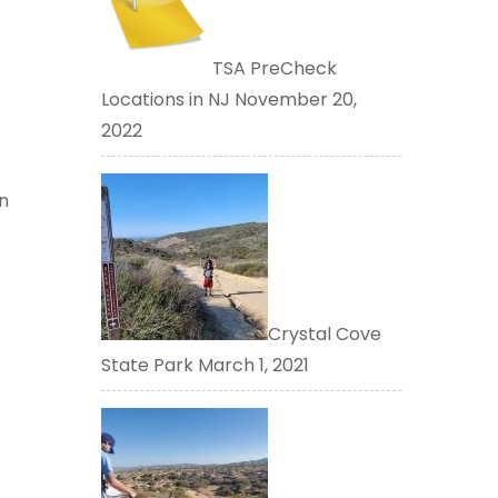
TSA PreCheck
Locations in NJ
November 20,
2022
n
Crystal Cove
State Park
March 1, 2021