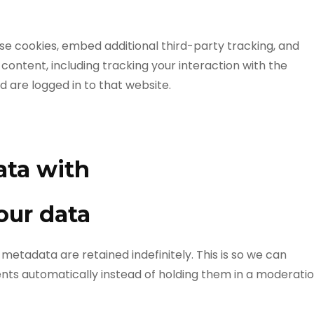
se cookies, embed additional third-party tracking, and
ontent, including tracking your interaction with the
are logged in to that website.
ata with
our data
etadata are retained indefinitely. This is so we can
s automatically instead of holding them in a moderati