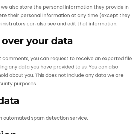
, we also store the personal information they provide in
delete their personal information at any time (except they
istrators can also see and edit that information.
 over your data
eft comments, you can request to receive an exported file
ding any data you have provided to us. You can also
old about you. This does not include any data we are
ecurity purposes.
data
n automated spam detection service.