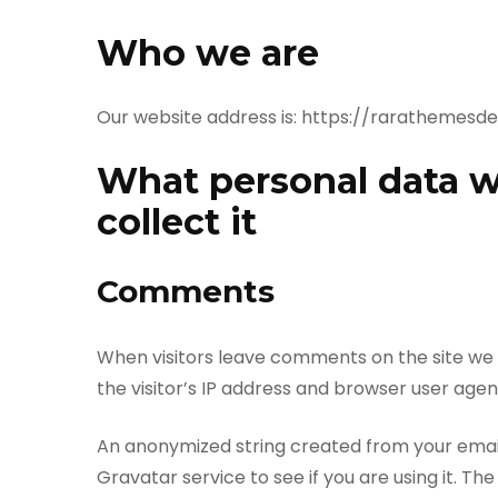
Who we are
Our website address is: https://rarathemes
What personal data w
collect it
Comments
When visitors leave comments on the site we
the visitor’s IP address and browser user agen
An anonymized string created from your email
Gravatar service to see if you are using it. The