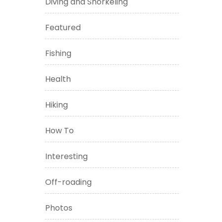
Diving and Snorkeling
Featured
Fishing
Health
Hiking
How To
Interesting
Off-roading
Photos