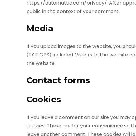
https://automattic.com/privacy/. After approva
public in the context of your comment.
Media
If you upload images to the website, you sho
(EXIF GPS) included. Visitors to the website 
the website.
Contact forms
Cookies
If you leave a comment on our site you may o
cookies. These are for your convenience so tha
leave another comment. These cookies will las