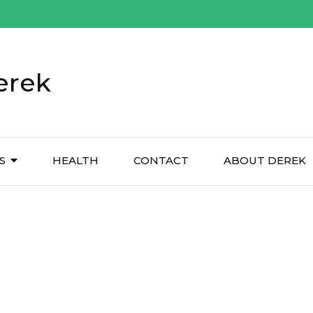
erek
S
HEALTH
CONTACT
ABOUT DEREK