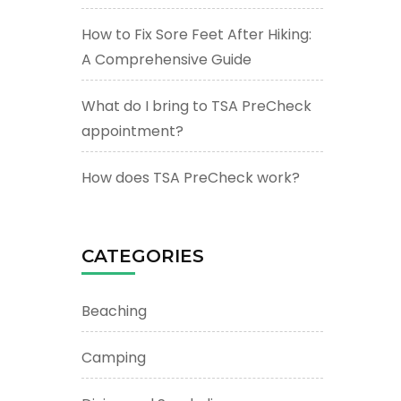
How to Fix Sore Feet After Hiking:
A Comprehensive Guide
What do I bring to TSA PreCheck
appointment?
How does TSA PreCheck work?
CATEGORIES
Beaching
Camping