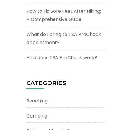
How to Fix Sore Feet After Hiking:
A Comprehensive Guide
What do I bring to TSA PreCheck
appointment?
How does TSA PreCheck work?
CATEGORIES
Beaching
Camping