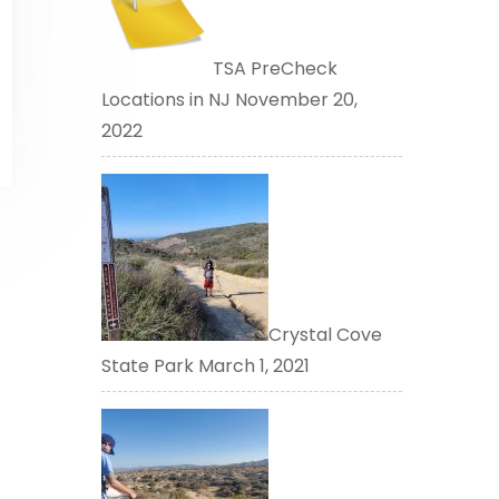
TSA PreCheck
Locations in NJ
November 20,
2022
Crystal Cove
State Park
March 1, 2021