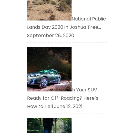
National Public
Lands Day 2020 in Joshua Tree…
September 28, 2020
Is Your SUV
Ready for Off-Roading? Here’s
How to Tell
June 12, 2021