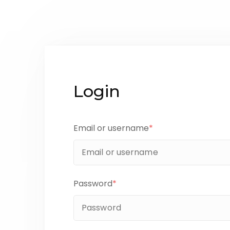
Login
Email or username
*
Password
*