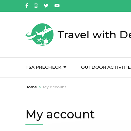
Skip
to
content
(Press
Travel with D
Enter)
TSA PRECHECK
OUTDOOR ACTIVITIE
>
Home
My account
My account