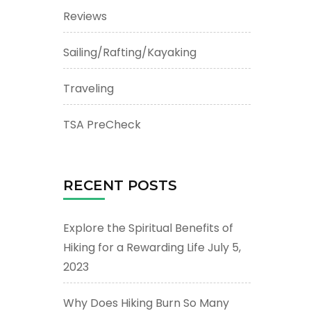
Reviews
Sailing/Rafting/Kayaking
Traveling
TSA PreCheck
RECENT POSTS
Explore the Spiritual Benefits of
Hiking for a Rewarding Life
July 5,
2023
Why Does Hiking Burn So Many