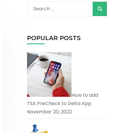
When autocomplete
Search
for:
POPULAR POSTS
How to add
TSA PreCheck to Delta App
November 20, 2022