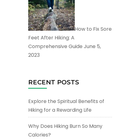
How to Fix Sore
Feet After Hiking: A
Comprehensive Guide
June 5,
2023
RECENT POSTS
Explore the Spiritual Benefits of
Hiking for a Rewarding Life
Why Does Hiking Burn So Many
Calories?