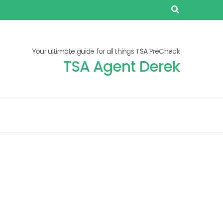
Your ultimate guide for all things TSA PreCheck
TSA Agent Derek