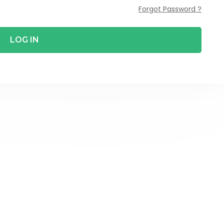
Forgot Password ?