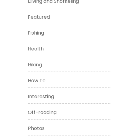
Diving and Snorkeling
Featured
Fishing
Health
Hiking
How To
Interesting
Off-roading
Photos