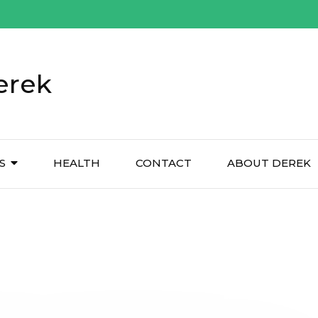
erek
S
HEALTH
CONTACT
ABOUT DEREK