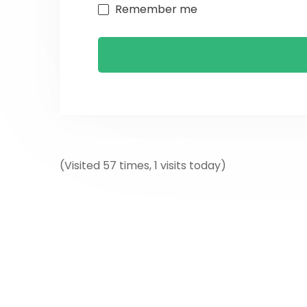
Remember me
(Visited 57 times, 1 visits today)