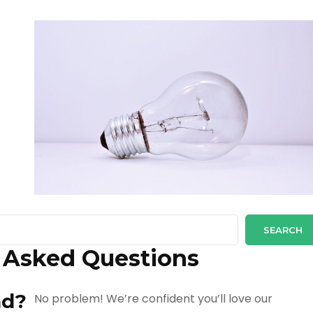
SEARCH
 Asked Questions
up and down arrows to review and enter to go to the desi
nd?
No problem! We’re confident you’ll love our