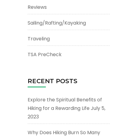
Reviews
Sailing/Rafting/Kayaking
Traveling
TSA PreCheck
RECENT POSTS
Explore the Spiritual Benefits of
Hiking for a Rewarding Life
July 5,
2023
Why Does Hiking Burn So Many