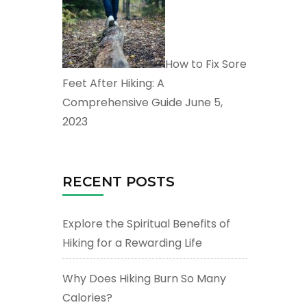
How to Fix Sore
Feet After Hiking: A
Comprehensive Guide
June 5,
2023
RECENT POSTS
Explore the Spiritual Benefits of
Hiking for a Rewarding Life
Why Does Hiking Burn So Many
Calories?