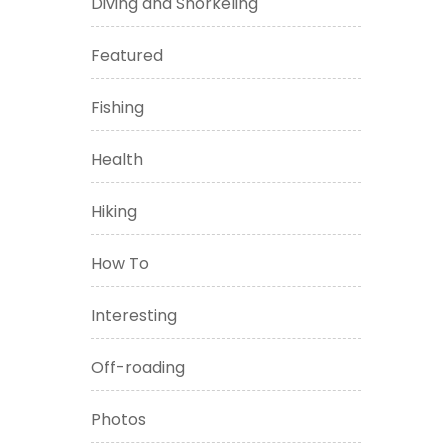
Diving and Snorkeling
Featured
Fishing
Health
Hiking
How To
Interesting
Off-roading
Photos