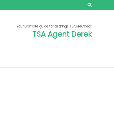
Your ultimate guide for all things TSA PreCheck
TSA Agent Derek