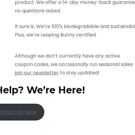
product. We offer a 14-day money-back guarante
no questions asked.
It sure is. We’re 100% biodegradable and sustainabl
Plus, we’re Leaping Bunny certified.
Although we don’t currently have any active
coupon codes, we occasionally run seasonal sales 
join our newsletter
to stay updated!
Help? We’re Here!
ntact Us Now