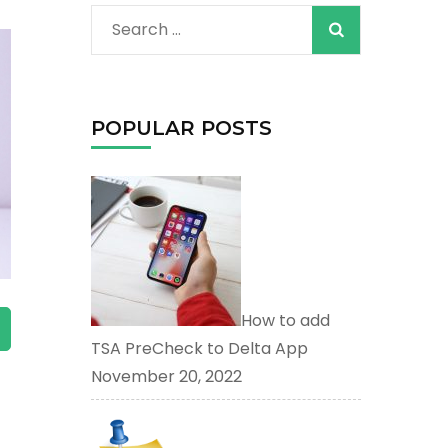
When autocomplete
Search
for:
POPULAR POSTS
How to add
TSA PreCheck to Delta App
red page. Touch device users, explore by touch or with s
November 20, 2022