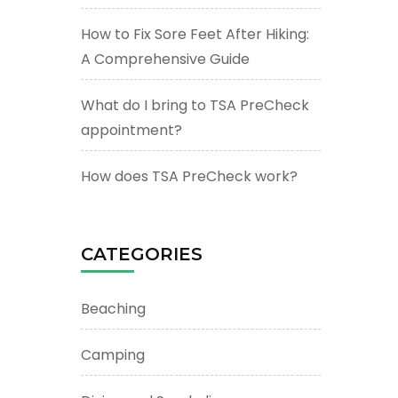
How to Fix Sore Feet After Hiking:
A Comprehensive Guide
What do I bring to TSA PreCheck
appointment?
How does TSA PreCheck work?
CATEGORIES
Beaching
Camping