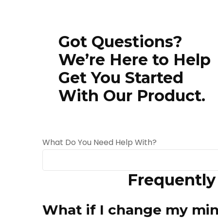
Got Questions?
We’re Here to Help
Get You Started
With Our Product.
What Do You Need Help With?
Frequently
When autocomplete results are available use 
What if I change my mi