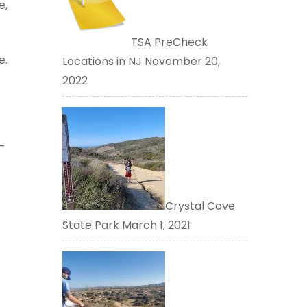
e,
TSA PreCheck
e.
Locations in NJ
November 20,
2022
–
Crystal Cove
State Park
March 1, 2021