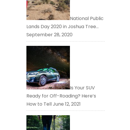
National Public
Lands Day 2020 in Joshua Tree…
September 28, 2020
Is Your SUV
Ready for Off-Roading? Here’s
How to Tell
June 12, 2021