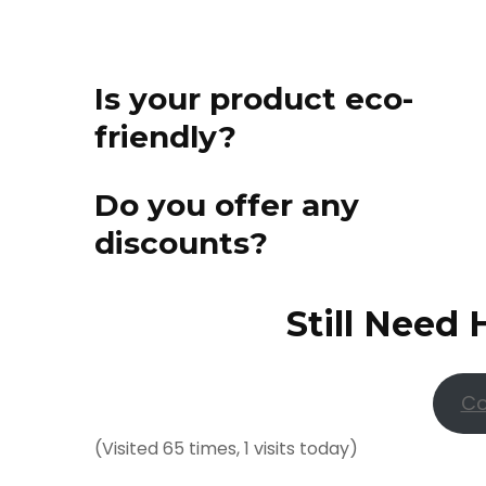
Is your product eco-
friendly?
Do you offer any
discounts?
Still Need 
Co
(Visited 65 times, 1 visits today)