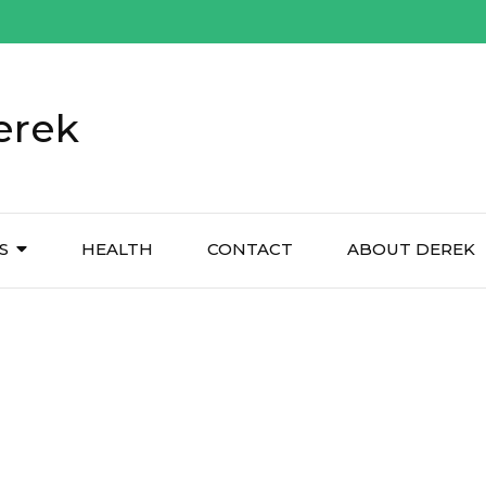
erek
S
HEALTH
CONTACT
ABOUT DEREK