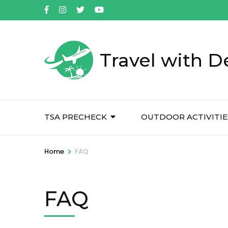
Skip
to
content
(Press
Travel with D
Enter)
TSA PRECHECK
OUTDOOR ACTIVITIE
>
Home
FAQ
FAQ