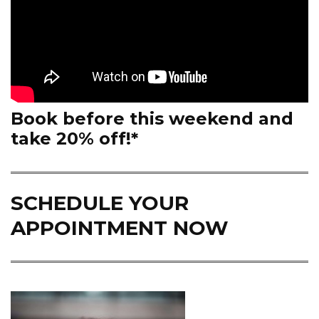
Book before this weekend and
take 20% off!*
SCHEDULE YOUR
APPOINTMENT NOW