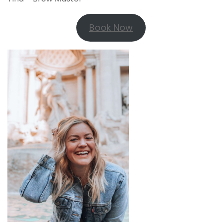
Book Now