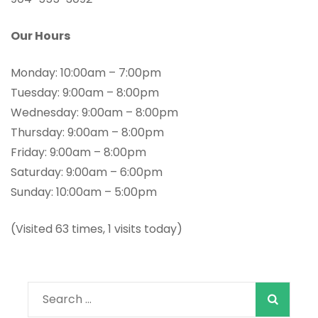
Our Hours
Monday: 10:00am – 7:00pm
Tuesday: 9:00am – 8:00pm
Wednesday: 9:00am – 8:00pm
Thursday: 9:00am – 8:00pm
Friday: 9:00am – 8:00pm
Saturday: 9:00am – 6:00pm
Sunday: 10:00am – 5:00pm
(Visited 63 times, 1 visits today)
When autocomple
Search