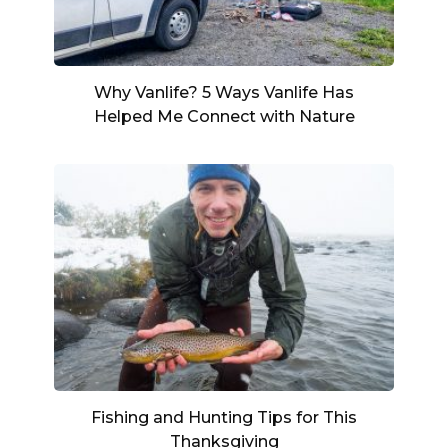
Why Vanlife? 5 Ways Vanlife Has
Helped Me Connect with Nature
Fishing and Hunting Tips for This
Thanksgiving