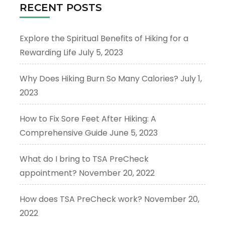
RECENT POSTS
Explore the Spiritual Benefits of Hiking for a
Rewarding Life
July 5, 2023
Why Does Hiking Burn So Many Calories?
July 1,
2023
How to Fix Sore Feet After Hiking: A
Comprehensive Guide
June 5, 2023
What do I bring to TSA PreCheck
appointment?
November 20, 2022
How does TSA PreCheck work?
November 20,
2022