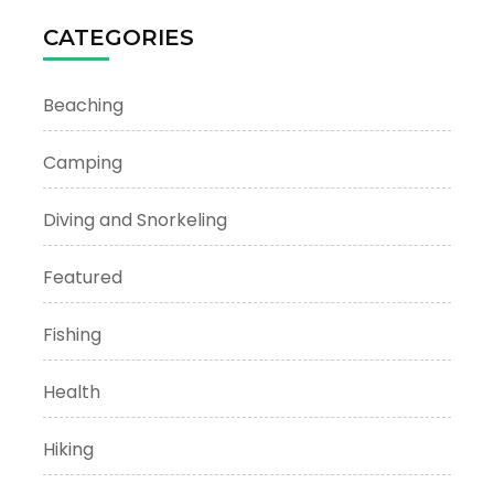
CATEGORIES
Beaching
Camping
Diving and Snorkeling
Featured
Fishing
Health
Hiking