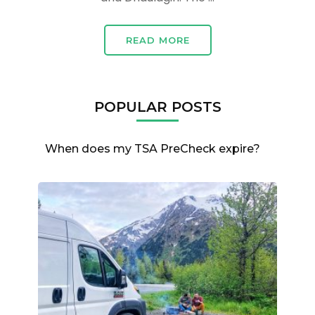
READ MORE
POPULAR POSTS
When does my TSA PreCheck expire?