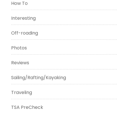
How To
Interesting
Off-roading
Photos
Reviews
Sailing/Rafting/Kayaking
Traveling
TSA PreCheck