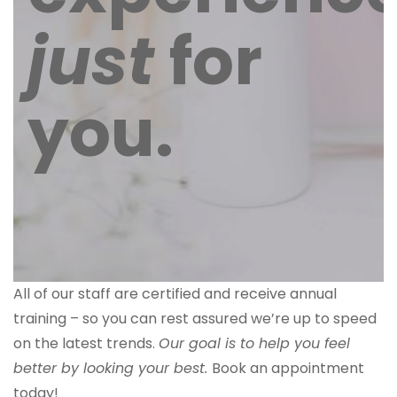
just
for
you.
All of our staff are certified and receive annual
training – so you can rest assured we’re up to speed
on the latest trends.
Our goal is to help you feel
better by looking your best.
Book an appointment
today!