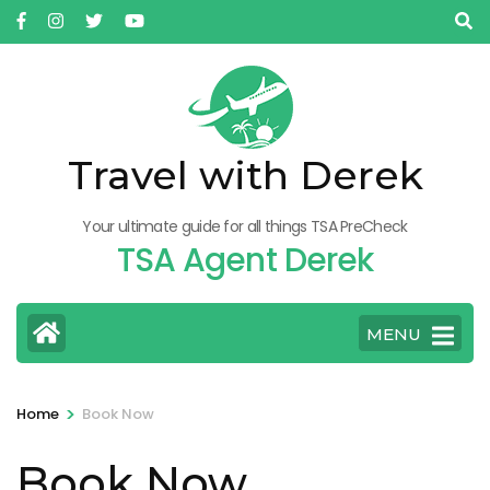
Skip
to
content
(Press
Enter)
Travel with Derek
Your ultimate guide for all things TSA PreCheck
TSA Agent Derek
MENU
>
Home
Book Now
Book Now