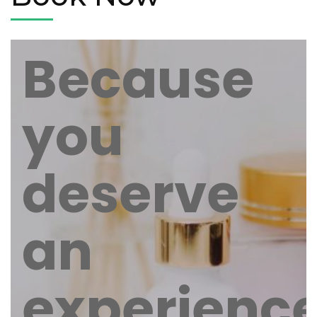
Because
you
deserve
an
experienc