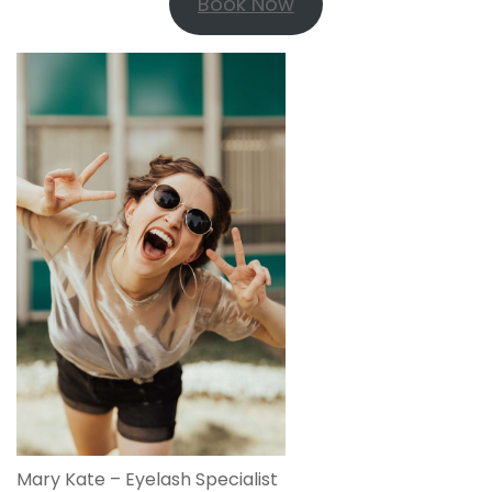
Book Now
Mary Kate – Eyelash Specialist