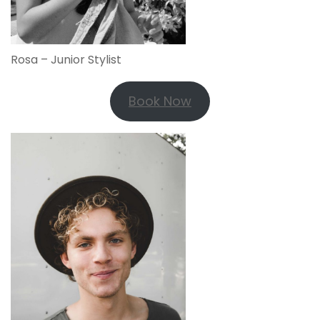
Rosa – Junior Stylist
Book Now