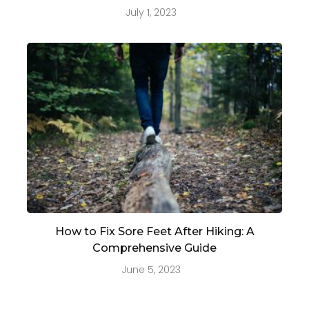
July 1, 2023
How to Fix Sore Feet After Hiking: A
Comprehensive Guide
June 5, 2023