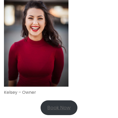
Kelsey – Owner
Book Now