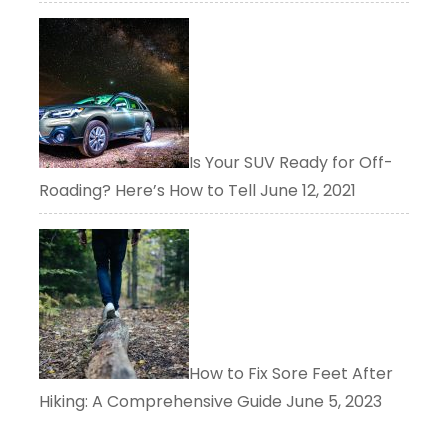
Is Your SUV Ready for Off-
Roading? Here’s How to Tell
June 12, 2021
How to Fix Sore Feet After
Hiking: A Comprehensive Guide
June 5, 2023