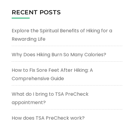
RECENT POSTS
Explore the Spiritual Benefits of Hiking for a
Rewarding Life
Why Does Hiking Burn So Many Calories?
How to Fix Sore Feet After Hiking: A
Comprehensive Guide
What do I bring to TSA PreCheck
appointment?
How does TSA PreCheck work?