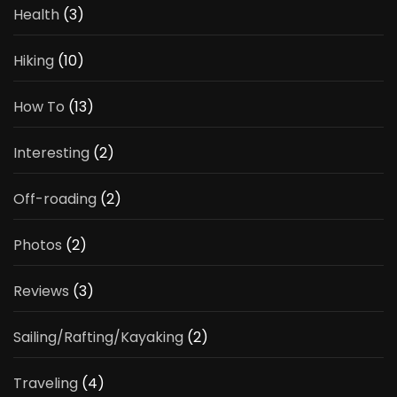
Health
(3)
Hiking
(10)
How To
(13)
Interesting
(2)
Off-roading
(2)
Photos
(2)
Reviews
(3)
Sailing/Rafting/Kayaking
(2)
Traveling
(4)