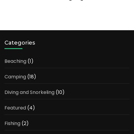
Categories
Beaching
(1)
Camping
(18)
Diving and Snorkeling
(10)
Featured
(4)
Fishing
(2)