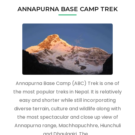
ANNAPURNA BASE CAMP TREK
Annapurna Base Camp (ABC) Trek is one of
the most popular treks in Nepal. It is relatively
easy and shorter while still incorporating
diverse terrain, culture and wildlife along with
the most spectacular and close up view of
Annapurna range, Machhapuchhre, Hiunchuli
and Dhaulagiri. The …