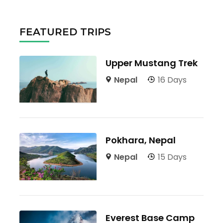
FEATURED TRIPS
Upper Mustang Trek
Nepal
16 Days
Pokhara, Nepal
Nepal
15 Days
Everest Base Camp