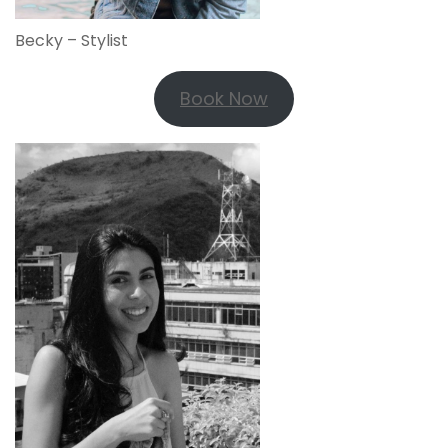
Becky – Stylist
Book Now