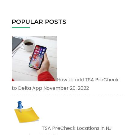
for:
POPULAR POSTS
How to add TSA PreCheck
to Delta App
November 20, 2022
TSA PreCheck Locations in NJ