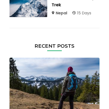
Trek
Nepal
15 Days
RECENT POSTS