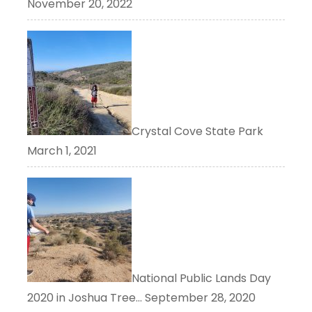
November 20, 2022
Crystal Cove State Park
March 1, 2021
National Public Lands Day
2020 in Joshua Tree…
September 28, 2020