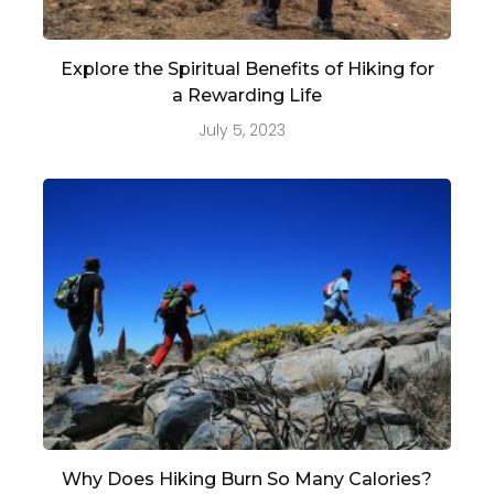
Explore the Spiritual Benefits of Hiking for
a Rewarding Life
July 5, 2023
Why Does Hiking Burn So Many Calories?