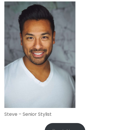
Steve – Senior Stylist