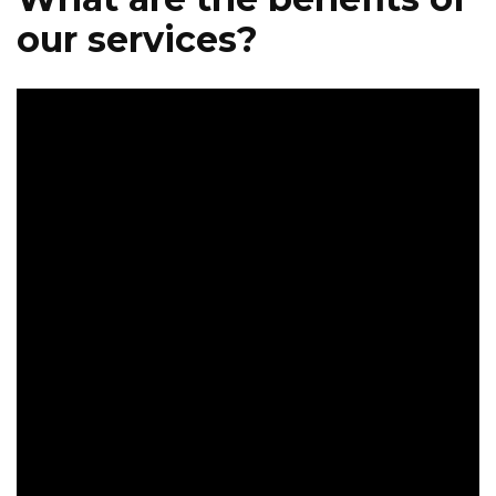
our services?