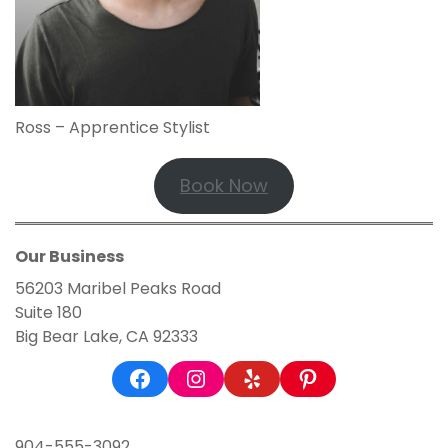
Ross – Apprentice Stylist
Book Now
Our Business
56203 Maribel Peaks Road
Suite 180
Big Bear Lake, CA 92333
Facebook
Instagram
Yelp
Pinterest
904-555-3092