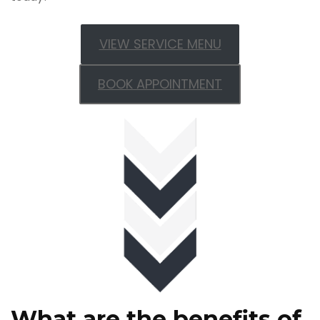
VIEW SERVICE MENU
BOOK APPOINTMENT
What are the benefits of