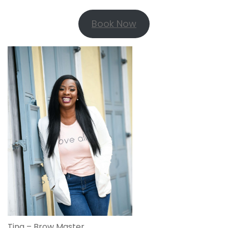
Book Now
Tina – Brow Master