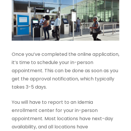
Once you’ve completed the online application,
it’s time to schedule your in-person
appointment. This can be done as soon as you
get the approval notification, which typically
takes 3-5 days.
You will have to report to an Idemia
enrollment center for your in-person
appointment. Most locations have next-day
availability, and all locations have