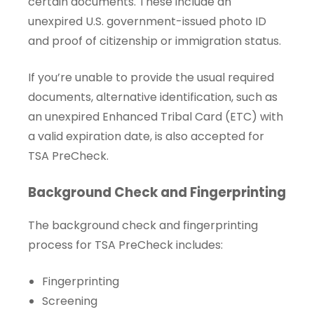
certain documents. These include an
unexpired U.S. government-issued photo ID
and proof of citizenship or immigration status.
If you’re unable to provide the usual required
documents, alternative identification, such as
an unexpired Enhanced Tribal Card (ETC) with
a valid expiration date, is also accepted for
TSA PreCheck.
Background Check and Fingerprinting
The background check and fingerprinting
process for TSA PreCheck includes:
Fingerprinting
Screening