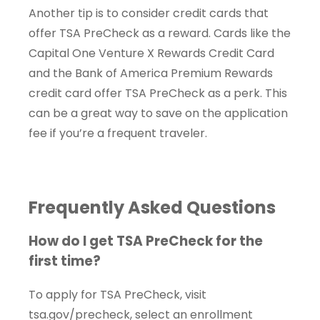
Another tip is to consider credit cards that
offer TSA PreCheck as a reward. Cards like the
Capital One Venture X Rewards Credit Card
and the Bank of America Premium Rewards
credit card offer TSA PreCheck as a perk. This
can be a great way to save on the application
fee if you’re a frequent traveler.
Frequently Asked Questions
How do I get TSA PreCheck for the
first time?
To apply for TSA PreCheck, visit
tsa.gov/precheck, select an enrollment