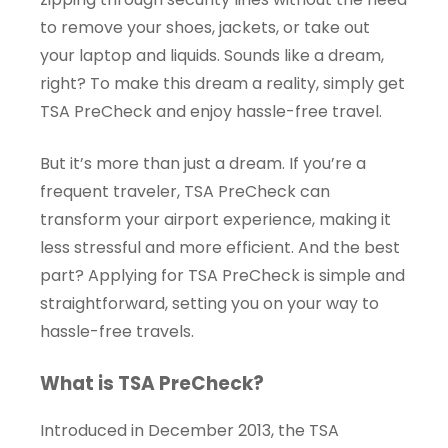
to remove your shoes, jackets, or take out
your laptop and liquids. Sounds like a dream,
right? To make this dream a reality, simply get
TSA PreCheck and enjoy hassle-free travel.
But it’s more than just a dream. If you’re a
frequent traveler, TSA PreCheck can
transform your airport experience, making it
less stressful and more efficient. And the best
part? Applying for TSA PreCheck is simple and
straightforward, setting you on your way to
hassle-free travels.
What is TSA PreCheck?
Introduced in December 2013, the TSA