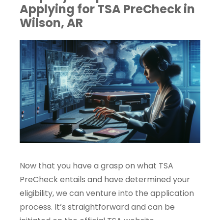
Applying for TSA PreCheck in
Wilson, AR
Now that you have a grasp on what TSA
PreCheck entails and have determined your
eligibility, we can venture into the application
process. It’s straightforward and can be