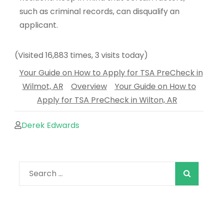
such as criminal records, can disqualify an
applicant.
(Visited 16,883 times, 3 visits today)
Your Guide on How to Apply for TSA PreCheck in
Wilmot, AR
Overview
Your Guide on How to
Apply for TSA PreCheck in Wilton, AR
Derek Edwards
When autocomple