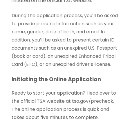
initiated on the official TSA website.
During the application process, you’ll be asked
to provide personal information such as your
name, gender, date of birth, and email. In
addition, you’ll be asked to present certain ID
documents such as an unexpired U.S. Passport
(book or card), an unexpired Enhanced Tribal
Card (ETC), or an unexpired driver’s license.
Initiating the Online Application
Ready to start your application? Head over to
the official TSA website at
tsa.gov/precheck
.
The online application process is quick and
takes about five minutes to complete.