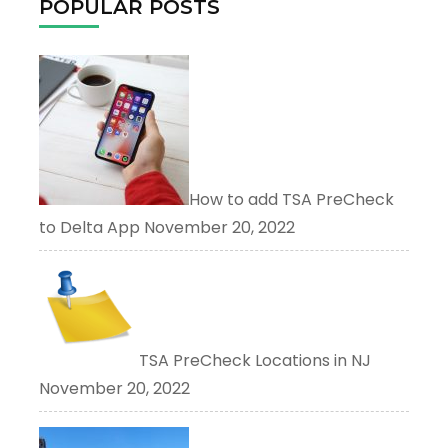
POPULAR POSTS
How to add TSA PreCheck
to Delta App
November 20, 2022
TSA PreCheck Locations in NJ
November 20, 2022