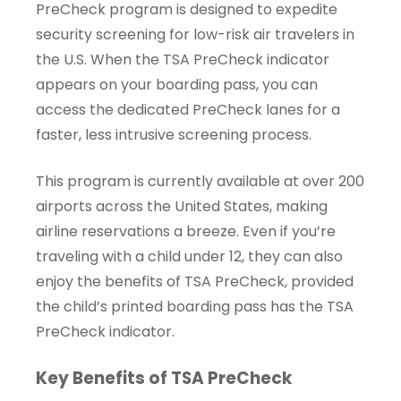
PreCheck program is designed to expedite
security screening for low-risk air travelers in
the U.S. When the TSA PreCheck indicator
appears on your boarding pass, you can
access the dedicated PreCheck lanes for a
faster, less intrusive screening process.
This program is currently available at over 200
airports across the United States, making
airline reservations a breeze. Even if you’re
traveling with a child under 12, they can also
enjoy the benefits of TSA PreCheck, provided
the child’s printed boarding pass has the TSA
PreCheck indicator.
Key Benefits of TSA PreCheck