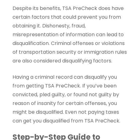
Despite its benefits, TSA PreCheck does have
certain factors that could prevent you from
obtaining it. Dishonesty, fraud,
misrepresentation of information can lead to
disqualification. Criminal offenses or violations
of transportation security or immigration rules
are also considered disqualifying factors.
Having a criminal record can disqualify you
from getting TSA PreCheck. If you’ve been
convicted, pled guilty, or found not guilty by
reason of insanity for certain offenses, you
might be disqualified. Even not paying taxes
can get you disqualified from TSA PreCheck.
Step-by-Step Guide to