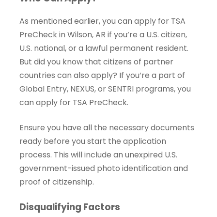
As mentioned earlier, you can apply for TSA
PreCheck in Wilson, AR if you’re a U.S. citizen,
U.S. national, or a lawful permanent resident.
But did you know that citizens of partner
countries can also apply? If you’re a part of
Global Entry, NEXUS, or SENTRI programs, you
can apply for TSA PreCheck.
Ensure you have all the necessary documents
ready before you start the application
process. This will include an unexpired U.S.
government-issued photo identification and
proof of citizenship.
Disqualifying Factors