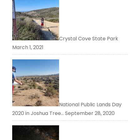
Crystal Cove State Park
March 1, 2021
National Public Lands Day
2020 in Joshua Tree…
September 28, 2020