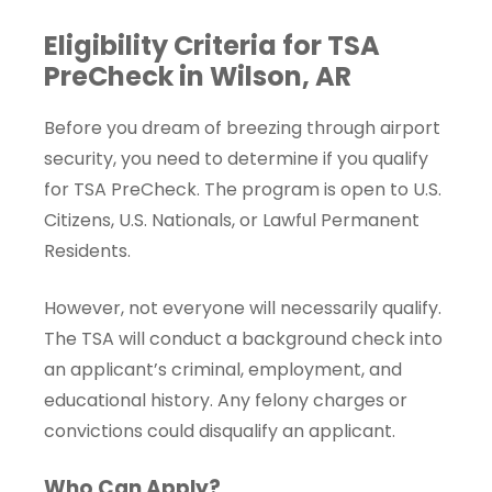
Eligibility Criteria for TSA
PreCheck in Wilson, AR
Before you dream of breezing through airport
security, you need to determine if you qualify
for TSA PreCheck. The program is open to U.S.
Citizens, U.S. Nationals, or Lawful Permanent
Residents.
However, not everyone will necessarily qualify.
The TSA will conduct a background check into
an applicant’s criminal, employment, and
educational history. Any felony charges or
convictions could disqualify an applicant.
Who Can Apply?