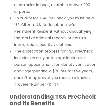
electronics in bags, available at over 200
airports.
To qualify for TSA PreCheck, you must be a
U.S. Citizen, U.S. National, or Lawful
Permanent Resident, without disqualifying
factors like criminal records or certain
immigration security violations.
The application process for TSA PreCheck
includes an easy online application, in-
person appointment for identity verification
and fingerprinting, a $78 fee for five years,
and after approval, you receive a Known
Traveler Number (KTN).
Understanding TSA PreCheck
and Its Benefits