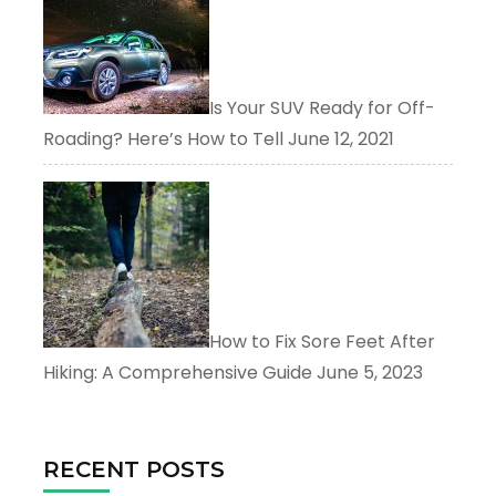
Is Your SUV Ready for Off-
Roading? Here’s How to Tell
June 12, 2021
How to Fix Sore Feet After
Hiking: A Comprehensive Guide
June 5, 2023
RECENT POSTS