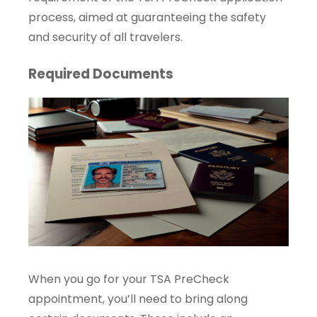
process, aimed at guaranteeing the safety
and security of all travelers.
Required Documents
When you go for your TSA PreCheck
appointment, you’ll need to bring along