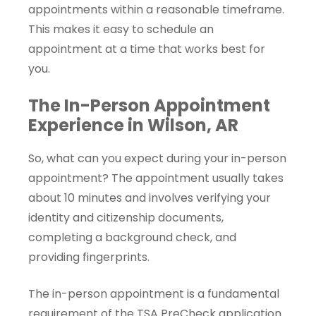
appointments within a reasonable timeframe.
This makes it easy to schedule an
appointment at a time that works best for
you.
The In-Person Appointment
Experience in Wilson, AR
So, what can you expect during your in-person
appointment? The appointment usually takes
about 10 minutes and involves verifying your
identity and citizenship documents,
completing a background check, and
providing fingerprints.
The in-person appointment is a fundamental
requirement of the TSA PreCheck application