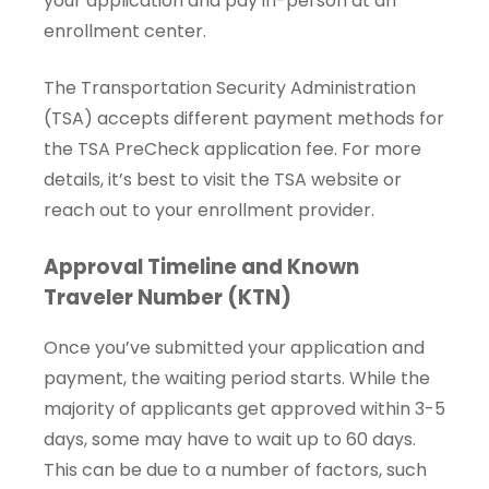
your application and pay in-person at an
enrollment center.
The Transportation Security Administration
(TSA) accepts different payment methods for
the TSA PreCheck application fee. For more
details, it’s best to visit the TSA website or
reach out to your enrollment provider.
Approval Timeline and Known
Traveler Number (KTN)
Once you’ve submitted your application and
payment, the waiting period starts. While the
majority of applicants get approved within 3-5
days, some may have to wait up to 60 days.
This can be due to a number of factors, such