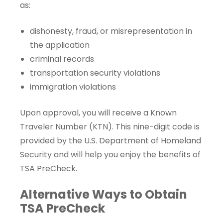
as:
dishonesty, fraud, or misrepresentation in
the application
criminal records
transportation security violations
immigration violations
Upon approval, you will receive a
Known
Traveler Number
(KTN). This nine-digit code is
provided by the U.S. Department of Homeland
Security and will help you enjoy the benefits of
TSA PreCheck.
Alternative Ways to Obtain
TSA PreCheck