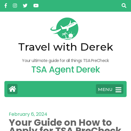
Travel with Derek
Your ultimate guide for all things TSA PreCheck
TSA Agent Derek
MENU
February 6, 2024
Your Guide on How to
Apply for TSA PreCheck