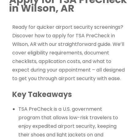
in Wilson, AR
Ready for quicker airport security screenings?
Discover how to apply for TSA PreCheck in
Wilson, AR with our straightforward guide. We’ll
cover eligibility requirements, document
checklists, application costs, and what to
expect during your appointment – all designed
to get you through airport security with ease.
Key Takeaways
TSA PreCheck is a U.S. government
program that allows low-risk travelers to
enjoy expedited airport security, keeping
their shoes and light jackets on and