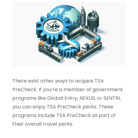
There exist other ways to acquire TSA
PreCheck. If you’re a member of government
programs like Global Entry, NEXUS, or SENTRI,
you can enjoy TSA PreCheck perks. These
programs include TSA PreCheck as part of
their overall travel perks.