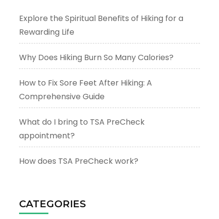
Explore the Spiritual Benefits of Hiking for a
Rewarding Life
Why Does Hiking Burn So Many Calories?
How to Fix Sore Feet After Hiking: A
Comprehensive Guide
What do I bring to TSA PreCheck
appointment?
How does TSA PreCheck work?
CATEGORIES