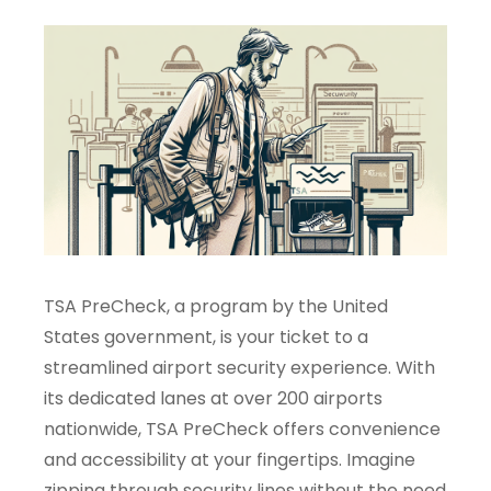
TSA PreCheck, a program by the United
States government, is your ticket to a
streamlined airport security experience. With
its dedicated lanes at over 200 airports
nationwide, TSA PreCheck offers convenience
and accessibility at your fingertips. Imagine
zipping through security lines without the need