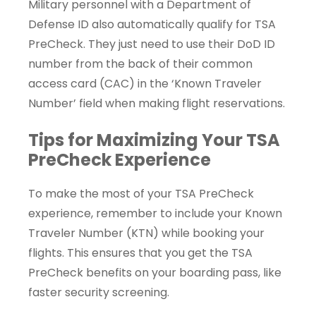
Military personnel with a Department of
Defense ID also automatically qualify for TSA
PreCheck. They just need to use their DoD ID
number from the back of their common
access card (CAC) in the ‘Known Traveler
Number’ field when making flight reservations.
Tips for Maximizing Your TSA
PreCheck Experience
To make the most of your TSA PreCheck
experience, remember to include your Known
Traveler Number (KTN) while booking your
flights. This ensures that you get the TSA
PreCheck benefits on your boarding pass, like
faster security screening.