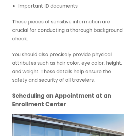
Important ID documents
These pieces of sensitive information are
crucial for conducting a thorough background
check.
You should also precisely provide physical
attributes such as hair color, eye color, height,
and weight. These details help ensure the
safety and security of all travelers.
Scheduling an Appointment at an
Enrollment Center