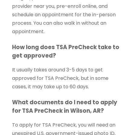
provider near you, pre-enroll online, and
schedule an appointment for the in-person
process. You can also walk in without an
appointment.
How long does TSA PreCheck take to
get approved?
It usually takes around 3-5 days to get
approved for TSA PreCheck, but in some
cases, it may take up to 60 days.
What documents do I need to apply
for TSA PreCheck in Wilson, AR?
To apply for TSA PreCheck, you will need an
unexpired U.S. government-issued photo ID,