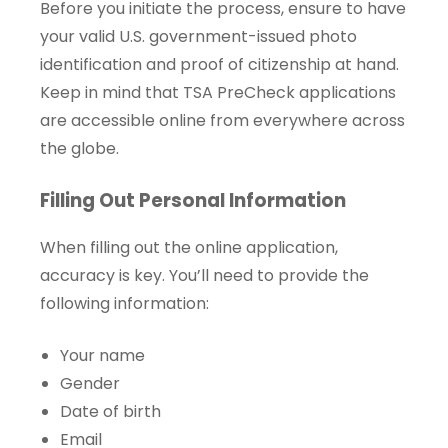
Before you initiate the process, ensure to have
your valid U.S. government-issued photo
identification and proof of citizenship at hand.
Keep in mind that TSA PreCheck applications
are accessible online from everywhere across
the globe.
Filling Out Personal Information
When filling out the online application,
accuracy is key. You’ll need to provide the
following information:
Your name
Gender
Date of birth
Email