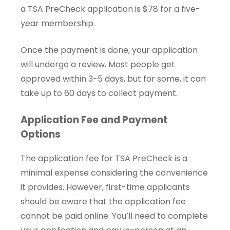
a TSA PreCheck application is $78 for a five-
year membership.
Once the payment is done, your application
will undergo a review. Most people get
approved within 3-5 days, but for some, it can
take up to 60 days to collect payment.
Application Fee and Payment
Options
The application fee for TSA PreCheck is a
minimal expense considering the convenience
it provides. However, first-time applicants
should be aware that the application fee
cannot be paid online. You’ll need to complete