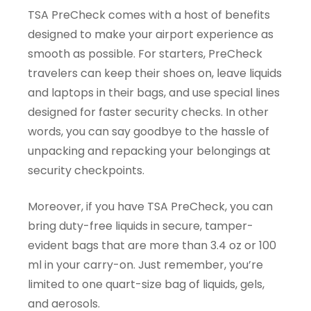
TSA PreCheck comes with a host of benefits
designed to make your airport experience as
smooth as possible. For starters, PreCheck
travelers can keep their shoes on, leave liquids
and laptops in their bags, and use special lines
designed for faster security checks. In other
words, you can say goodbye to the hassle of
unpacking and repacking your belongings at
security checkpoints.
Moreover, if you have TSA PreCheck, you can
bring duty-free liquids in secure, tamper-
evident bags that are more than 3.4 oz or 100
ml in your carry-on. Just remember, you’re
limited to one quart-size bag of liquids, gels,
and aerosols.