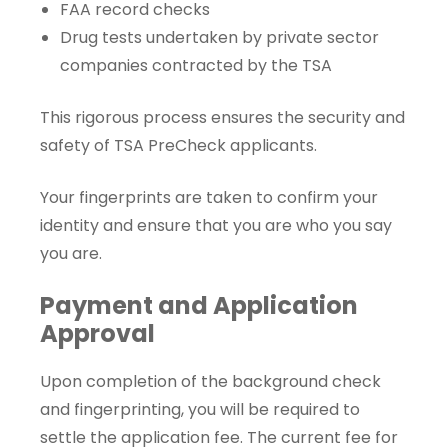
FAA record checks
Drug tests undertaken by private sector
companies contracted by the TSA
This rigorous process ensures the security and
safety of TSA PreCheck applicants.
Your fingerprints are taken to confirm your
identity and ensure that you are who you say
you are.
Payment and Application
Approval
Upon completion of the background check
and fingerprinting, you will be required to
settle the application fee. The current fee for