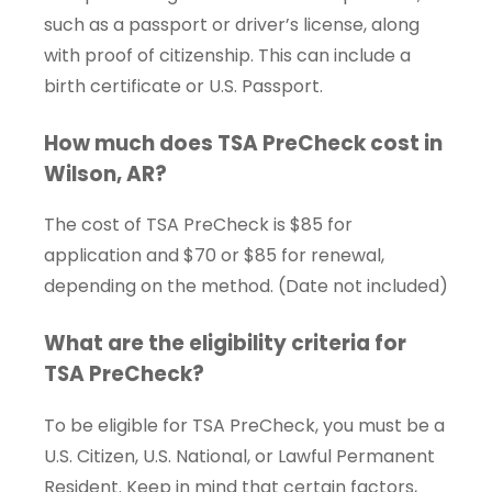
such as a passport or driver’s license, along
with proof of citizenship. This can include a
birth certificate or U.S. Passport.
How much does TSA PreCheck cost in
Wilson, AR?
The cost of TSA PreCheck is $85 for
application and $70 or $85 for renewal,
depending on the method. (Date not included)
What are the eligibility criteria for
TSA PreCheck?
To be eligible for TSA PreCheck, you must be a
U.S. Citizen, U.S. National, or Lawful Permanent
Resident. Keep in mind that certain factors,