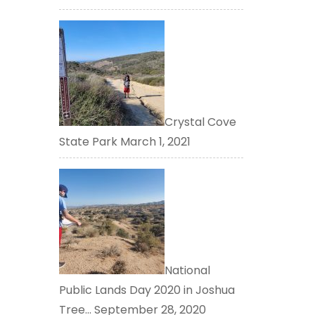
Crystal Cove
State Park
March 1, 2021
National
Public Lands Day 2020 in Joshua
Tree…
September 28, 2020