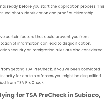
ts ready before you start the application process. This
ssued photo identification and proof of citizenship.
ave certain factors that could prevent you from
tation of information can lead to disqualification.
tation security or immigration rules are also considered
u from getting TSA PreCheck. If you’ve been convicted,
 insanity for certain offenses, you might be disqualified.
ified from TSA PreCheck.
ying for TSA PreCheck in Subiaco,