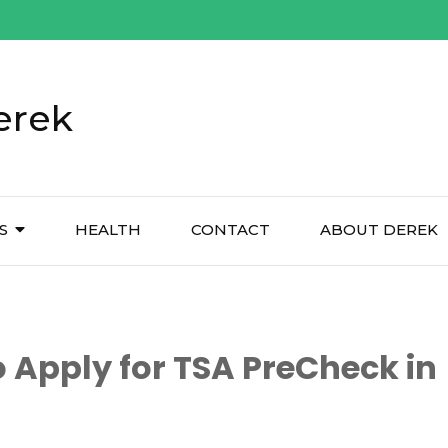
erek
S
HEALTH
CONTACT
ABOUT DEREK
 Apply for TSA PreCheck in