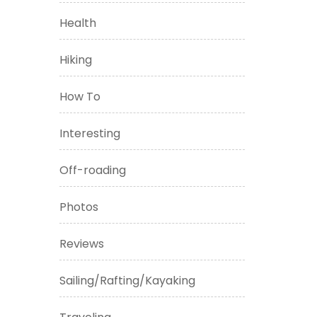
Health
Hiking
How To
Interesting
Off-roading
Photos
Reviews
Sailing/Rafting/Kayaking