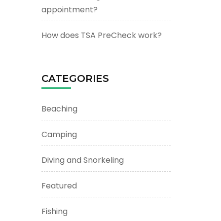
appointment?
How does TSA PreCheck work?
CATEGORIES
Beaching
Camping
Diving and Snorkeling
Featured
Fishing