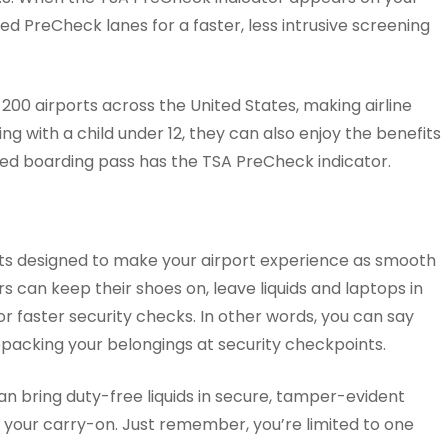
d PreCheck lanes for a faster, less intrusive screening
 200 airports across the United States, making airline
ing with a child under 12, they can also enjoy the benefits
ted boarding pass has the TSA PreCheck indicator.
ts designed to make your airport experience as smooth
rs can keep their shoes on, leave liquids and laptops in
for faster security checks. In other words, you can say
packing your belongings at security checkpoints.
n bring duty-free liquids in secure, tamper-evident
n your carry-on. Just remember, you’re limited to one