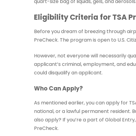
quart-size bag of liquids, gels, and aerosols
Eligibility Criteria for TSA
Before you dream of breezing through airpo
PreCheck. The program is open to U.S. Citiz
However, not everyone will necessarily qua
applicant’s criminal, employment, and educ
could disqualify an applicant.
Who Can Apply?
As mentioned earlier, you can apply for TSA 
national, or a lawful permanent resident. B
also apply? If you’re a part of Global Entr
PreCheck.