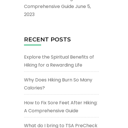
Comprehensive Guide
June 5,
2023
RECENT POSTS
Explore the Spiritual Benefits of
Hiking for a Rewarding Life
Why Does Hiking Burn So Many
Calories?
How to Fix Sore Feet After Hiking:
A Comprehensive Guide
What do I bring to TSA PreCheck