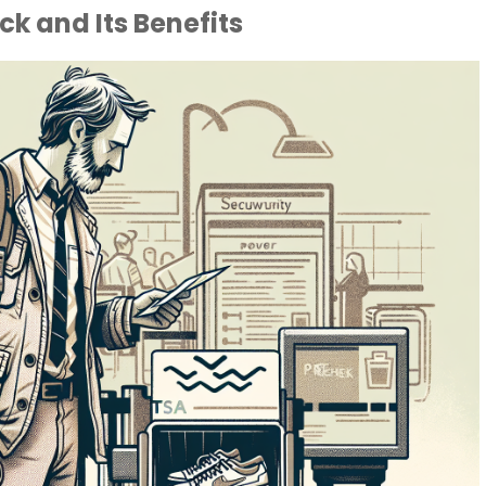
k and Its Benefits