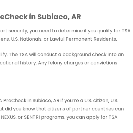
.
 PreCheck in Subiaco, AR
rt security, you need to determine if you qualify for TSA
ens, U.S. Nationals, or Lawful Permanent Residents.
lify. The TSA will conduct a background check into an
ational history. Any felony charges or convictions
PreCheck in Subiaco, AR if you’re a U.S. citizen, U.S.
ut did you know that citizens of partner countries can
y, NEXUS, or SENTRI programs, you can apply for TSA