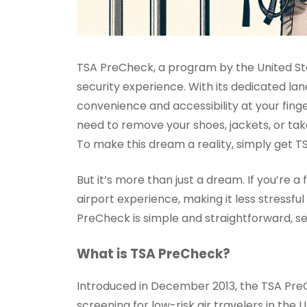
TSA PreCheck, a program by the United Sta
security experience. With its dedicated la
convenience and accessibility at your finge
need to remove your shoes, jackets, or take
To make this dream a reality, simply get T
But it’s more than just a dream. If you’re
airport experience, making it less stressfu
PreCheck is simple and straightforward, se
What is TSA PreCheck?
Introduced in December 2013, the TSA Pre
screening for low-risk air travelers in th