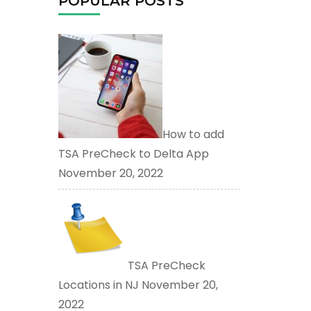
POPULAR POSTS
How to add
TSA PreCheck to Delta App
November 20, 2022
TSA PreCheck
Locations in NJ
November 20,
2022