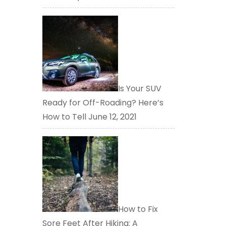
Is Your SUV
Ready for Off-Roading? Here’s
How to Tell
June 12, 2021
How to Fix
Sore Feet After Hiking: A