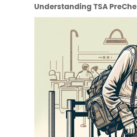
Understanding TSA PreChec