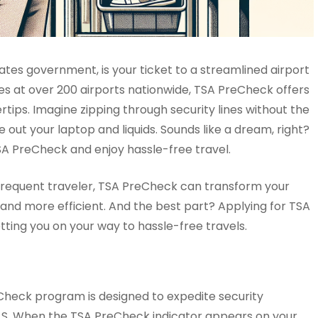
tes government, is your ticket to a streamlined airport
nes at over 200 airports nationwide, TSA PreCheck offers
rtips. Imagine zipping through security lines without the
 out your laptop and liquids. Sounds like a dream, right?
SA PreCheck and enjoy hassle-free travel.
 a frequent traveler, TSA PreCheck can transform your
l and more efficient. And the best part? Applying for TSA
tting you on your way to hassle-free travels.
Check program is designed to expedite security
e U.S. When the TSA PreCheck indicator appears on your