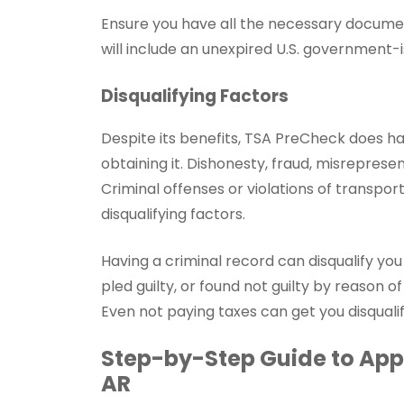
Ensure you have all the necessary documen
will include an unexpired U.S. government-i
Disqualifying Factors
Despite its benefits, TSA PreCheck does h
obtaining it. Dishonesty, fraud, misrepresen
Criminal offenses or violations of transpor
disqualifying factors.
Having a criminal record can disqualify yo
pled guilty, or found not guilty by reason of
Even not paying taxes can get you disqual
Step-by-Step Guide to Appl
AR