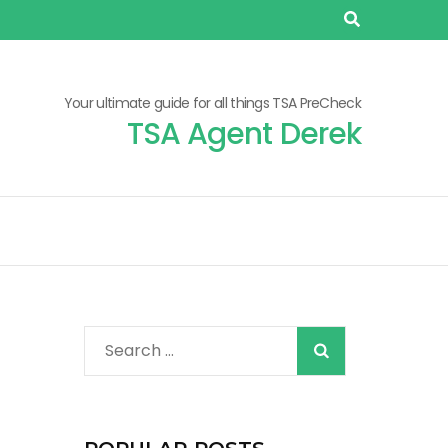
Your ultimate guide for all things TSA PreCheck
TSA Agent Derek
When autocomplete r