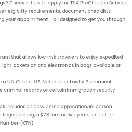
ngs? Discover how to apply for TSA PreCheck in Subiaco,
ver eligibility requirements, document checklists,
ing your appointment – all designed to get you through
am that allows low-risk travelers to enjoy expedited
 light jackets on and electronics in bags, available at
a U.S. Citizen, U.S. National, or Lawful Permanent
ike criminal records or certain immigration security
k includes an easy online application, in-person
 fingerprinting, a $78 fee for five years, and after
r Number (KTN).