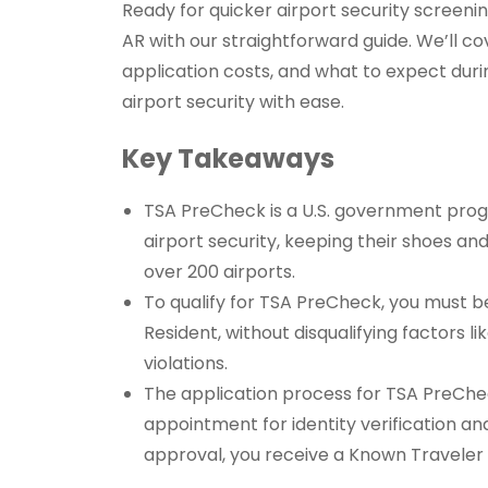
Ready for quicker airport security screeni
AR with our straightforward guide. We’ll co
application costs, and what to expect dur
airport security with ease.
Key Takeaways
TSA PreCheck is a U.S. government progr
airport security, keeping their shoes and
over 200 airports.
To qualify for TSA PreCheck, you must be 
Resident, without disqualifying factors l
violations.
The application process for TSA PreChec
appointment for identity verification and
approval, you receive a Known Travele