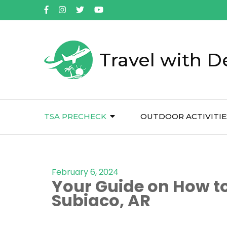
Travel with D
TSA PRECHECK
OUTDOOR ACTIVITIE
February 6, 2024
Your Guide on How to
Subiaco, AR