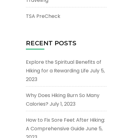
Traveling
TSA PreCheck
RECENT POSTS
Explore the Spiritual Benefits of
Hiking for a Rewarding Life
July 5,
2023
Why Does Hiking Burn So Many
Calories?
July 1, 2023
How to Fix Sore Feet After Hiking:
A Comprehensive Guide
June 5,
2023