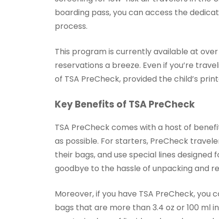
boarding pass, you can access the dedicate
process.
This program is currently available at over
reservations a breeze. Even if you’re travel
of TSA PreCheck, provided the child’s prin
Key Benefits of TSA PreCheck
TSA PreCheck comes with a host of benefi
as possible. For starters, PreCheck travele
their bags, and use special lines designed 
goodbye to the hassle of unpacking and re
Moreover, if you have TSA PreCheck, you ca
bags that are more than 3.4 oz or 100 ml i