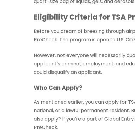
quart-size bag of liquids, gels, and aerosols
Eligibility Criteria for TSA
Before you dream of breezing through airpo
PreCheck. The program is open to U.S. Citiz
However, not everyone will necessarily qua
applicant’s criminal, employment, and educ
could disqualify an applicant.
Who Can Apply?
As mentioned earlier, you can apply for TSA 
national, or a lawful permanent resident. B
also apply? If you’re a part of Global Entr
PreCheck.