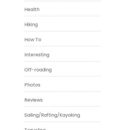
Health
Hiking
How To
Interesting
Off-roading
Photos
Reviews
Sailing/Rafting/Kayaking