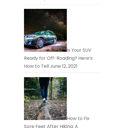
Is Your SUV
Ready for Off-Roading? Here’s
How to Tell
June 12, 2021
How to Fix
Sore Feet After Hiking: A