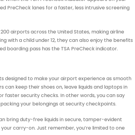
d PreCheck lanes for a faster, less intrusive screening
 200 airports across the United States, making airline
ing with a child under 12, they can also enjoy the benefits
ted boarding pass has the TSA PreCheck indicator.
ts designed to make your airport experience as smooth
rs can keep their shoes on, leave liquids and laptops in
for faster security checks. In other words, you can say
packing your belongings at security checkpoints.
n bring duty-free liquids in secure, tamper-evident
n your carry-on. Just remember, you’re limited to one