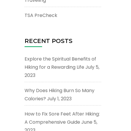
Traveling
TSA PreCheck
RECENT POSTS
Explore the Spiritual Benefits of
Hiking for a Rewarding Life
July 5,
2023
Why Does Hiking Burn So Many
Calories?
July 1, 2023
How to Fix Sore Feet After Hiking:
A Comprehensive Guide
June 5,
2023