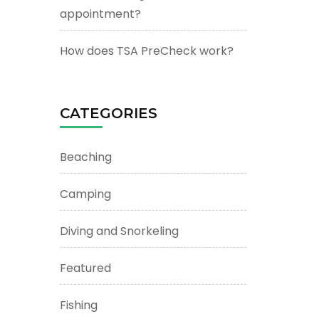
appointment?
How does TSA PreCheck work?
CATEGORIES
Beaching
Camping
Diving and Snorkeling
Featured
Fishing