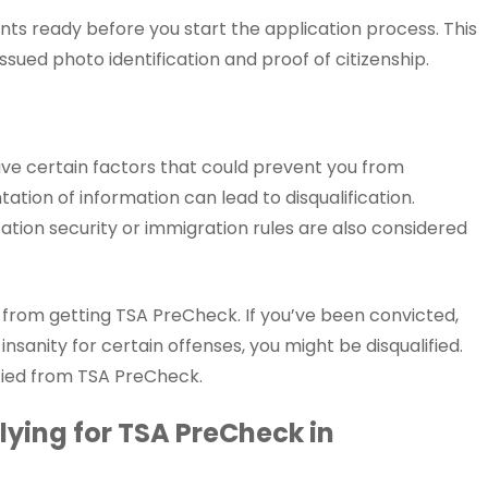
ts ready before you start the application process. This
ssued photo identification and proof of citizenship.
ave certain factors that could prevent you from
tation of information can lead to disqualification.
tation security or immigration rules are also considered
u from getting TSA PreCheck. If you’ve been convicted,
 insanity for certain offenses, you might be disqualified.
ified from TSA PreCheck.
ying for TSA PreCheck in