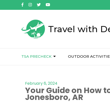
Travel with D
TSA PRECHECK
OUTDOOR ACTIVITIE
February 6, 2024
Your Guide on How to
Jonesboro, AR