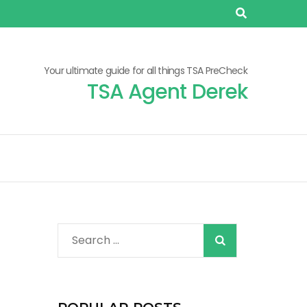
Your ultimate guide for all things TSA PreCheck
TSA Agent Derek
When autocomplete r