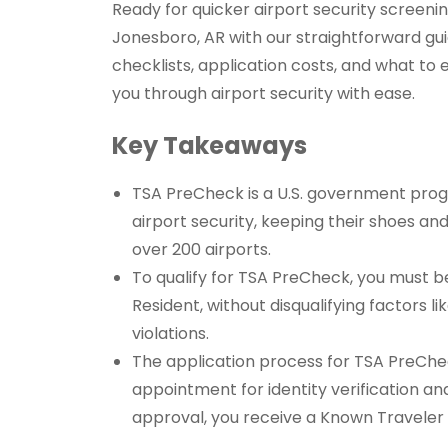
Ready for quicker airport security screeni
Jonesboro, AR with our straightforward gui
checklists, application costs, and what to
you through airport security with ease.
Key Takeaways
TSA PreCheck is a U.S. government progr
airport security, keeping their shoes and
over 200 airports.
To qualify for TSA PreCheck, you must be 
Resident, without disqualifying factors l
violations.
The application process for TSA PreChec
appointment for identity verification and
approval, you receive a Known Travele