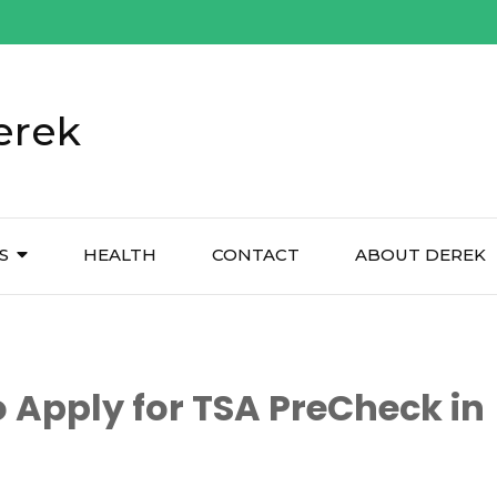
erek
S
HEALTH
CONTACT
ABOUT DEREK
 Apply for TSA PreCheck in