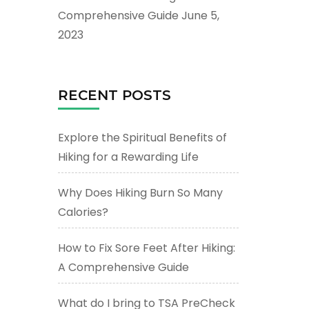
Comprehensive Guide
June 5,
2023
RECENT POSTS
Explore the Spiritual Benefits of
Hiking for a Rewarding Life
Why Does Hiking Burn So Many
Calories?
How to Fix Sore Feet After Hiking:
A Comprehensive Guide
What do I bring to TSA PreCheck