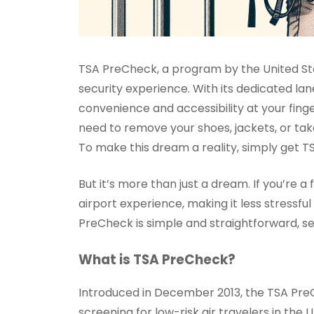
TSA PreCheck, a program by the United Sta
security experience. With its dedicated la
convenience and accessibility at your finge
need to remove your shoes, jackets, or take
To make this dream a reality, simply get T
But it’s more than just a dream. If you’re
airport experience, making it less stressfu
PreCheck is simple and straightforward, se
What is TSA PreCheck?
Introduced in December 2013, the TSA Pre
screening for low-risk air travelers in th