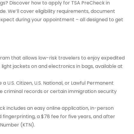
ngs? Discover how to apply for TSA PreCheck in
de. We’ll cover eligibility requirements, document
 expect during your appointment – all designed to get
am that allows low-risk travelers to enjoy expedited
 light jackets on and electronics in bags, available at
a U.S. Citizen, U.S. National, or Lawful Permanent
ike criminal records or certain immigration security
k includes an easy online application, in-person
 fingerprinting, a $78 fee for five years, and after
r Number (KTN).