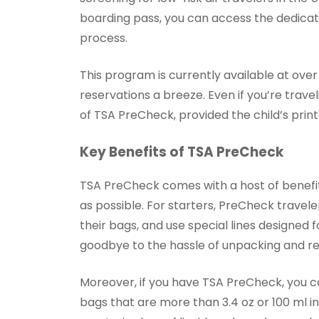
boarding pass, you can access the dedicate
process.
This program is currently available at over
reservations a breeze. Even if you’re travel
of TSA PreCheck, provided the child’s prin
Key Benefits of TSA PreCheck
TSA PreCheck comes with a host of benefi
as possible. For starters, PreCheck travele
their bags, and use special lines designed 
goodbye to the hassle of unpacking and re
Moreover, if you have TSA PreCheck, you ca
bags that are more than 3.4 oz or 100 ml i