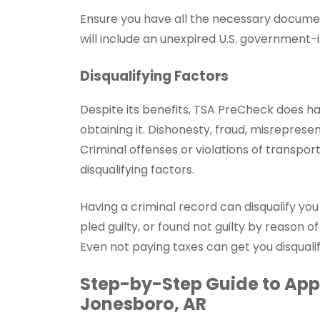
Ensure you have all the necessary documen
will include an unexpired U.S. government-i
Disqualifying Factors
Despite its benefits, TSA PreCheck does h
obtaining it. Dishonesty, fraud, misrepresen
Criminal offenses or violations of transpor
disqualifying factors.
Having a criminal record can disqualify yo
pled guilty, or found not guilty by reason of
Even not paying taxes can get you disqual
Step-by-Step Guide to Appl
Jonesboro, AR