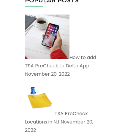
POPULAR POSTS
How to add
TSA PreCheck to Delta App
November 20, 2022
TSA PreCheck
Locations in NJ
November 20,
2022