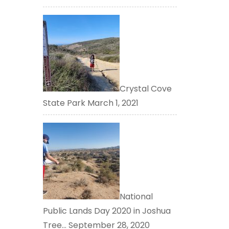
Crystal Cove
State Park
March 1, 2021
National
Public Lands Day 2020 in Joshua
Tree…
September 28, 2020