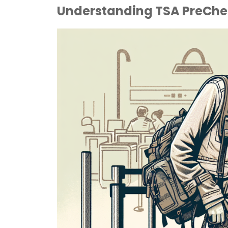
Understanding TSA PreChec