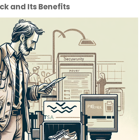
k and Its Benefits