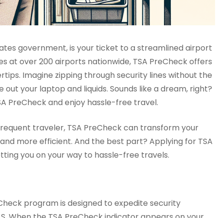
tes government, is your ticket to a streamlined airport
nes at over 200 airports nationwide, TSA PreCheck offers
rtips. Imagine zipping through security lines without the
 out your laptop and liquids. Sounds like a dream, right?
SA PreCheck and enjoy hassle-free travel.
 a frequent traveler, TSA PreCheck can transform your
l and more efficient. And the best part? Applying for TSA
tting you on your way to hassle-free travels.
Check program is designed to expedite security
e U.S. When the TSA PreCheck indicator appears on your