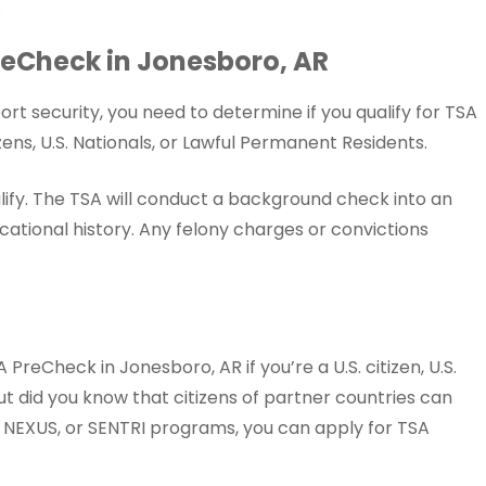
.
 PreCheck in Jonesboro, AR
rt security, you need to determine if you qualify for TSA
ens, U.S. Nationals, or Lawful Permanent Residents.
lify. The TSA will conduct a background check into an
ational history. Any felony charges or convictions
PreCheck in Jonesboro, AR if you’re a U.S. citizen, U.S.
ut did you know that citizens of partner countries can
y, NEXUS, or SENTRI programs, you can apply for TSA