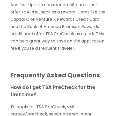
Another tip is to consider credit cards that
offer TSA PreCheck as a reward. Cards like the
Capital One Venture X Rewards Credit Card
and the Bank of America Premium Rewards
credit card offer TSA PreCheck as a perk. This
can be a great way to save on the application
fee if you’re a frequent traveler.
Frequently Asked Questions
How do I get TSA PreCheck for the
first time?
To apply for TSA PreCheck, visit
tsa.gov/precheck, select an enrollment