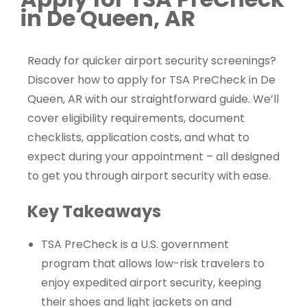
in De Queen, AR
Ready for quicker airport security screenings?
Discover how to apply for TSA PreCheck in De
Queen, AR with our straightforward guide. We’ll
cover eligibility requirements, document
checklists, application costs, and what to
expect during your appointment – all designed
to get you through airport security with ease.
Key Takeaways
TSA PreCheck is a U.S. government
program that allows low-risk travelers to
enjoy expedited airport security, keeping
their shoes and light jackets on and