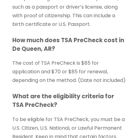
such as a passport or driver’s license, along
with proof of citizenship. This can include a
birth certificate or U.S. Passport.
How much does TSA PreCheck cost in
De Queen, AR?
The cost of TSA PreCheck is $85 for
application and $70 or $85 for renewal,
depending on the method. (Date not included)
What are the eligibility criteria for
TSA PreCheck?
To be eligible for TSA PreCheck, you must be a
U.S. Citizen, U.S. National, or Lawful Permanent
Resident. Keep in mind that certain factors,