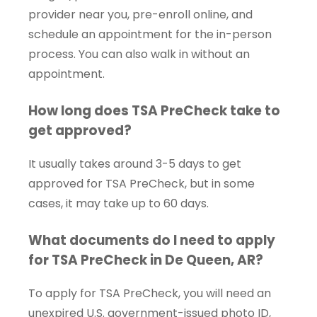
provider near you, pre-enroll online, and
schedule an appointment for the in-person
process. You can also walk in without an
appointment.
How long does TSA PreCheck take to
get approved?
It usually takes around 3-5 days to get
approved for TSA PreCheck, but in some
cases, it may take up to 60 days.
What documents do I need to apply
for TSA PreCheck in De Queen, AR?
To apply for TSA PreCheck, you will need an
unexpired U.S. government-issued photo ID,