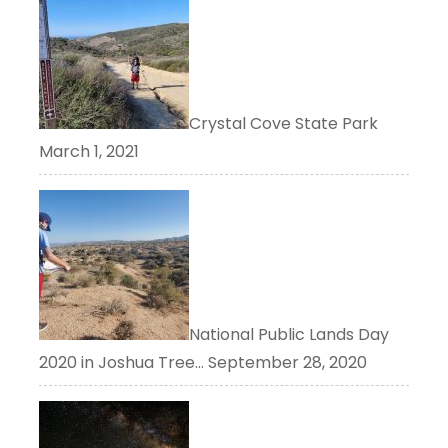
Crystal Cove State Park
March 1, 2021
National Public Lands Day
2020 in Joshua Tree…
September 28, 2020