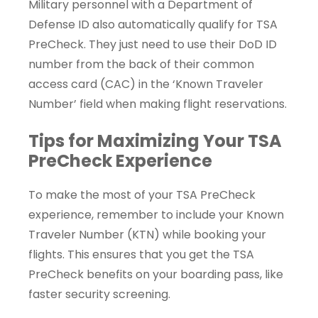
Military personnel with a Department of
Defense ID also automatically qualify for TSA
PreCheck. They just need to use their DoD ID
number from the back of their common
access card (CAC) in the ‘Known Traveler
Number’ field when making flight reservations.
Tips for Maximizing Your TSA
PreCheck Experience
To make the most of your TSA PreCheck
experience, remember to include your Known
Traveler Number (KTN) while booking your
flights. This ensures that you get the TSA
PreCheck benefits on your boarding pass, like
faster security screening.