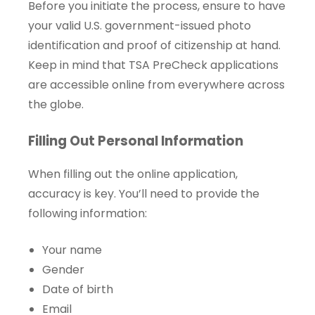
Before you initiate the process, ensure to have
your valid U.S. government-issued photo
identification and proof of citizenship at hand.
Keep in mind that TSA PreCheck applications
are accessible online from everywhere across
the globe.
Filling Out Personal Information
When filling out the online application,
accuracy is key. You’ll need to provide the
following information:
Your name
Gender
Date of birth
Email