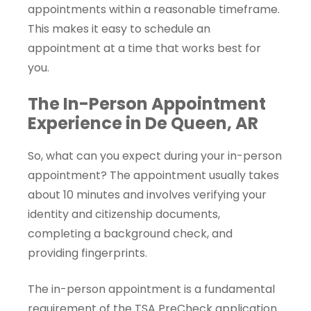
appointments within a reasonable timeframe.
This makes it easy to schedule an
appointment at a time that works best for
you.
The In-Person Appointment
Experience in De Queen, AR
So, what can you expect during your in-person
appointment? The appointment usually takes
about 10 minutes and involves verifying your
identity and citizenship documents,
completing a background check, and
providing fingerprints.
The in-person appointment is a fundamental
requirement of the TSA PreCheck application