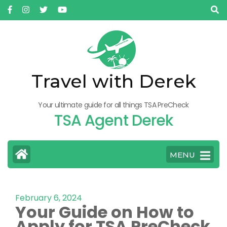
Travel with Derek
Your ultimate guide for all things TSA PreCheck
TSA Agent Derek
MENU
February 6, 2024
Your Guide on How to
Apply for TSA PreCheck