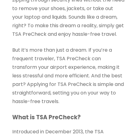
to remove your shoes, jackets, or take out
your laptop and liquids. Sounds like a dream,
right? To make this dream a reality, simply get
TSA PreCheck and enjoy hassle-free travel.
But it’s more than just a dream. If you’re a
frequent traveler, TSA PreCheck can
transform your airport experience, making it
less stressful and more efficient. And the best
part? Applying for TSA PreCheck is simple and
straightforward, setting you on your way to
hassle-free travels.
What is TSA PreCheck?
Introduced in December 2013, the TSA