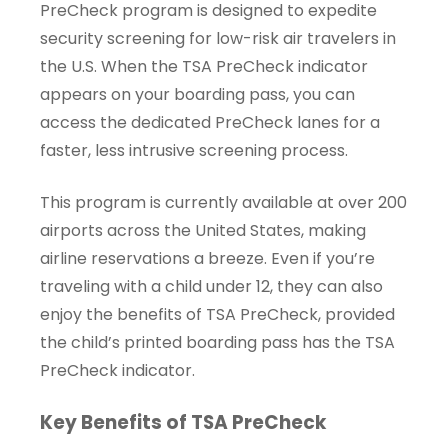
PreCheck program is designed to expedite
security screening for low-risk air travelers in
the U.S. When the TSA PreCheck indicator
appears on your boarding pass, you can
access the dedicated PreCheck lanes for a
faster, less intrusive screening process.
This program is currently available at over 200
airports across the United States, making
airline reservations a breeze. Even if you’re
traveling with a child under 12, they can also
enjoy the benefits of TSA PreCheck, provided
the child’s printed boarding pass has the TSA
PreCheck indicator.
Key Benefits of TSA PreCheck