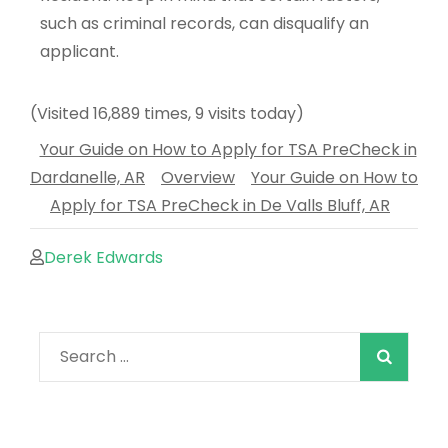
such as criminal records, can disqualify an
applicant.
(Visited 16,889 times, 9 visits today)
Your Guide on How to Apply for TSA PreCheck in
Dardanelle, AR
Overview
Your Guide on How to
Apply for TSA PreCheck in De Valls Bluff, AR
Derek Edwards
When autocomple