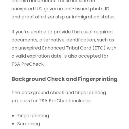
certain documents. These include an
unexpired U.S. government-issued photo ID
and proof of citizenship or immigration status.
If you’re unable to provide the usual required
documents, alternative identification, such as
an unexpired Enhanced Tribal Card (ETC) with
a valid expiration date, is also accepted for
TSA PreCheck.
Background Check and Fingerprinting
The background check and fingerprinting
process for TSA PreCheck includes:
Fingerprinting
Screening