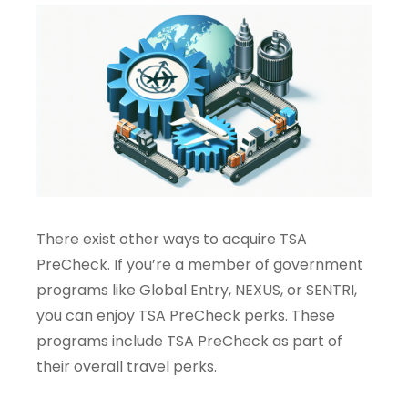
There exist other ways to acquire TSA
PreCheck. If you’re a member of government
programs like Global Entry, NEXUS, or SENTRI,
you can enjoy TSA PreCheck perks. These
programs include TSA PreCheck as part of
their overall travel perks.