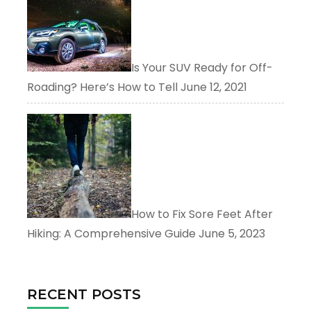
Is Your SUV Ready for Off-
Roading? Here’s How to Tell
June 12, 2021
How to Fix Sore Feet After
Hiking: A Comprehensive Guide
June 5, 2023
RECENT POSTS