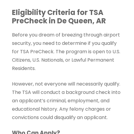
Eligibility Criteria for TSA
PreCheck in De Queen, AR
Before you dream of breezing through airport
security, you need to determine if you qualify
for TSA PreCheck. The program is open to U.S.
Citizens, U.S. Nationals, or Lawful Permanent
Residents.
However, not everyone will necessarily qualify.
The TSA will conduct a background check into
an applicant’s criminal, employment, and
educational history. Any felony charges or
convictions could disqualify an applicant.
Who Can Apply?