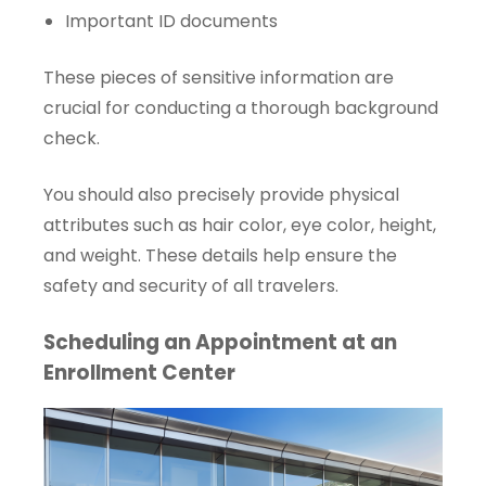
Important ID documents
These pieces of sensitive information are
crucial for conducting a thorough background
check.
You should also precisely provide physical
attributes such as hair color, eye color, height,
and weight. These details help ensure the
safety and security of all travelers.
Scheduling an Appointment at an
Enrollment Center