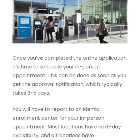
Once you’ve completed the online application,
it’s time to schedule your in-person
appointment. This can be done as soon as you
get the approval notification, which typically
takes 3-5 days.
You will have to report to an Idemia
enrollment center for your in-person
appointment. Most locations have next-day
availability, and all locations have