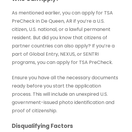
As mentioned earlier, you can apply for TSA
PreCheck in De Queen, AR if you’re a U.S.
citizen, U.S. national, or a lawful permanent
resident. But did you know that citizens of
partner countries can also apply? If you’re a
part of Global Entry, NEXUS, or SENTRI
programs, you can apply for TSA PreCheck.
Ensure you have all the necessary documents
ready before you start the application
process. This will include an unexpired U.S.
government-issued photo identification and
proof of citizenship.
Disqualifying Factors