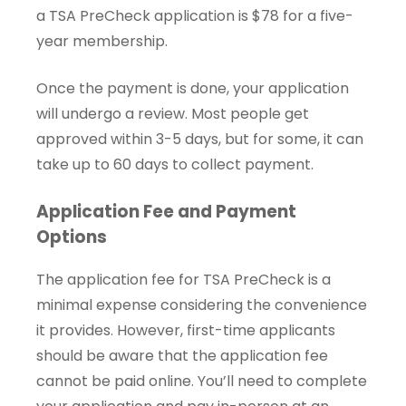
a TSA PreCheck application is $78 for a five-
year membership.
Once the payment is done, your application
will undergo a review. Most people get
approved within 3-5 days, but for some, it can
take up to 60 days to collect payment.
Application Fee and Payment
Options
The application fee for TSA PreCheck is a
minimal expense considering the convenience
it provides. However, first-time applicants
should be aware that the application fee
cannot be paid online. You’ll need to complete