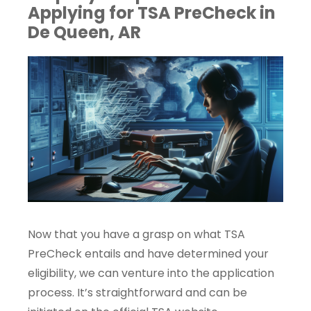
Applying for TSA PreCheck in
De Queen, AR
Now that you have a grasp on what TSA
PreCheck entails and have determined your
eligibility, we can venture into the application
process. It’s straightforward and can be