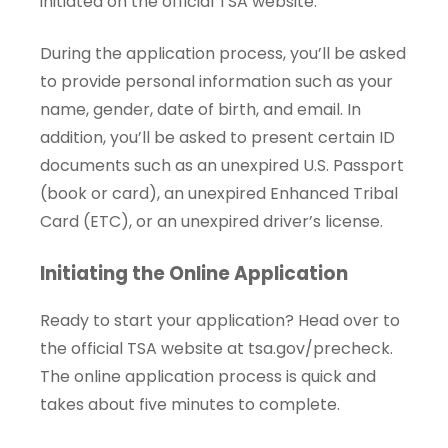
initiated on the official TSA website.
During the application process, you’ll be asked
to provide personal information such as your
name, gender, date of birth, and email. In
addition, you’ll be asked to present certain ID
documents such as an unexpired U.S. Passport
(book or card), an unexpired Enhanced Tribal
Card (ETC), or an unexpired driver’s license.
Initiating the Online Application
Ready to start your application? Head over to
the official TSA website at
tsa.gov/precheck
.
The online application process is quick and
takes about five minutes to complete.