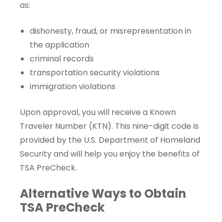
as:
dishonesty, fraud, or misrepresentation in
the application
criminal records
transportation security violations
immigration violations
Upon approval, you will receive a
Known
Traveler Number
(KTN). This nine-digit code is
provided by the U.S. Department of Homeland
Security and will help you enjoy the benefits of
TSA PreCheck.
Alternative Ways to Obtain
TSA PreCheck