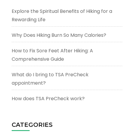
Explore the Spiritual Benefits of Hiking for a
Rewarding Life
Why Does Hiking Burn So Many Calories?
How to Fix Sore Feet After Hiking: A
Comprehensive Guide
What do I bring to TSA PreCheck
appointment?
How does TSA PreCheck work?
CATEGORIES