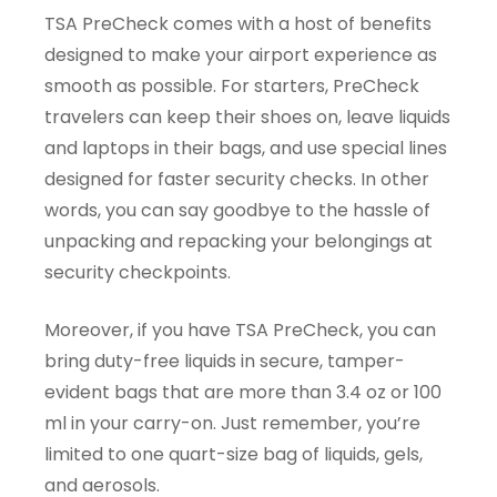
TSA PreCheck comes with a host of benefits
designed to make your airport experience as
smooth as possible. For starters, PreCheck
travelers can keep their shoes on, leave liquids
and laptops in their bags, and use special lines
designed for faster security checks. In other
words, you can say goodbye to the hassle of
unpacking and repacking your belongings at
security checkpoints.
Moreover, if you have TSA PreCheck, you can
bring duty-free liquids in secure, tamper-
evident bags that are more than 3.4 oz or 100
ml in your carry-on. Just remember, you’re
limited to one quart-size bag of liquids, gels,
and aerosols.