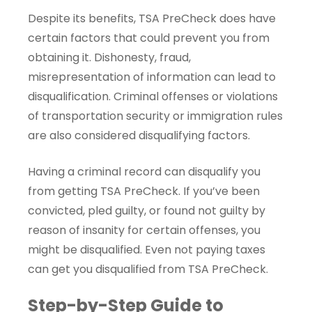
Despite its benefits, TSA PreCheck does have
certain factors that could prevent you from
obtaining it. Dishonesty, fraud,
misrepresentation of information can lead to
disqualification. Criminal offenses or violations
of transportation security or immigration rules
are also considered disqualifying factors.
Having a criminal record can disqualify you
from getting TSA PreCheck. If you’ve been
convicted, pled guilty, or found not guilty by
reason of insanity for certain offenses, you
might be disqualified. Even not paying taxes
can get you disqualified from TSA PreCheck.
Step-by-Step Guide to