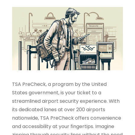
TSA PreCheck, a program by the United
States government, is your ticket to a
streamlined airport security experience. With
its dedicated lanes at over 200 airports
nationwide, TSA PreCheck offers convenience
and accessibility at your fingertips. Imagine
zipping through security lines without the need