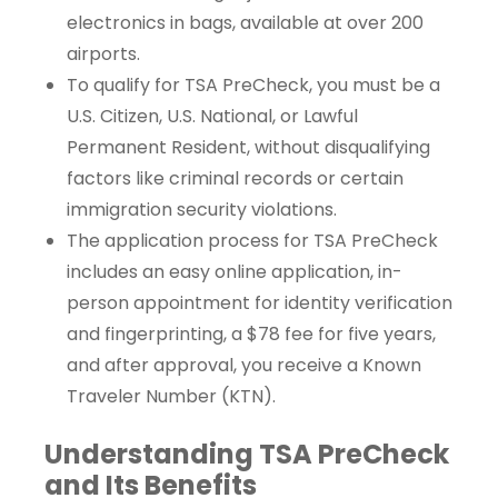
electronics in bags, available at over 200
airports.
To qualify for TSA PreCheck, you must be a
U.S. Citizen, U.S. National, or Lawful
Permanent Resident, without disqualifying
factors like criminal records or certain
immigration security violations.
The application process for TSA PreCheck
includes an easy online application, in-
person appointment for identity verification
and fingerprinting, a $78 fee for five years,
and after approval, you receive a Known
Traveler Number (KTN).
Understanding TSA PreCheck
and Its Benefits