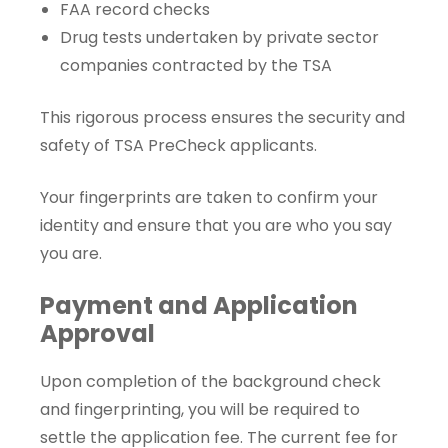
FAA record checks
Drug tests undertaken by private sector
companies contracted by the TSA
This rigorous process ensures the security and
safety of TSA PreCheck applicants.
Your fingerprints are taken to confirm your
identity and ensure that you are who you say
you are.
Payment and Application
Approval
Upon completion of the background check
and fingerprinting, you will be required to
settle the application fee. The current fee for