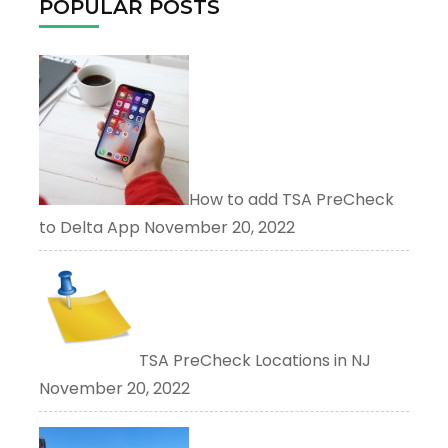
POPULAR POSTS
How to add TSA PreCheck
to Delta App
November 20, 2022
TSA PreCheck Locations in NJ
November 20, 2022