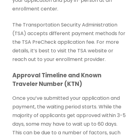
your application and pay in-person at an
enrollment center.
The Transportation Security Administration
(TSA) accepts different payment methods for
the TSA PreCheck application fee. For more
details, it’s best to visit the TSA website or
reach out to your enrollment provider.
Approval Timeline and Known
Traveler Number (KTN)
Once you’ve submitted your application and
payment, the waiting period starts. While the
majority of applicants get approved within 3-5
days, some may have to wait up to 60 days.
This can be due to a number of factors, such