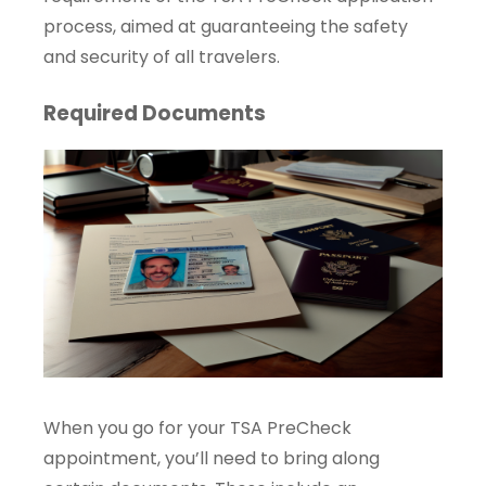
process, aimed at guaranteeing the safety
and security of all travelers.
Required Documents
When you go for your TSA PreCheck
appointment, you’ll need to bring along