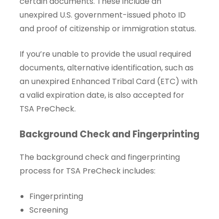
certain documents. These include an
unexpired U.S. government-issued photo ID
and proof of citizenship or immigration status.
If you’re unable to provide the usual required
documents, alternative identification, such as
an unexpired Enhanced Tribal Card (ETC) with
a valid expiration date, is also accepted for
TSA PreCheck.
Background Check and Fingerprinting
The background check and fingerprinting
process for TSA PreCheck includes:
Fingerprinting
Screening