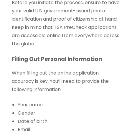
Before you initiate the process, ensure to have
your valid U.S. government-issued photo
identification and proof of citizenship at hand.
Keep in mind that TSA PreCheck applications
are accessible online from everywhere across
the globe.
Filling Out Personal Information
When filling out the online application,
accuracy is key. You’ll need to provide the
following information:
Your name
Gender
Date of birth
Email