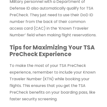
Military personnel with a Department of
Defense ID also automatically qualify for TSA
PreCheck. They just need to use their DoD ID
number from the back of their common
access card (CAC) in the ‘Known Traveler
Number’ field when making flight reservations.
Tips for Maximizing Your TSA
PreCheck Experience
To make the most of your TSA PreCheck
experience, remember to include your Known
Traveler Number (KTN) while booking your
flights. This ensures that you get the TSA
PreCheck benefits on your boarding pass, like
faster security screening.