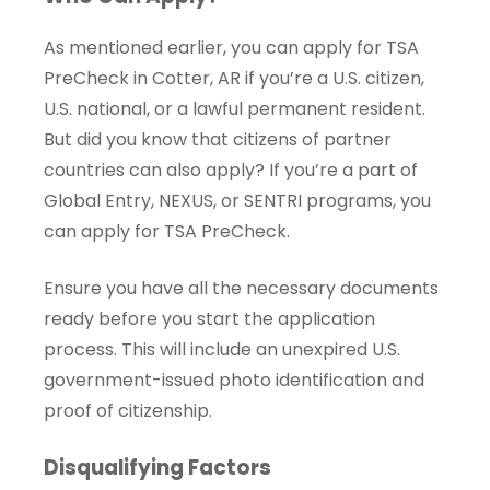
As mentioned earlier, you can apply for TSA
PreCheck in Cotter, AR if you’re a U.S. citizen,
U.S. national, or a lawful permanent resident.
But did you know that citizens of partner
countries can also apply? If you’re a part of
Global Entry, NEXUS, or SENTRI programs, you
can apply for TSA PreCheck.
Ensure you have all the necessary documents
ready before you start the application
process. This will include an unexpired U.S.
government-issued photo identification and
proof of citizenship.
Disqualifying Factors