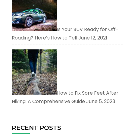
Is Your SUV Ready for Off-
Roading? Here’s How to Tell
June 12, 2021
How to Fix Sore Feet After
Hiking: A Comprehensive Guide
June 5, 2023
RECENT POSTS