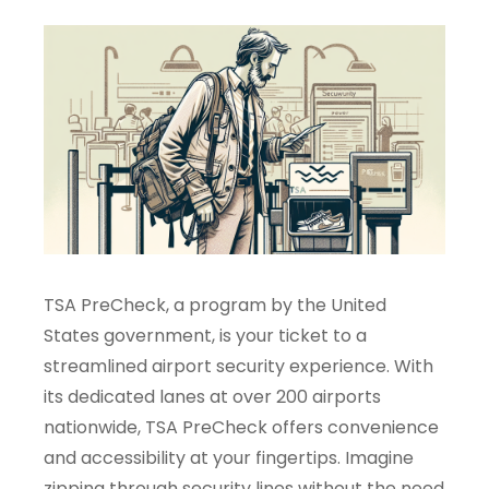
TSA PreCheck, a program by the United
States government, is your ticket to a
streamlined airport security experience. With
its dedicated lanes at over 200 airports
nationwide, TSA PreCheck offers convenience
and accessibility at your fingertips. Imagine
zipping through security lines without the need