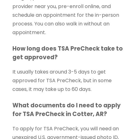
provider near you, pre-enroll online, and
schedule an appointment for the in-person
process. You can also walk in without an
appointment.
How long does TSA PreCheck take to
get approved?
It usually takes around 3-5 days to get
approved for TSA PreCheck, but in some
cases, it may take up to 60 days.
What documents do I need to apply
for TSA PreCheck in Cotter, AR?
To apply for TSA PreCheck, you will need an
unexpired U.S. government-issued photo ID,