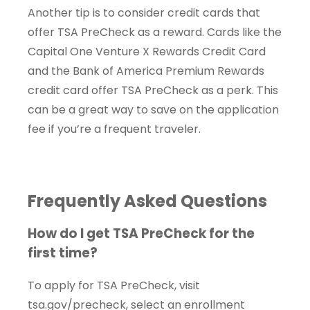
Another tip is to consider credit cards that
offer TSA PreCheck as a reward. Cards like the
Capital One Venture X Rewards Credit Card
and the Bank of America Premium Rewards
credit card offer TSA PreCheck as a perk. This
can be a great way to save on the application
fee if you’re a frequent traveler.
Frequently Asked Questions
How do I get TSA PreCheck for the
first time?
To apply for TSA PreCheck, visit
tsa.gov/precheck, select an enrollment