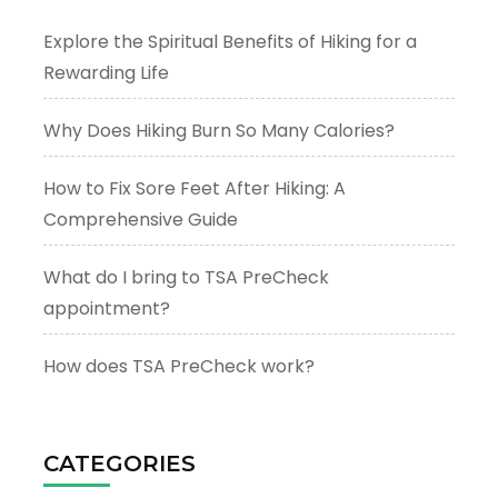
Explore the Spiritual Benefits of Hiking for a
Rewarding Life
Why Does Hiking Burn So Many Calories?
How to Fix Sore Feet After Hiking: A
Comprehensive Guide
What do I bring to TSA PreCheck
appointment?
How does TSA PreCheck work?
CATEGORIES