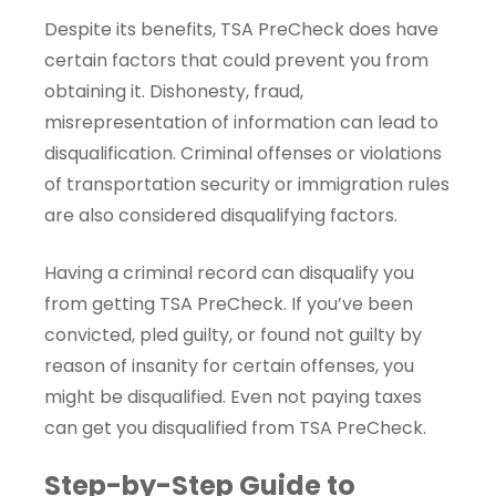
Despite its benefits, TSA PreCheck does have
certain factors that could prevent you from
obtaining it. Dishonesty, fraud,
misrepresentation of information can lead to
disqualification. Criminal offenses or violations
of transportation security or immigration rules
are also considered disqualifying factors.
Having a criminal record can disqualify you
from getting TSA PreCheck. If you’ve been
convicted, pled guilty, or found not guilty by
reason of insanity for certain offenses, you
might be disqualified. Even not paying taxes
can get you disqualified from TSA PreCheck.
Step-by-Step Guide to