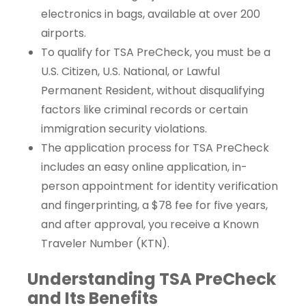
electronics in bags, available at over 200
airports.
To qualify for TSA PreCheck, you must be a
U.S. Citizen, U.S. National, or Lawful
Permanent Resident, without disqualifying
factors like criminal records or certain
immigration security violations.
The application process for TSA PreCheck
includes an easy online application, in-
person appointment for identity verification
and fingerprinting, a $78 fee for five years,
and after approval, you receive a Known
Traveler Number (KTN).
Understanding TSA PreCheck
and Its Benefits