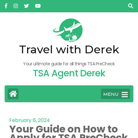
Travel with Derek
Your ultimate guide for all things TSA PreCheck
TSA Agent Derek
MENU
February 6, 2024
Your Guide on How to
Apply for TSA PreCheck