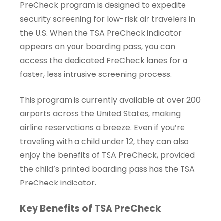
PreCheck program is designed to expedite
security screening for low-risk air travelers in
the U.S. When the TSA PreCheck indicator
appears on your boarding pass, you can
access the dedicated PreCheck lanes for a
faster, less intrusive screening process.
This program is currently available at over 200
airports across the United States, making
airline reservations a breeze. Even if you’re
traveling with a child under 12, they can also
enjoy the benefits of TSA PreCheck, provided
the child’s printed boarding pass has the TSA
PreCheck indicator.
Key Benefits of TSA PreCheck