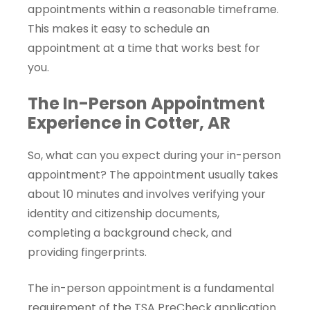
appointments within a reasonable timeframe.
This makes it easy to schedule an
appointment at a time that works best for
you.
The In-Person Appointment
Experience in Cotter, AR
So, what can you expect during your in-person
appointment? The appointment usually takes
about 10 minutes and involves verifying your
identity and citizenship documents,
completing a background check, and
providing fingerprints.
The in-person appointment is a fundamental
requirement of the TSA PreCheck application