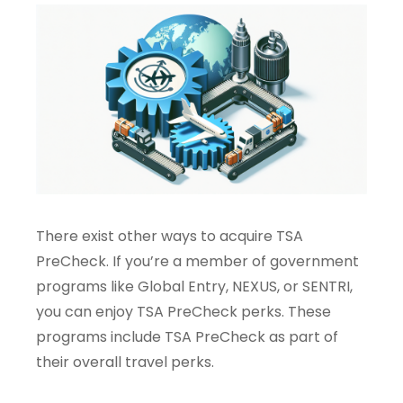
There exist other ways to acquire TSA
PreCheck. If you’re a member of government
programs like Global Entry, NEXUS, or SENTRI,
you can enjoy TSA PreCheck perks. These
programs include TSA PreCheck as part of
their overall travel perks.