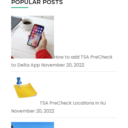
POPULAR POSTS
How to add TSA PreCheck
to Delta App
November 20, 2022
TSA PreCheck Locations in NJ
November 20, 2022