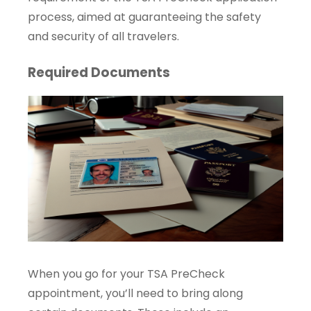
process, aimed at guaranteeing the safety
and security of all travelers.
Required Documents
When you go for your TSA PreCheck
appointment, you’ll need to bring along