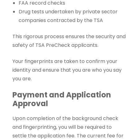
FAA record checks
Drug tests undertaken by private sector
companies contracted by the TSA
This rigorous process ensures the security and
safety of TSA PreCheck applicants.
Your fingerprints are taken to confirm your
identity and ensure that you are who you say
you are.
Payment and Application
Approval
Upon completion of the background check
and fingerprinting, you will be required to
settle the application fee. The current fee for