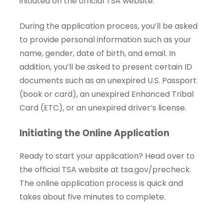
initiated on the official TSA website.
During the application process, you’ll be asked
to provide personal information such as your
name, gender, date of birth, and email. In
addition, you’ll be asked to present certain ID
documents such as an unexpired U.S. Passport
(book or card), an unexpired Enhanced Tribal
Card (ETC), or an unexpired driver’s license.
Initiating the Online Application
Ready to start your application? Head over to
the official TSA website at
tsa.gov/precheck
.
The online application process is quick and
takes about five minutes to complete.