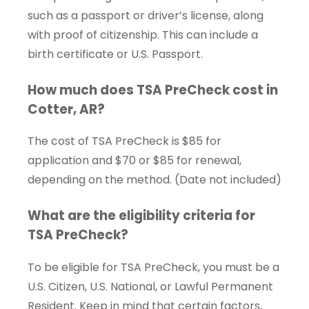
such as a passport or driver’s license, along
with proof of citizenship. This can include a
birth certificate or U.S. Passport.
How much does TSA PreCheck cost in
Cotter, AR?
The cost of TSA PreCheck is $85 for
application and $70 or $85 for renewal,
depending on the method. (Date not included)
What are the eligibility criteria for
TSA PreCheck?
To be eligible for TSA PreCheck, you must be a
U.S. Citizen, U.S. National, or Lawful Permanent
Resident. Keep in mind that certain factors,