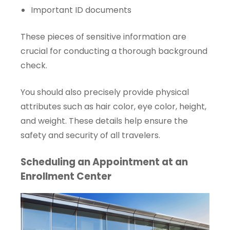
Important ID documents
These pieces of sensitive information are
crucial for conducting a thorough background
check.
You should also precisely provide physical
attributes such as hair color, eye color, height,
and weight. These details help ensure the
safety and security of all travelers.
Scheduling an Appointment at an
Enrollment Center