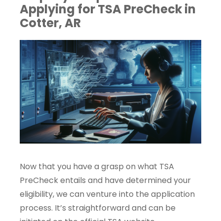
Applying for TSA PreCheck in
Cotter, AR
Now that you have a grasp on what TSA
PreCheck entails and have determined your
eligibility, we can venture into the application
process. It’s straightforward and can be