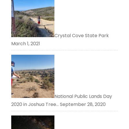
Crystal Cove State Park
March 1, 2021
National Public Lands Day
2020 in Joshua Tree…
September 28, 2020