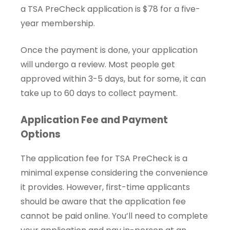
a TSA PreCheck application is $78 for a five-
year membership.
Once the payment is done, your application
will undergo a review. Most people get
approved within 3-5 days, but for some, it can
take up to 60 days to collect payment.
Application Fee and Payment
Options
The application fee for TSA PreCheck is a
minimal expense considering the convenience
it provides. However, first-time applicants
should be aware that the application fee
cannot be paid online. You’ll need to complete