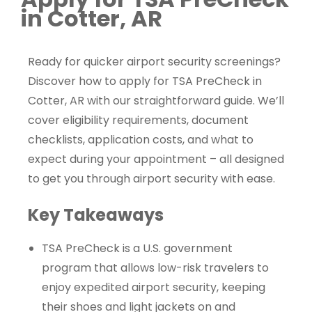
in Cotter, AR
Ready for quicker airport security screenings?
Discover how to apply for TSA PreCheck in
Cotter, AR with our straightforward guide. We’ll
cover eligibility requirements, document
checklists, application costs, and what to
expect during your appointment – all designed
to get you through airport security with ease.
Key Takeaways
TSA PreCheck is a U.S. government
program that allows low-risk travelers to
enjoy expedited airport security, keeping
their shoes and light jackets on and