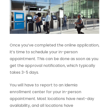
Once you’ve completed the online application,
it’s time to schedule your in-person
appointment. This can be done as soon as you
get the approval notification, which typically
takes 3-5 days.
You will have to report to an Idemia
enrollment center for your in-person
appointment. Most locations have next-day
availability, and all locations have