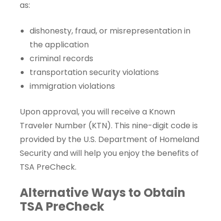
as:
dishonesty, fraud, or misrepresentation in
the application
criminal records
transportation security violations
immigration violations
Upon approval, you will receive a
Known
Traveler Number
(KTN). This nine-digit code is
provided by the U.S. Department of Homeland
Security and will help you enjoy the benefits of
TSA PreCheck.
Alternative Ways to Obtain
TSA PreCheck