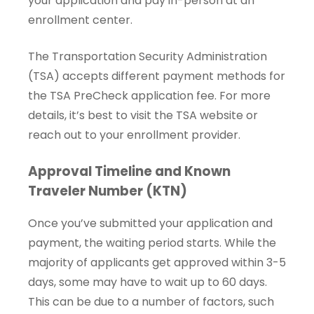
your application and pay in-person at an
enrollment center.
The Transportation Security Administration
(TSA) accepts different payment methods for
the TSA PreCheck application fee. For more
details, it’s best to visit the TSA website or
reach out to your enrollment provider.
Approval Timeline and Known
Traveler Number (KTN)
Once you’ve submitted your application and
payment, the waiting period starts. While the
majority of applicants get approved within 3-5
days, some may have to wait up to 60 days.
This can be due to a number of factors, such