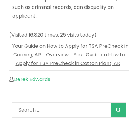
such as criminal records, can disqualify an
applicant.
(Visited 16,820 times, 25 visits today)
Your Guide on How to Apply for TSA PreCheck in
Corning, AR
Overview
Your Guide on How to
Apply for TSA PreCheck in Cotton Plant, AR
Derek Edwards
When autocomple