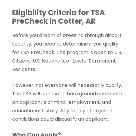
Eligibility Criteria for TSA
PreCheck in Cotter, AR
Before you dream of breezing through airport
security, you need to determine if you qualify
for TSA PreCheck. The program is open to U.S.
Citizens, U.S. Nationals, or Lawful Permanent
Residents.
However, not everyone will necessarily qualify.
The TSA will conduct a background check into
an applicant’s criminal, employment, and
educational history. Any felony charges or
convictions could disqualify an applicant.
Who Can Apply?