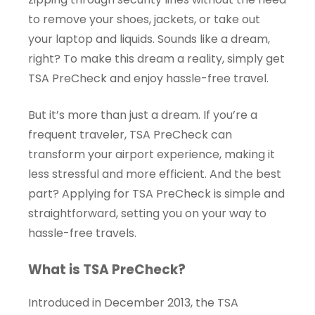
to remove your shoes, jackets, or take out
your laptop and liquids. Sounds like a dream,
right? To make this dream a reality, simply get
TSA PreCheck and enjoy hassle-free travel.
But it’s more than just a dream. If you’re a
frequent traveler, TSA PreCheck can
transform your airport experience, making it
less stressful and more efficient. And the best
part? Applying for TSA PreCheck is simple and
straightforward, setting you on your way to
hassle-free travels.
What is TSA PreCheck?
Introduced in December 2013, the TSA