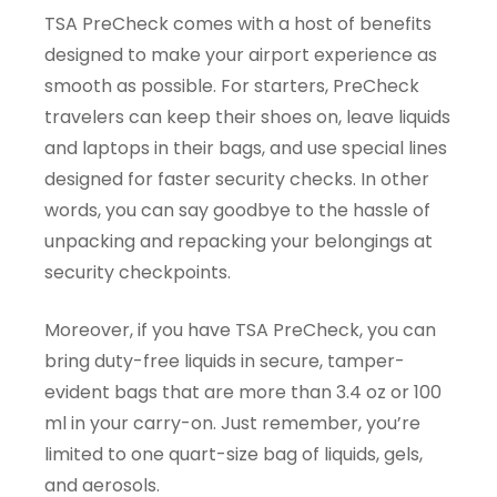
TSA PreCheck comes with a host of benefits
designed to make your airport experience as
smooth as possible. For starters, PreCheck
travelers can keep their shoes on, leave liquids
and laptops in their bags, and use special lines
designed for faster security checks. In other
words, you can say goodbye to the hassle of
unpacking and repacking your belongings at
security checkpoints.
Moreover, if you have TSA PreCheck, you can
bring duty-free liquids in secure, tamper-
evident bags that are more than 3.4 oz or 100
ml in your carry-on. Just remember, you’re
limited to one quart-size bag of liquids, gels,
and aerosols.