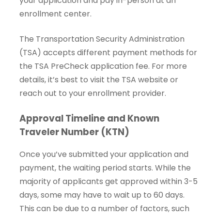
your application and pay in-person at an
enrollment center.
The Transportation Security Administration
(TSA) accepts different payment methods for
the TSA PreCheck application fee. For more
details, it’s best to visit the TSA website or
reach out to your enrollment provider.
Approval Timeline and Known
Traveler Number (KTN)
Once you’ve submitted your application and
payment, the waiting period starts. While the
majority of applicants get approved within 3-5
days, some may have to wait up to 60 days.
This can be due to a number of factors, such