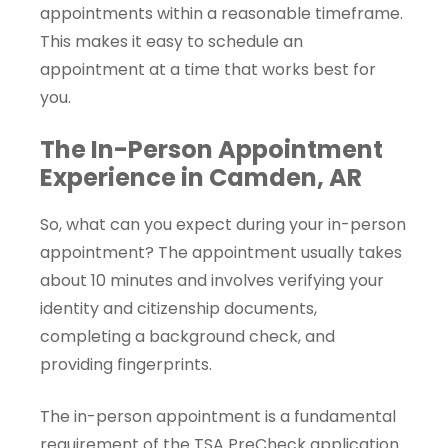
appointments within a reasonable timeframe.
This makes it easy to schedule an
appointment at a time that works best for
you.
The In-Person Appointment
Experience in Camden, AR
So, what can you expect during your in-person
appointment? The appointment usually takes
about 10 minutes and involves verifying your
identity and citizenship documents,
completing a background check, and
providing fingerprints.
The in-person appointment is a fundamental
requirement of the TSA PreCheck application