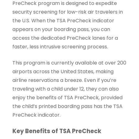
PreCheck program is designed to expedite
security screening for low-risk air travelers in
the U.S. When the TSA PreCheck indicator
appears on your boarding pass, you can
access the dedicated PreCheck lanes for a
faster, less intrusive screening process.
This program is currently available at over 200
airports across the United States, making
airline reservations a breeze. Even if you’re
traveling with a child under 12, they can also
enjoy the benefits of TSA PreCheck, provided
the child’s printed boarding pass has the TSA
PreCheck indicator.
Key Benefits of TSA PreCheck