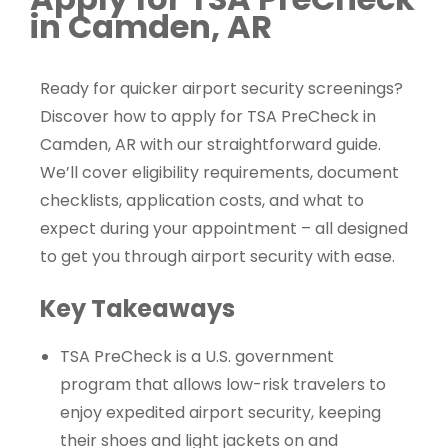
in Camden, AR
Ready for quicker airport security screenings?
Discover how to apply for TSA PreCheck in
Camden, AR with our straightforward guide.
We’ll cover eligibility requirements, document
checklists, application costs, and what to
expect during your appointment – all designed
to get you through airport security with ease.
Key Takeaways
TSA PreCheck is a U.S. government
program that allows low-risk travelers to
enjoy expedited airport security, keeping
their shoes and light jackets on and