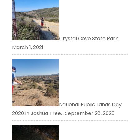
Crystal Cove State Park
March 1, 2021
National Public Lands Day
2020 in Joshua Tree…
September 28, 2020