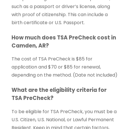
such as a passport or driver’s license, along
with proof of citizenship. This can include a
birth certificate or U.S. Passport.
How much does TSA PreCheck cost in
Camden, AR?
The cost of TSA PreCheck is $85 for
application and $70 or $85 for renewal,
depending on the method. (Date not included)
What are the eligibility criteria for
TSA PreCheck?
To be eligible for TSA PreCheck, you must be a
U.S. Citizen, U.S. National, or Lawful Permanent
Resident. Keep in mind that certain factors,