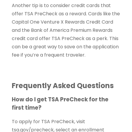
Another tip is to consider credit cards that
offer TSA PreCheck as a reward. Cards like the
Capital One Venture X Rewards Credit Card
and the Bank of America Premium Rewards
credit card offer TSA PreCheck as a perk. This
can be a great way to save on the application
fee if you’re a frequent traveler.
Frequently Asked Questions
How do I get TSA PreCheck for the
first time?
To apply for TSA PreCheck, visit
tsa.gov/precheck, select an enrollment