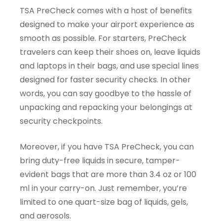
TSA PreCheck comes with a host of benefits
designed to make your airport experience as
smooth as possible. For starters, PreCheck
travelers can keep their shoes on, leave liquids
and laptops in their bags, and use special lines
designed for faster security checks. In other
words, you can say goodbye to the hassle of
unpacking and repacking your belongings at
security checkpoints.
Moreover, if you have TSA PreCheck, you can
bring duty-free liquids in secure, tamper-
evident bags that are more than 3.4 oz or 100
ml in your carry-on. Just remember, you’re
limited to one quart-size bag of liquids, gels,
and aerosols.