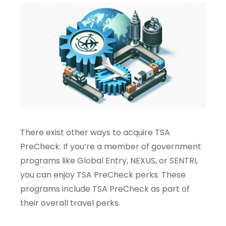
There exist other ways to acquire TSA
PreCheck. If you’re a member of government
programs like Global Entry, NEXUS, or SENTRI,
you can enjoy TSA PreCheck perks. These
programs include TSA PreCheck as part of
their overall travel perks.