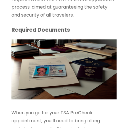
process, aimed at guaranteeing the safety
and security of all travelers.
Required Documents
When you go for your TSA PreCheck
appointment, you’ll need to bring along