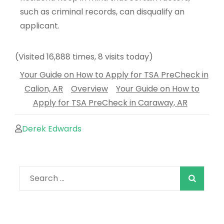
such as criminal records, can disqualify an
applicant.
(Visited 16,888 times, 8 visits today)
Your Guide on How to Apply for TSA PreCheck in
Calion, AR
Overview
Your Guide on How to
Apply for TSA PreCheck in Caraway, AR
Derek Edwards
When autocomple