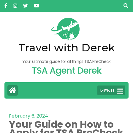
Travel with Derek
Your ultimate guide for all things TSA PreCheck
TSA Agent Derek
MENU
February 6, 2024
Your Guide on How to
Apply for TSA PreCheck