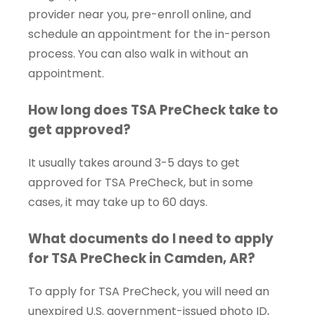
provider near you, pre-enroll online, and
schedule an appointment for the in-person
process. You can also walk in without an
appointment.
How long does TSA PreCheck take to
get approved?
It usually takes around 3-5 days to get
approved for TSA PreCheck, but in some
cases, it may take up to 60 days.
What documents do I need to apply
for TSA PreCheck in Camden, AR?
To apply for TSA PreCheck, you will need an
unexpired U.S. government-issued photo ID,