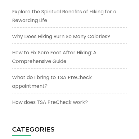
Explore the Spiritual Benefits of Hiking for a
Rewarding Life
Why Does Hiking Burn So Many Calories?
How to Fix Sore Feet After Hiking: A
Comprehensive Guide
What do I bring to TSA PreCheck
appointment?
How does TSA PreCheck work?
CATEGORIES