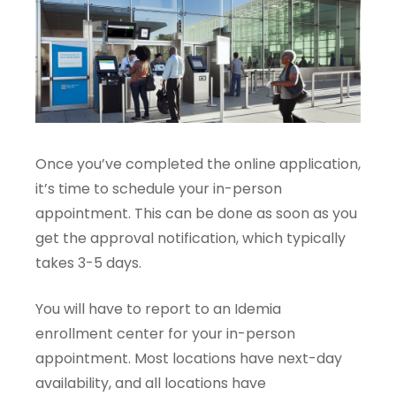
Once you’ve completed the online application,
it’s time to schedule your in-person
appointment. This can be done as soon as you
get the approval notification, which typically
takes 3-5 days.
You will have to report to an Idemia
enrollment center for your in-person
appointment. Most locations have next-day
availability, and all locations have