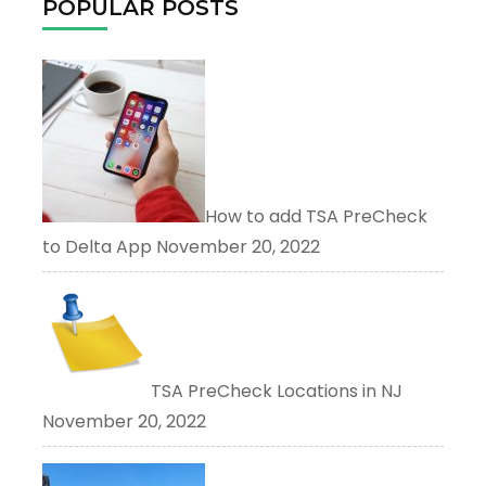
POPULAR POSTS
How to add TSA PreCheck
to Delta App
November 20, 2022
TSA PreCheck Locations in NJ
November 20, 2022