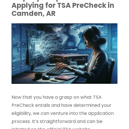
Applying for TSA PreCheck in
Camden, AR
Now that you have a grasp on what TSA
PreCheck entails and have determined your
eligibility, we can venture into the application
process. It’s straightforward and can be