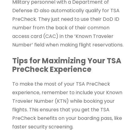
Military personnel with a Department of
Defense ID also automatically qualify for TSA
PreCheck. They just need to use their DoD ID
number from the back of their common
access card (CAC) in the ‘Known Traveler
Number’ field when making flight reservations.
Tips for Maximizing Your TSA
PreCheck Experience
To make the most of your TSA PreCheck
experience, remember to include your Known
Traveler Number (KTN) while booking your
flights. This ensures that you get the TSA
PreCheck benefits on your boarding pass, like
faster security screening.