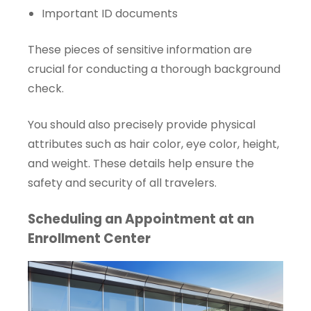
Important ID documents
These pieces of sensitive information are
crucial for conducting a thorough background
check.
You should also precisely provide physical
attributes such as hair color, eye color, height,
and weight. These details help ensure the
safety and security of all travelers.
Scheduling an Appointment at an
Enrollment Center