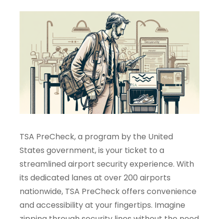
TSA PreCheck, a program by the United
States government, is your ticket to a
streamlined airport security experience. With
its dedicated lanes at over 200 airports
nationwide, TSA PreCheck offers convenience
and accessibility at your fingertips. Imagine
zipping through security lines without the need