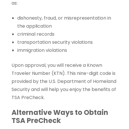
as:
dishonesty, fraud, or misrepresentation in
the application
criminal records
transportation security violations
immigration violations
Upon approval, you will receive a
Known
Traveler Number
(KTN). This nine-digit code is
provided by the U.S. Department of Homeland
Security and will help you enjoy the benefits of
TSA PreCheck.
Alternative Ways to Obtain
TSA PreCheck