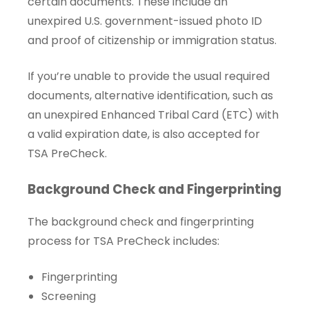
certain documents. These include an
unexpired U.S. government-issued photo ID
and proof of citizenship or immigration status.
If you’re unable to provide the usual required
documents, alternative identification, such as
an unexpired Enhanced Tribal Card (ETC) with
a valid expiration date, is also accepted for
TSA PreCheck.
Background Check and Fingerprinting
The background check and fingerprinting
process for TSA PreCheck includes:
Fingerprinting
Screening