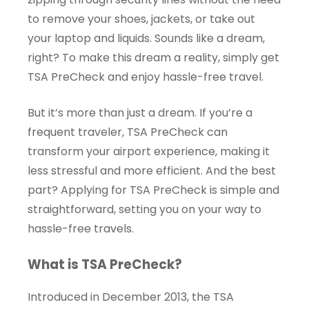
to remove your shoes, jackets, or take out
your laptop and liquids. Sounds like a dream,
right? To make this dream a reality, simply get
TSA PreCheck and enjoy hassle-free travel.
But it’s more than just a dream. If you’re a
frequent traveler, TSA PreCheck can
transform your airport experience, making it
less stressful and more efficient. And the best
part? Applying for TSA PreCheck is simple and
straightforward, setting you on your way to
hassle-free travels.
What is TSA PreCheck?
Introduced in December 2013, the TSA