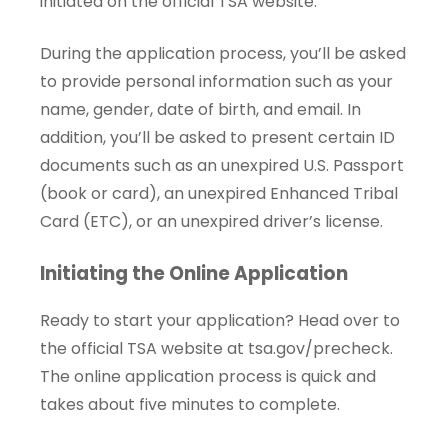
initiated on the official TSA website.
During the application process, you’ll be asked
to provide personal information such as your
name, gender, date of birth, and email. In
addition, you’ll be asked to present certain ID
documents such as an unexpired U.S. Passport
(book or card), an unexpired Enhanced Tribal
Card (ETC), or an unexpired driver’s license.
Initiating the Online Application
Ready to start your application? Head over to
the official TSA website at
tsa.gov/precheck
.
The online application process is quick and
takes about five minutes to complete.