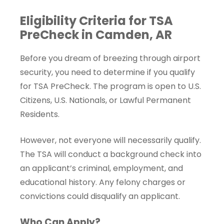
Eligibility Criteria for TSA
PreCheck in Camden, AR
Before you dream of breezing through airport
security, you need to determine if you qualify
for TSA PreCheck. The program is open to U.S.
Citizens, U.S. Nationals, or Lawful Permanent
Residents.
However, not everyone will necessarily qualify.
The TSA will conduct a background check into
an applicant’s criminal, employment, and
educational history. Any felony charges or
convictions could disqualify an applicant.
Who Can Apply?