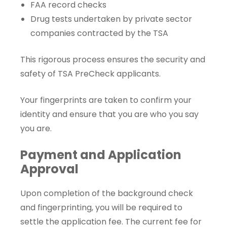
FAA record checks
Drug tests undertaken by private sector
companies contracted by the TSA
This rigorous process ensures the security and
safety of TSA PreCheck applicants.
Your fingerprints are taken to confirm your
identity and ensure that you are who you say
you are.
Payment and Application
Approval
Upon completion of the background check
and fingerprinting, you will be required to
settle the application fee. The current fee for