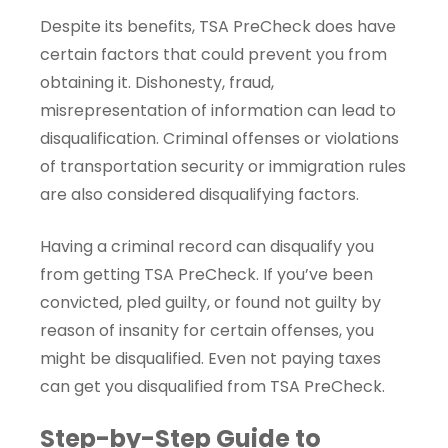
Despite its benefits, TSA PreCheck does have
certain factors that could prevent you from
obtaining it. Dishonesty, fraud,
misrepresentation of information can lead to
disqualification. Criminal offenses or violations
of transportation security or immigration rules
are also considered disqualifying factors.
Having a criminal record can disqualify you
from getting TSA PreCheck. If you’ve been
convicted, pled guilty, or found not guilty by
reason of insanity for certain offenses, you
might be disqualified. Even not paying taxes
can get you disqualified from TSA PreCheck.
Step-by-Step Guide to