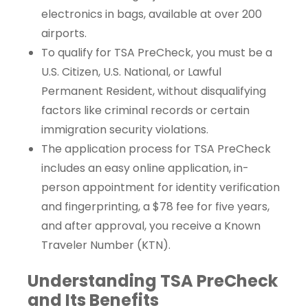
electronics in bags, available at over 200
airports.
To qualify for TSA PreCheck, you must be a
U.S. Citizen, U.S. National, or Lawful
Permanent Resident, without disqualifying
factors like criminal records or certain
immigration security violations.
The application process for TSA PreCheck
includes an easy online application, in-
person appointment for identity verification
and fingerprinting, a $78 fee for five years,
and after approval, you receive a Known
Traveler Number (KTN).
Understanding TSA PreCheck
and Its Benefits