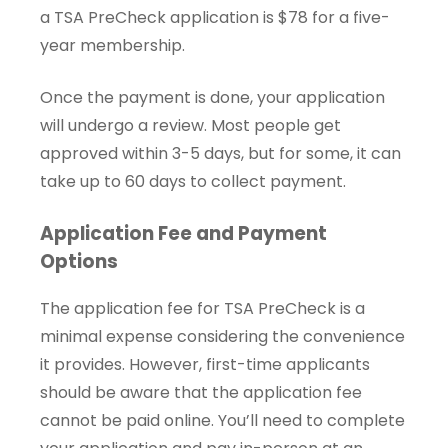
a TSA PreCheck application is $78 for a five-
year membership.
Once the payment is done, your application
will undergo a review. Most people get
approved within 3-5 days, but for some, it can
take up to 60 days to collect payment.
Application Fee and Payment
Options
The application fee for TSA PreCheck is a
minimal expense considering the convenience
it provides. However, first-time applicants
should be aware that the application fee
cannot be paid online. You’ll need to complete