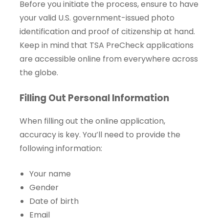
Before you initiate the process, ensure to have
your valid U.S. government-issued photo
identification and proof of citizenship at hand.
Keep in mind that TSA PreCheck applications
are accessible online from everywhere across
the globe.
Filling Out Personal Information
When filling out the online application,
accuracy is key. You’ll need to provide the
following information:
Your name
Gender
Date of birth
Email