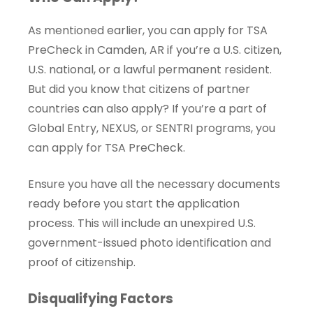
As mentioned earlier, you can apply for TSA
PreCheck in Camden, AR if you’re a U.S. citizen,
U.S. national, or a lawful permanent resident.
But did you know that citizens of partner
countries can also apply? If you’re a part of
Global Entry, NEXUS, or SENTRI programs, you
can apply for TSA PreCheck.
Ensure you have all the necessary documents
ready before you start the application
process. This will include an unexpired U.S.
government-issued photo identification and
proof of citizenship.
Disqualifying Factors