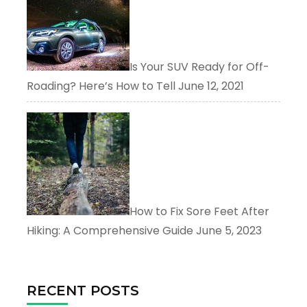
Is Your SUV Ready for Off-
Roading? Here’s How to Tell
June 12, 2021
How to Fix Sore Feet After
Hiking: A Comprehensive Guide
June 5, 2023
RECENT POSTS