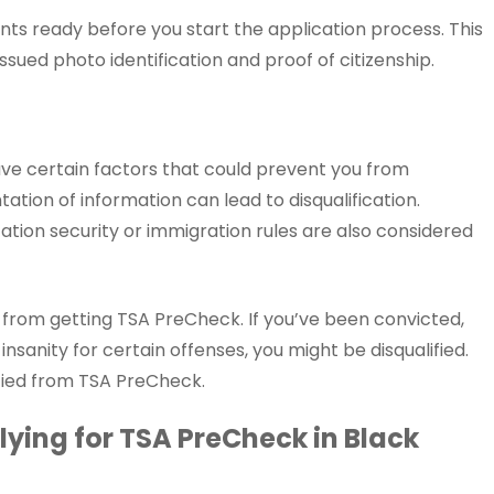
ts ready before you start the application process. This
ssued photo identification and proof of citizenship.
ave certain factors that could prevent you from
tation of information can lead to disqualification.
tation security or immigration rules are also considered
u from getting TSA PreCheck. If you’ve been convicted,
 insanity for certain offenses, you might be disqualified.
ified from TSA PreCheck.
ying for TSA PreCheck in Black