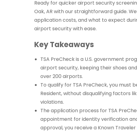
Ready for quicker airport security screeni
Oak, AR with our straightforward guide. We’
application costs, and what to expect dur
airport security with ease.
Key Takeaways
TSA PreCheck is a U.S. government progr
airport security, keeping their shoes and
over 200 airports.
To qualify for TSA PreCheck, you must be 
Resident, without disqualifying factors l
violations.
The application process for TSA PreChec
appointment for identity verification and
approval, you receive a Known Travele