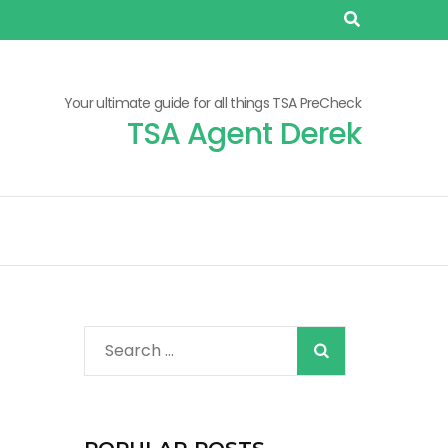
Your ultimate guide for all things TSA PreCheck
TSA Agent Derek
When autocomplete r