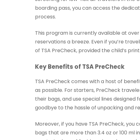
boarding pass, you can access the dedicate
process.
This program is currently available at over
reservations a breeze. Even if you’re travel
of TSA PreCheck, provided the child’s prin
Key Benefits of TSA PreCheck
TSA PreCheck comes with a host of benefi
as possible. For starters, PreCheck travele
their bags, and use special lines designed 
goodbye to the hassle of unpacking and re
Moreover, if you have TSA PreCheck, you ca
bags that are more than 3.4 oz or 100 ml i