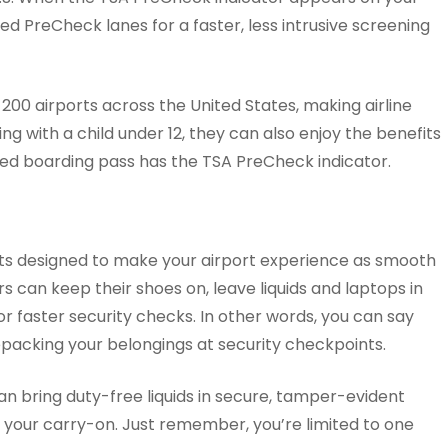
d PreCheck lanes for a faster, less intrusive screening
 200 airports across the United States, making airline
ing with a child under 12, they can also enjoy the benefits
ted boarding pass has the TSA PreCheck indicator.
ts designed to make your airport experience as smooth
rs can keep their shoes on, leave liquids and laptops in
for faster security checks. In other words, you can say
packing your belongings at security checkpoints.
n bring duty-free liquids in secure, tamper-evident
n your carry-on. Just remember, you’re limited to one