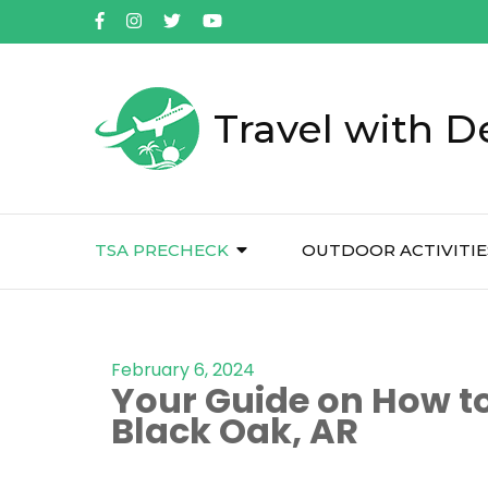
Travel with D
TSA PRECHECK
OUTDOOR ACTIVITIE
February 6, 2024
Your Guide on How to
Black Oak, AR