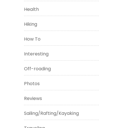
Health
Hiking
How To
Interesting
Off-roading
Photos
Reviews
Sailing/Rafting/Kayaking