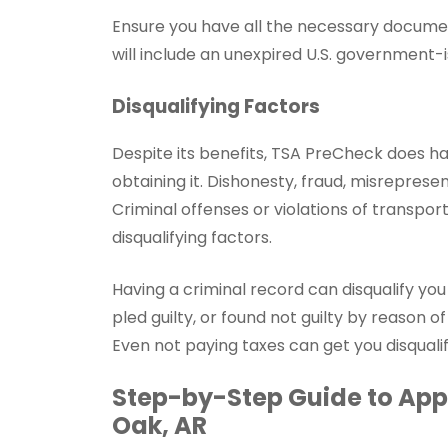
Ensure you have all the necessary documen
will include an unexpired U.S. government-i
Disqualifying Factors
Despite its benefits, TSA PreCheck does h
obtaining it. Dishonesty, fraud, misrepresen
Criminal offenses or violations of transpor
disqualifying factors.
Having a criminal record can disqualify yo
pled guilty, or found not guilty by reason of
Even not paying taxes can get you disqual
Step-by-Step Guide to Appl
Oak, AR