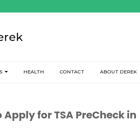
erek
S
HEALTH
CONTACT
ABOUT DEREK
 Apply for TSA PreCheck in