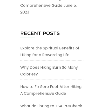
Comprehensive Guide
June 5,
2023
RECENT POSTS
Explore the Spiritual Benefits of
Hiking for a Rewarding Life
Why Does Hiking Burn So Many
Calories?
How to Fix Sore Feet After Hiking:
A Comprehensive Guide
What do I bring to TSA PreCheck