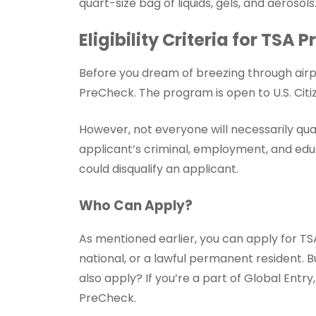
quart-size bag of liquids, gels, and aerosols
Eligibility Criteria for TSA
Before you dream of breezing through airpo
PreCheck. The program is open to U.S. Citiz
However, not everyone will necessarily qua
applicant’s criminal, employment, and educ
could disqualify an applicant.
Who Can Apply?
As mentioned earlier, you can apply for TSA 
national, or a lawful permanent resident. B
also apply? If you’re a part of Global Entr
PreCheck.