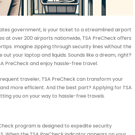
tes government, is your ticket to a streamlined airport
nes at over 200 airports nationwide, TSA PreCheck offers
rtips. Imagine zipping through security lines without the
 out your laptop and liquids. Sounds like a dream, right?
SA PreCheck and enjoy hassle-free travel.
 a frequent traveler, TSA PreCheck can transform your
l and more efficient. And the best part? Applying for TSA
tting you on your way to hassle-free travels.
Check program is designed to expedite security
e U.S. When the TSA PreCheck indicator appears on your