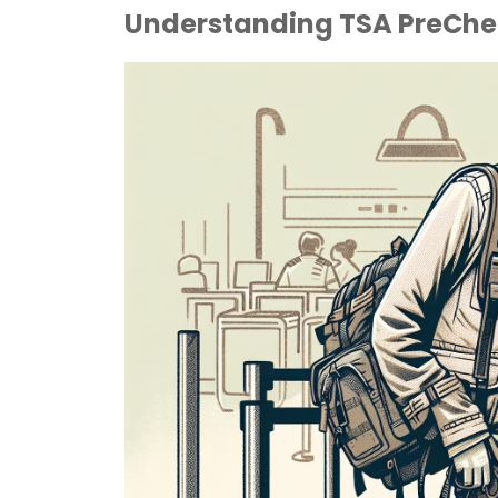
Understanding TSA PreChec