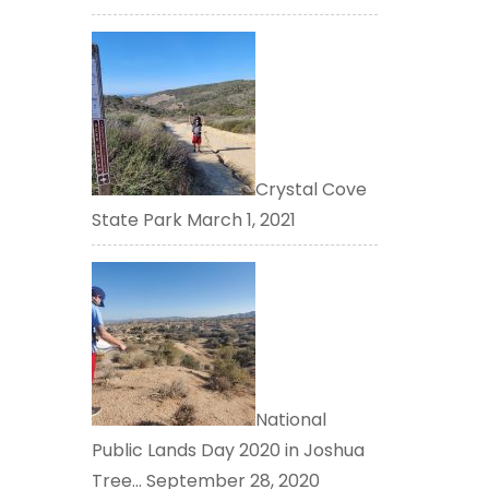
Crystal Cove
State Park
March 1, 2021
National
Public Lands Day 2020 in Joshua
Tree…
September 28, 2020