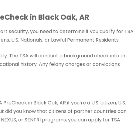
.
 PreCheck in Black Oak, AR
rt security, you need to determine if you qualify for TSA
ens, U.S. Nationals, or Lawful Permanent Residents.
lify. The TSA will conduct a background check into an
ational history. Any felony charges or convictions
PreCheck in Black Oak, AR if you’re a U.S. citizen, U.S.
ut did you know that citizens of partner countries can
y, NEXUS, or SENTRI programs, you can apply for TSA