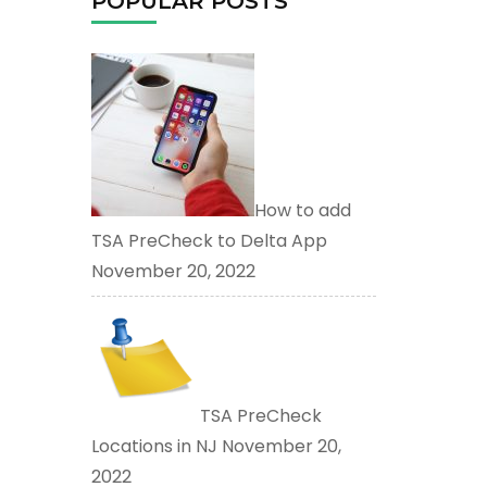
POPULAR POSTS
How to add
TSA PreCheck to Delta App
November 20, 2022
TSA PreCheck
Locations in NJ
November 20,
2022