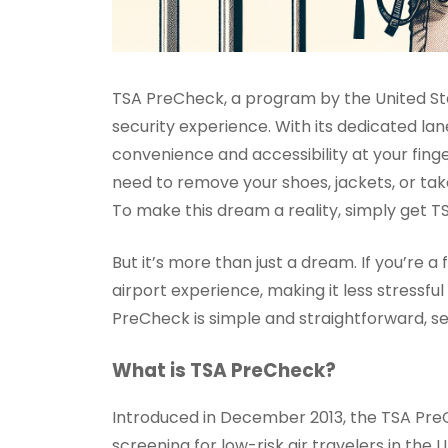
TSA PreCheck, a program by the United Sta
security experience. With its dedicated la
convenience and accessibility at your finge
need to remove your shoes, jackets, or take
To make this dream a reality, simply get T
But it’s more than just a dream. If you’re
airport experience, making it less stressfu
PreCheck is simple and straightforward, se
What is TSA PreCheck?
Introduced in December 2013, the TSA Pre
screening for low-risk air travelers in th