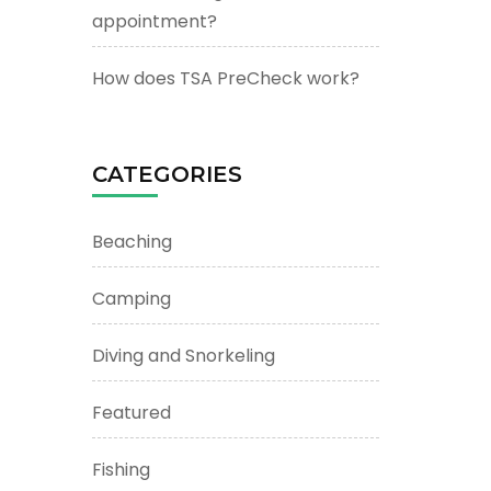
appointment?
How does TSA PreCheck work?
CATEGORIES
Beaching
Camping
Diving and Snorkeling
Featured
Fishing