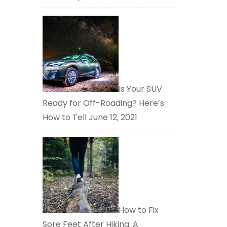
Is Your SUV
Ready for Off-Roading? Here’s
How to Tell
June 12, 2021
How to Fix
Sore Feet After Hiking: A