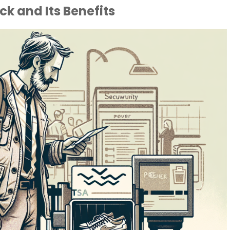
k and Its Benefits