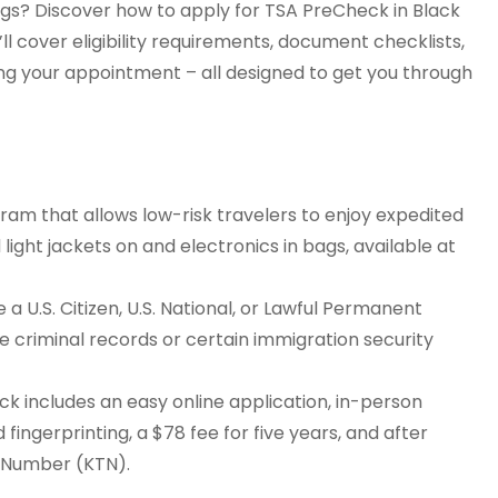
ngs? Discover how to apply for TSA PreCheck in Black
ll cover eligibility requirements, document checklists,
ing your appointment – all designed to get you through
am that allows low-risk travelers to enjoy expedited
 light jackets on and electronics in bags, available at
a U.S. Citizen, U.S. National, or Lawful Permanent
ike criminal records or certain immigration security
k includes an easy online application, in-person
 fingerprinting, a $78 fee for five years, and after
r Number (KTN).