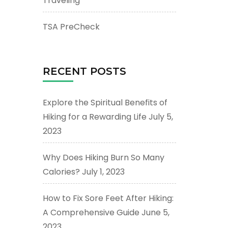
Traveling
TSA PreCheck
RECENT POSTS
Explore the Spiritual Benefits of
Hiking for a Rewarding Life
July 5,
2023
Why Does Hiking Burn So Many
Calories?
July 1, 2023
How to Fix Sore Feet After Hiking:
A Comprehensive Guide
June 5,
2023