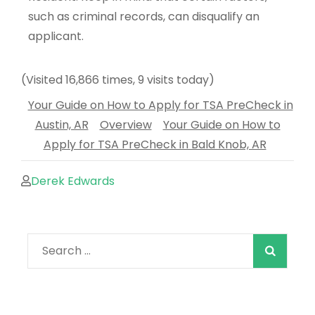
such as criminal records, can disqualify an
applicant.
(Visited 16,866 times, 9 visits today)
Your Guide on How to Apply for TSA PreCheck in
Austin, AR
Overview
Your Guide on How to
Apply for TSA PreCheck in Bald Knob, AR
Derek Edwards
When autocomple