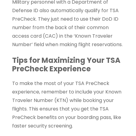
Military personnel with a Department of
Defense ID also automatically qualify for TSA
PreCheck. They just need to use their DoD ID
number from the back of their common
access card (CAC) in the ‘Known Traveler
Number’ field when making flight reservations.
Tips for Maximizing Your TSA
PreCheck Experience
To make the most of your TSA PreCheck
experience, remember to include your Known
Traveler Number (KTN) while booking your
flights. This ensures that you get the TSA
PreCheck benefits on your boarding pass, like
faster security screening.