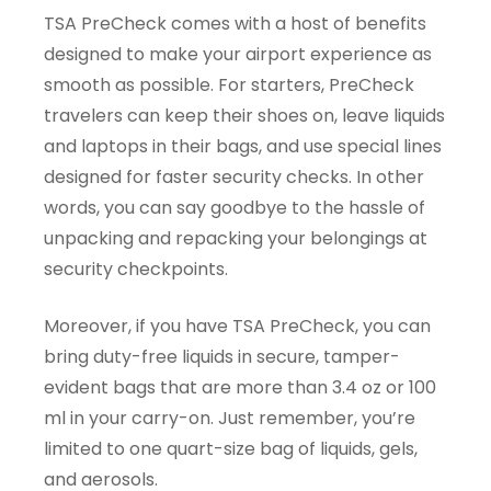
TSA PreCheck comes with a host of benefits
designed to make your airport experience as
smooth as possible. For starters, PreCheck
travelers can keep their shoes on, leave liquids
and laptops in their bags, and use special lines
designed for faster security checks. In other
words, you can say goodbye to the hassle of
unpacking and repacking your belongings at
security checkpoints.
Moreover, if you have TSA PreCheck, you can
bring duty-free liquids in secure, tamper-
evident bags that are more than 3.4 oz or 100
ml in your carry-on. Just remember, you’re
limited to one quart-size bag of liquids, gels,
and aerosols.