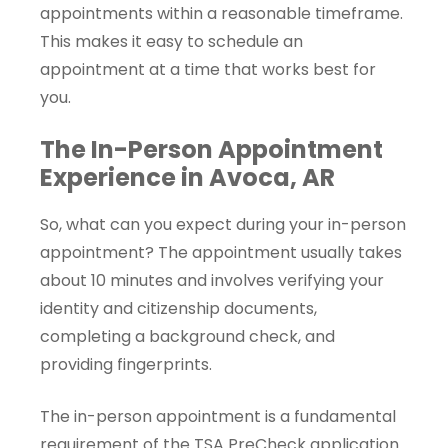
appointments within a reasonable timeframe.
This makes it easy to schedule an
appointment at a time that works best for
you.
The In-Person Appointment
Experience in Avoca, AR
So, what can you expect during your in-person
appointment? The appointment usually takes
about 10 minutes and involves verifying your
identity and citizenship documents,
completing a background check, and
providing fingerprints.
The in-person appointment is a fundamental
requirement of the TSA PreCheck application