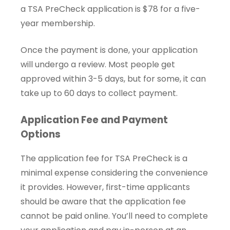
a TSA PreCheck application is $78 for a five-
year membership.
Once the payment is done, your application
will undergo a review. Most people get
approved within 3-5 days, but for some, it can
take up to 60 days to collect payment.
Application Fee and Payment
Options
The application fee for TSA PreCheck is a
minimal expense considering the convenience
it provides. However, first-time applicants
should be aware that the application fee
cannot be paid online. You’ll need to complete