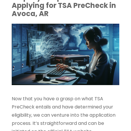
Applying for TSA PreCheck in
Avoca, AR
Now that you have a grasp on what TSA
PreCheck entails and have determined your
eligibility, we can venture into the application
process. It’s straightforward and can be