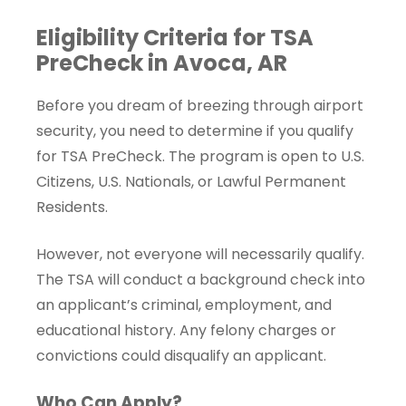
Eligibility Criteria for TSA
PreCheck in Avoca, AR
Before you dream of breezing through airport
security, you need to determine if you qualify
for TSA PreCheck. The program is open to U.S.
Citizens, U.S. Nationals, or Lawful Permanent
Residents.
However, not everyone will necessarily qualify.
The TSA will conduct a background check into
an applicant’s criminal, employment, and
educational history. Any felony charges or
convictions could disqualify an applicant.
Who Can Apply?