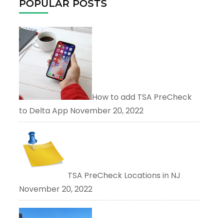
POPULAR POSTS
How to add TSA PreCheck
to Delta App
November 20, 2022
TSA PreCheck Locations in NJ
November 20, 2022