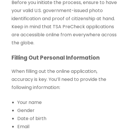
Before you initiate the process, ensure to have
your valid U.S. government-issued photo
identification and proof of citizenship at hand.
Keep in mind that TSA PreCheck applications
are accessible online from everywhere across
the globe.
Filling Out Personal Information
When filling out the online application,
accuracy is key. You’ll need to provide the
following information:
Your name
Gender
Date of birth
Email