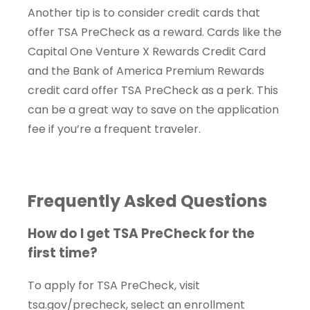
Another tip is to consider credit cards that
offer TSA PreCheck as a reward. Cards like the
Capital One Venture X Rewards Credit Card
and the Bank of America Premium Rewards
credit card offer TSA PreCheck as a perk. This
can be a great way to save on the application
fee if you’re a frequent traveler.
Frequently Asked Questions
How do I get TSA PreCheck for the
first time?
To apply for TSA PreCheck, visit
tsa.gov/precheck, select an enrollment