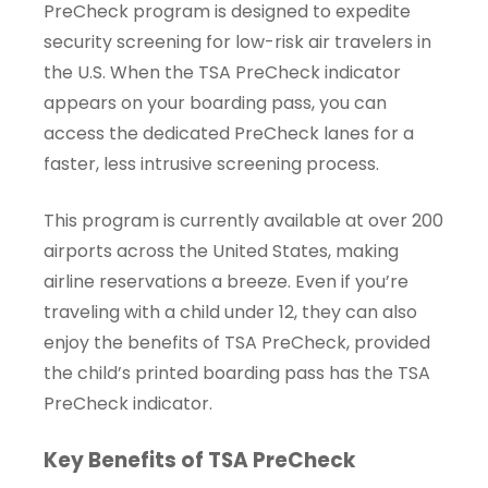
PreCheck program is designed to expedite
security screening for low-risk air travelers in
the U.S. When the TSA PreCheck indicator
appears on your boarding pass, you can
access the dedicated PreCheck lanes for a
faster, less intrusive screening process.
This program is currently available at over 200
airports across the United States, making
airline reservations a breeze. Even if you’re
traveling with a child under 12, they can also
enjoy the benefits of TSA PreCheck, provided
the child’s printed boarding pass has the TSA
PreCheck indicator.
Key Benefits of TSA PreCheck