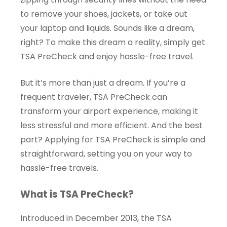
to remove your shoes, jackets, or take out
your laptop and liquids. Sounds like a dream,
right? To make this dream a reality, simply get
TSA PreCheck and enjoy hassle-free travel.
But it’s more than just a dream. If you’re a
frequent traveler, TSA PreCheck can
transform your airport experience, making it
less stressful and more efficient. And the best
part? Applying for TSA PreCheck is simple and
straightforward, setting you on your way to
hassle-free travels.
What is TSA PreCheck?
Introduced in December 2013, the TSA