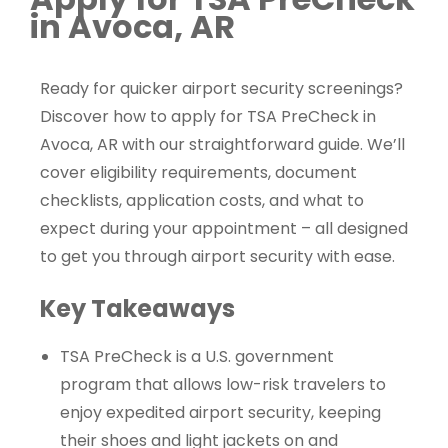
in Avoca, AR
Ready for quicker airport security screenings?
Discover how to apply for TSA PreCheck in
Avoca, AR with our straightforward guide. We’ll
cover eligibility requirements, document
checklists, application costs, and what to
expect during your appointment – all designed
to get you through airport security with ease.
Key Takeaways
TSA PreCheck is a U.S. government
program that allows low-risk travelers to
enjoy expedited airport security, keeping
their shoes and light jackets on and