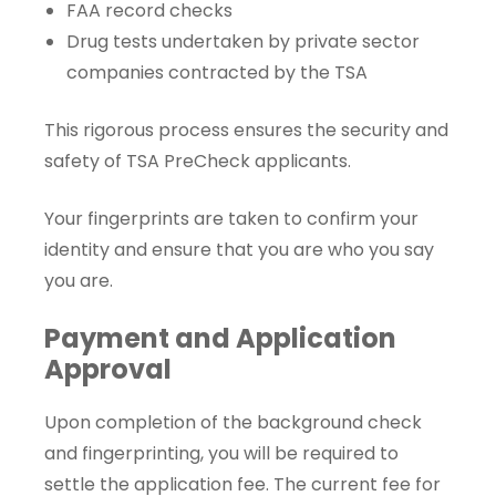
FAA record checks
Drug tests undertaken by private sector
companies contracted by the TSA
This rigorous process ensures the security and
safety of TSA PreCheck applicants.
Your fingerprints are taken to confirm your
identity and ensure that you are who you say
you are.
Payment and Application
Approval
Upon completion of the background check
and fingerprinting, you will be required to
settle the application fee. The current fee for