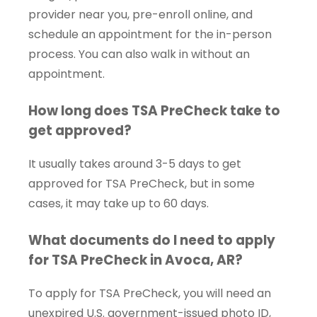
provider near you, pre-enroll online, and
schedule an appointment for the in-person
process. You can also walk in without an
appointment.
How long does TSA PreCheck take to
get approved?
It usually takes around 3-5 days to get
approved for TSA PreCheck, but in some
cases, it may take up to 60 days.
What documents do I need to apply
for TSA PreCheck in Avoca, AR?
To apply for TSA PreCheck, you will need an
unexpired U.S. government-issued photo ID,