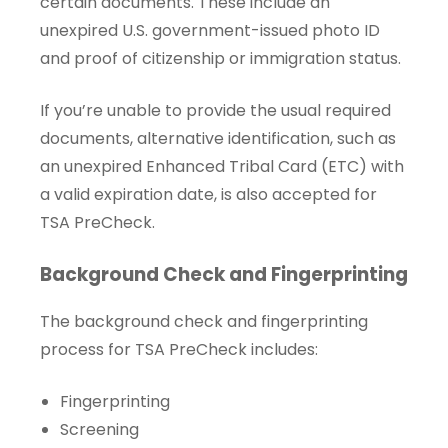
certain documents. These include an
unexpired U.S. government-issued photo ID
and proof of citizenship or immigration status.
If you’re unable to provide the usual required
documents, alternative identification, such as
an unexpired Enhanced Tribal Card (ETC) with
a valid expiration date, is also accepted for
TSA PreCheck.
Background Check and Fingerprinting
The background check and fingerprinting
process for TSA PreCheck includes:
Fingerprinting
Screening