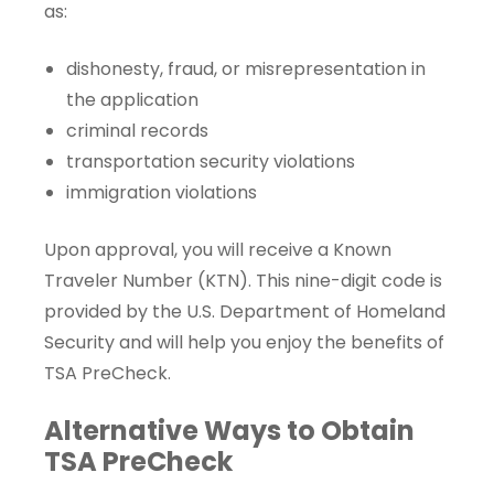
as:
dishonesty, fraud, or misrepresentation in
the application
criminal records
transportation security violations
immigration violations
Upon approval, you will receive a
Known
Traveler Number
(KTN). This nine-digit code is
provided by the U.S. Department of Homeland
Security and will help you enjoy the benefits of
TSA PreCheck.
Alternative Ways to Obtain
TSA PreCheck