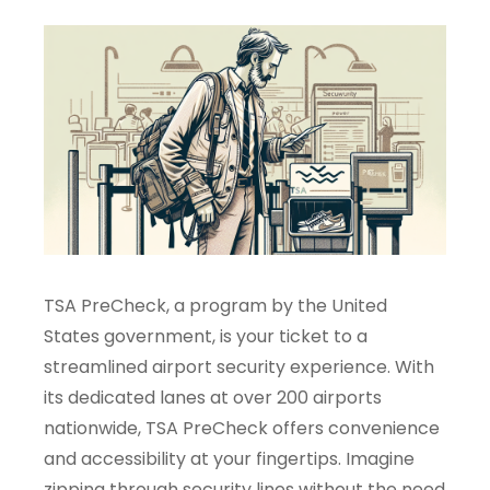
TSA PreCheck, a program by the United
States government, is your ticket to a
streamlined airport security experience. With
its dedicated lanes at over 200 airports
nationwide, TSA PreCheck offers convenience
and accessibility at your fingertips. Imagine
zipping through security lines without the need