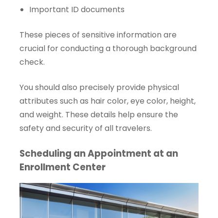
Important ID documents
These pieces of sensitive information are
crucial for conducting a thorough background
check.
You should also precisely provide physical
attributes such as hair color, eye color, height,
and weight. These details help ensure the
safety and security of all travelers.
Scheduling an Appointment at an
Enrollment Center