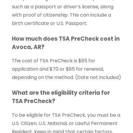
such as a passport or driver’s license, along
with proof of citizenship. This can include a
birth certificate or U.S. Passport.
How much does TSA PreCheck cost in
Avoca, AR?
The cost of TSA PreCheck is $85 for
application and $70 or $85 for renewal,
depending on the method. (Date not included)
What are the eligibility criteria for
TSA PreCheck?
To be eligible for TSA PreCheck, you must be a
U.S. Citizen, U.S. National, or Lawful Permanent
Resident. Keep in mind that certain factors,