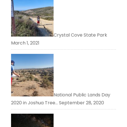
Crystal Cove State Park
March 1, 2021
National Public Lands Day
2020 in Joshua Tree…
September 28, 2020