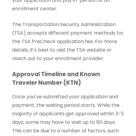
your application and pay in-person at an
enrollment center.
The Transportation Security Administration
(TSA) accepts different payment methods for
the TSA PreCheck application fee. For more
details, it’s best to visit the TSA website or
reach out to your enrollment provider.
Approval Timeline and Known
Traveler Number (KTN)
Once you’ve submitted your application and
payment, the waiting period starts. While the
majority of applicants get approved within 3-5
days, some may have to wait up to 60 days.
This can be due to a number of factors, such