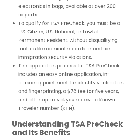
electronics in bags, available at over 200
airports.
To qualify for TSA PreCheck, you must be a
U.S. Citizen, U.S. National, or Lawful
Permanent Resident, without disqualifying
factors like criminal records or certain
immigration security violations.
The application process for TSA PreCheck
includes an easy online application, in-
person appointment for identity verification
and fingerprinting, a $78 fee for five years,
and after approval, you receive a Known
Traveler Number (KTN).
Understanding TSA PreCheck
and Its Benefits