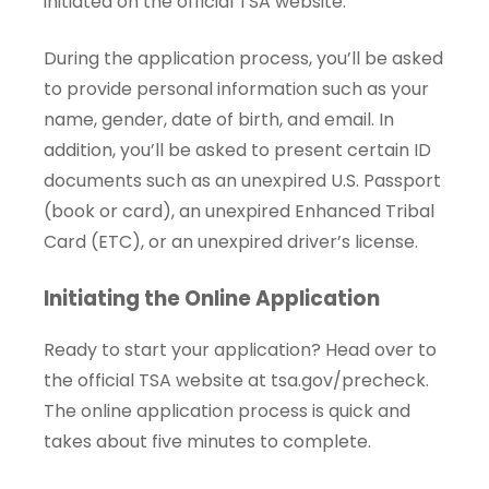
initiated on the official TSA website.
During the application process, you’ll be asked
to provide personal information such as your
name, gender, date of birth, and email. In
addition, you’ll be asked to present certain ID
documents such as an unexpired U.S. Passport
(book or card), an unexpired Enhanced Tribal
Card (ETC), or an unexpired driver’s license.
Initiating the Online Application
Ready to start your application? Head over to
the official TSA website at
tsa.gov/precheck
.
The online application process is quick and
takes about five minutes to complete.