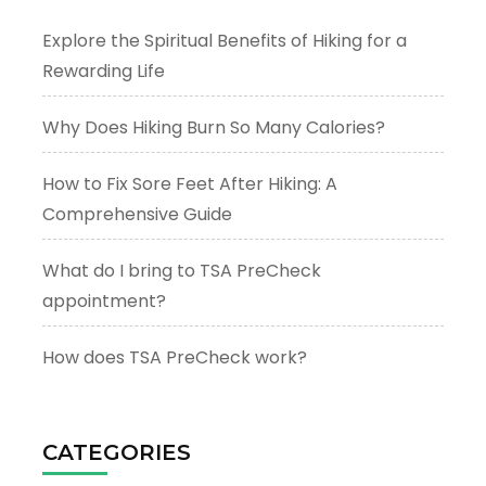
Explore the Spiritual Benefits of Hiking for a
Rewarding Life
Why Does Hiking Burn So Many Calories?
How to Fix Sore Feet After Hiking: A
Comprehensive Guide
What do I bring to TSA PreCheck
appointment?
How does TSA PreCheck work?
CATEGORIES