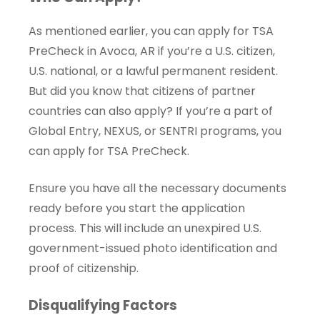
As mentioned earlier, you can apply for TSA
PreCheck in Avoca, AR if you’re a U.S. citizen,
U.S. national, or a lawful permanent resident.
But did you know that citizens of partner
countries can also apply? If you’re a part of
Global Entry, NEXUS, or SENTRI programs, you
can apply for TSA PreCheck.
Ensure you have all the necessary documents
ready before you start the application
process. This will include an unexpired U.S.
government-issued photo identification and
proof of citizenship.
Disqualifying Factors