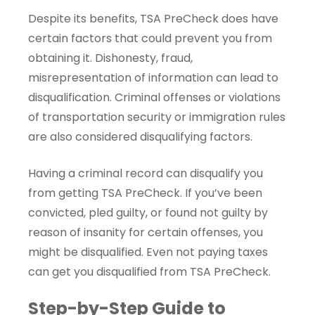
Despite its benefits, TSA PreCheck does have
certain factors that could prevent you from
obtaining it. Dishonesty, fraud,
misrepresentation of information can lead to
disqualification. Criminal offenses or violations
of transportation security or immigration rules
are also considered disqualifying factors.
Having a criminal record can disqualify you
from getting TSA PreCheck. If you’ve been
convicted, pled guilty, or found not guilty by
reason of insanity for certain offenses, you
might be disqualified. Even not paying taxes
can get you disqualified from TSA PreCheck.
Step-by-Step Guide to