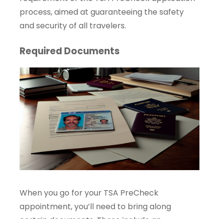
process, aimed at guaranteeing the safety
and security of all travelers.
Required Documents
When you go for your TSA PreCheck
appointment, you’ll need to bring along