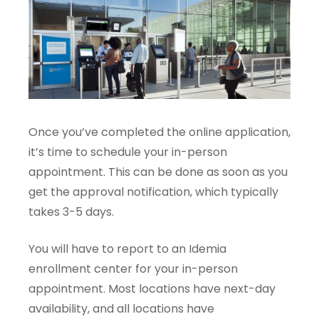
Once you’ve completed the online application,
it’s time to schedule your in-person
appointment. This can be done as soon as you
get the approval notification, which typically
takes 3-5 days.
You will have to report to an Idemia
enrollment center for your in-person
appointment. Most locations have next-day
availability, and all locations have