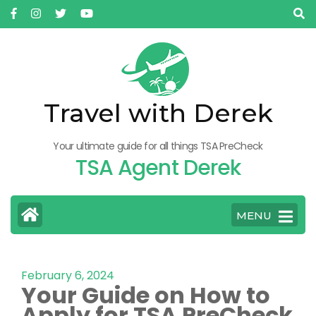
Travel with Derek
Your ultimate guide for all things TSA PreCheck
TSA Agent Derek
MENU
February 6, 2024
Your Guide on How to
Apply for TSA PreCheck