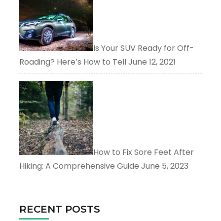
Is Your SUV Ready for Off-
Roading? Here’s How to Tell
June 12, 2021
How to Fix Sore Feet After
Hiking: A Comprehensive Guide
June 5, 2023
RECENT POSTS