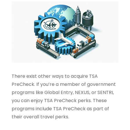
There exist other ways to acquire TSA
PreCheck. If you’re a member of government
programs like Global Entry, NEXUS, or SENTRI,
you can enjoy TSA PreCheck perks. These
programs include TSA PreCheck as part of
their overall travel perks.