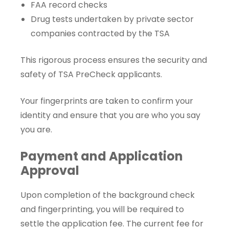
FAA record checks
Drug tests undertaken by private sector
companies contracted by the TSA
This rigorous process ensures the security and
safety of TSA PreCheck applicants.
Your fingerprints are taken to confirm your
identity and ensure that you are who you say
you are.
Payment and Application
Approval
Upon completion of the background check
and fingerprinting, you will be required to
settle the application fee. The current fee for