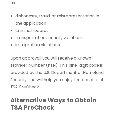
as:
dishonesty, fraud, or misrepresentation in
the application
criminal records
transportation security violations
immigration violations
Upon approval, you will receive a
Known
Traveler Number
(KTN). This nine-digit code is
provided by the U.S. Department of Homeland
Security and will help you enjoy the benefits of
TSA PreCheck.
Alternative Ways to Obtain
TSA PreCheck