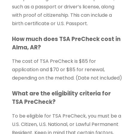
such as a passport or driver’s license, along
with proof of citizenship. This can include a
birth certificate or U.S. Passport.
How much does TSA PreCheck cost in
Alma, AR?
The cost of TSA PreCheck is $85 for
application and $70 or $85 for renewal,
depending on the method. (Date not included)
What are the eligibility criteria for
TSA PreCheck?
To be eligible for TSA PreCheck, you must be a
U.S. Citizen, U.S. National, or Lawful Permanent
Resident. Keep in mind that certain factors,