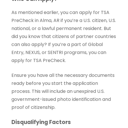
As mentioned earlier, you can apply for TSA
PreCheck in Alma, AR if you’re a U.S. citizen, U.S.
national, or a lawful permanent resident. But
did you know that citizens of partner countries
can also apply? If you’re a part of Global
Entry, NEXUS, or SENTRI programs, you can
apply for TSA PreCheck.
Ensure you have all the necessary documents
ready before you start the application
process. This will include an unexpired U.S.
government-issued photo identification and
proof of citizenship.
Disqualifying Factors