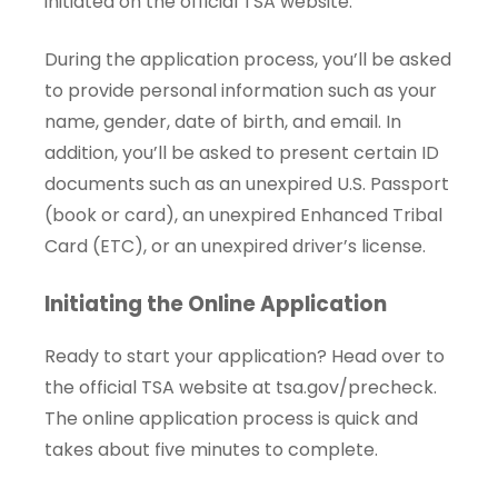
initiated on the official TSA website.
During the application process, you’ll be asked
to provide personal information such as your
name, gender, date of birth, and email. In
addition, you’ll be asked to present certain ID
documents such as an unexpired U.S. Passport
(book or card), an unexpired Enhanced Tribal
Card (ETC), or an unexpired driver’s license.
Initiating the Online Application
Ready to start your application? Head over to
the official TSA website at
tsa.gov/precheck
.
The online application process is quick and
takes about five minutes to complete.