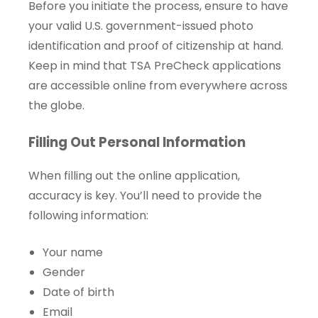
Before you initiate the process, ensure to have
your valid U.S. government-issued photo
identification and proof of citizenship at hand.
Keep in mind that TSA PreCheck applications
are accessible online from everywhere across
the globe.
Filling Out Personal Information
When filling out the online application,
accuracy is key. You’ll need to provide the
following information:
Your name
Gender
Date of birth
Email