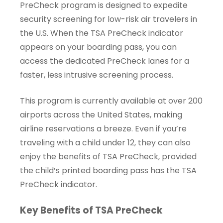
PreCheck program is designed to expedite
security screening for low-risk air travelers in
the U.S. When the TSA PreCheck indicator
appears on your boarding pass, you can
access the dedicated PreCheck lanes for a
faster, less intrusive screening process.
This program is currently available at over 200
airports across the United States, making
airline reservations a breeze. Even if you’re
traveling with a child under 12, they can also
enjoy the benefits of TSA PreCheck, provided
the child’s printed boarding pass has the TSA
PreCheck indicator.
Key Benefits of TSA PreCheck