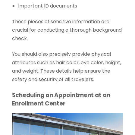
Important ID documents
These pieces of sensitive information are
crucial for conducting a thorough background
check.
You should also precisely provide physical
attributes such as hair color, eye color, height,
and weight. These details help ensure the
safety and security of all travelers.
Scheduling an Appointment at an
Enrollment Center