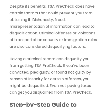
Despite its benefits, TSA PreCheck does have
certain factors that could prevent you from
obtaining it. Dishonesty, fraud,
misrepresentation of information can lead to
disqualification. Criminal offenses or violations
of transportation security or immigration rules
are also considered disqualifying factors.
Having a criminal record can disqualify you
from getting TSA PreCheck. If you’ve been
convicted, pled guilty, or found not guilty by
reason of insanity for certain offenses, you
might be disqualified. Even not paying taxes
can get you disqualified from TSA PreCheck.
Step-by-Step Guide to