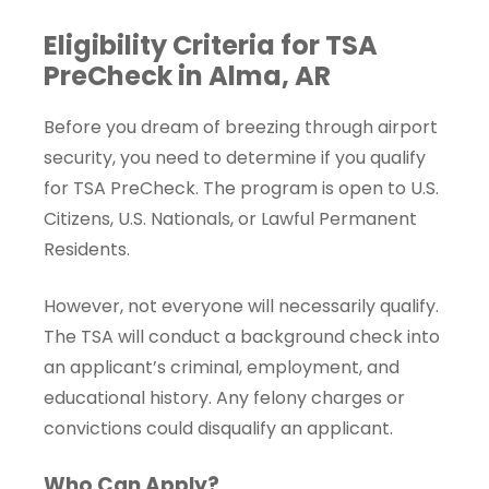
Eligibility Criteria for TSA
PreCheck in Alma, AR
Before you dream of breezing through airport
security, you need to determine if you qualify
for TSA PreCheck. The program is open to U.S.
Citizens, U.S. Nationals, or Lawful Permanent
Residents.
However, not everyone will necessarily qualify.
The TSA will conduct a background check into
an applicant’s criminal, employment, and
educational history. Any felony charges or
convictions could disqualify an applicant.
Who Can Apply?