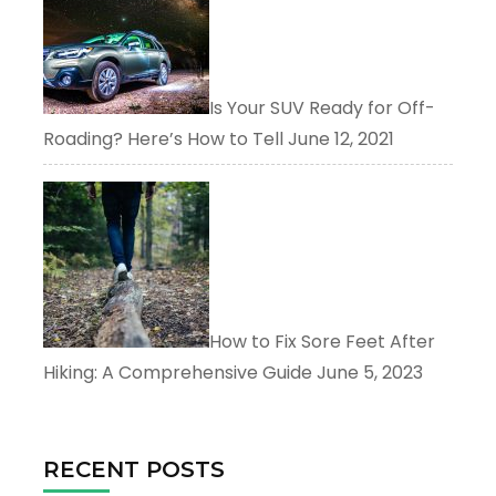
Is Your SUV Ready for Off-
Roading? Here’s How to Tell
June 12, 2021
How to Fix Sore Feet After
Hiking: A Comprehensive Guide
June 5, 2023
RECENT POSTS