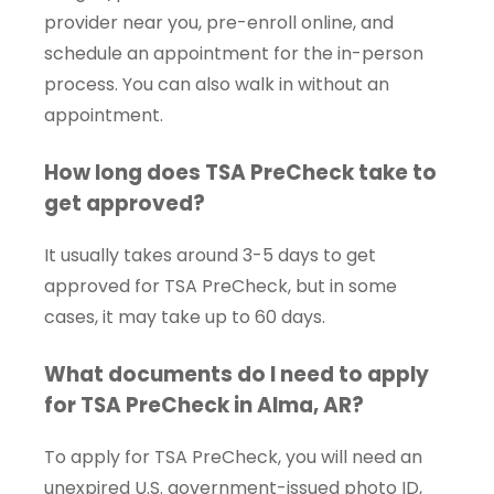
provider near you, pre-enroll online, and
schedule an appointment for the in-person
process. You can also walk in without an
appointment.
How long does TSA PreCheck take to
get approved?
It usually takes around 3-5 days to get
approved for TSA PreCheck, but in some
cases, it may take up to 60 days.
What documents do I need to apply
for TSA PreCheck in Alma, AR?
To apply for TSA PreCheck, you will need an
unexpired U.S. government-issued photo ID,