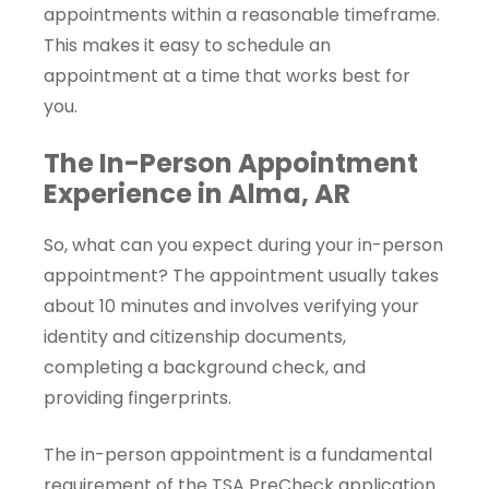
appointments within a reasonable timeframe.
This makes it easy to schedule an
appointment at a time that works best for
you.
The In-Person Appointment
Experience in Alma, AR
So, what can you expect during your in-person
appointment? The appointment usually takes
about 10 minutes and involves verifying your
identity and citizenship documents,
completing a background check, and
providing fingerprints.
The in-person appointment is a fundamental
requirement of the TSA PreCheck application