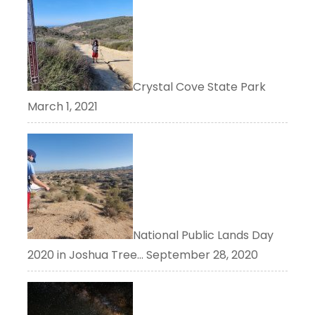
Crystal Cove State Park
March 1, 2021
National Public Lands Day
2020 in Joshua Tree…
September 28, 2020