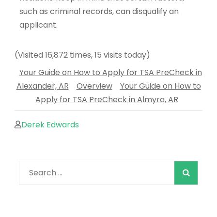
such as criminal records, can disqualify an
applicant.
(Visited 16,872 times, 15 visits today)
Your Guide on How to Apply for TSA PreCheck in
Alexander, AR
Overview
Your Guide on How to
Apply for TSA PreCheck in Almyra, AR
Derek Edwards
When autocomple