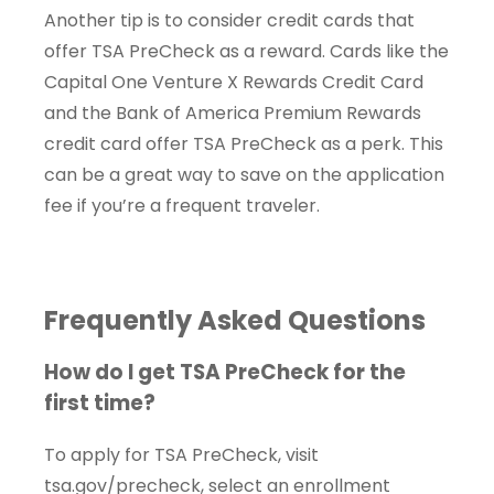
Another tip is to consider credit cards that
offer TSA PreCheck as a reward. Cards like the
Capital One Venture X Rewards Credit Card
and the Bank of America Premium Rewards
credit card offer TSA PreCheck as a perk. This
can be a great way to save on the application
fee if you’re a frequent traveler.
Frequently Asked Questions
How do I get TSA PreCheck for the
first time?
To apply for TSA PreCheck, visit
tsa.gov/precheck, select an enrollment