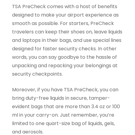
TSA PreCheck comes with a host of benefits
designed to make your airport experience as
smooth as possible. For starters, PreCheck
travelers can keep their shoes on, leave liquids
and laptops in their bags, and use special lines
designed for faster security checks. In other
words, you can say goodbye to the hassle of
unpacking and repacking your belongings at
security checkpoints.
Moreover, if you have TSA PreCheck, you can
bring duty-free liquids in secure, tamper-
evident bags that are more than 3.4 oz or 100
ml in your carry-on. Just remember, you’re
limited to one quart-size bag of liquids, gels,
and aerosols.