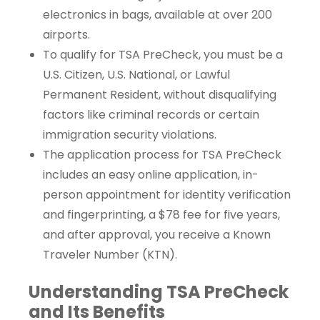
electronics in bags, available at over 200
airports.
To qualify for TSA PreCheck, you must be a
U.S. Citizen, U.S. National, or Lawful
Permanent Resident, without disqualifying
factors like criminal records or certain
immigration security violations.
The application process for TSA PreCheck
includes an easy online application, in-
person appointment for identity verification
and fingerprinting, a $78 fee for five years,
and after approval, you receive a Known
Traveler Number (KTN).
Understanding TSA PreCheck
and Its Benefits