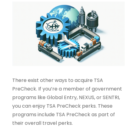
There exist other ways to acquire TSA
PreCheck. If you’re a member of government
programs like Global Entry, NEXUS, or SENTRI,
you can enjoy TSA PreCheck perks. These
programs include TSA PreCheck as part of
their overall travel perks.