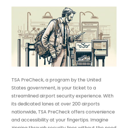
TSA PreCheck, a program by the United
States government, is your ticket to a
streamlined airport security experience. With
its dedicated lanes at over 200 airports
nationwide, TSA PreCheck offers convenience
and accessibility at your fingertips. Imagine
zipping through security lines without the need