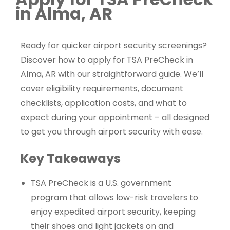
in Alma, AR
Ready for quicker airport security screenings?
Discover how to apply for TSA PreCheck in
Alma, AR with our straightforward guide. We’ll
cover eligibility requirements, document
checklists, application costs, and what to
expect during your appointment – all designed
to get you through airport security with ease.
Key Takeaways
TSA PreCheck is a U.S. government
program that allows low-risk travelers to
enjoy expedited airport security, keeping
their shoes and light jackets on and