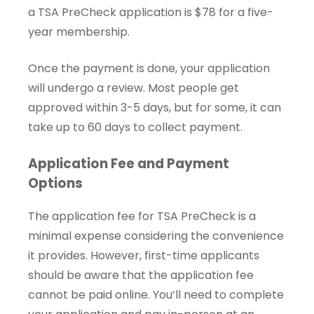
a TSA PreCheck application is $78 for a five-
year membership.
Once the payment is done, your application
will undergo a review. Most people get
approved within 3-5 days, but for some, it can
take up to 60 days to collect payment.
Application Fee and Payment
Options
The application fee for TSA PreCheck is a
minimal expense considering the convenience
it provides. However, first-time applicants
should be aware that the application fee
cannot be paid online. You’ll need to complete