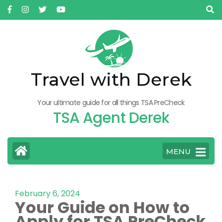
Travel with Derek
Your ultimate guide for all things TSA PreCheck
TSA Agent Derek
MENU
February 6, 2024
Your Guide on How to
Apply for TSA PreCheck