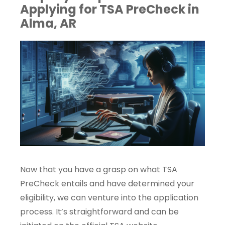
Applying for TSA PreCheck in
Alma, AR
Now that you have a grasp on what TSA
PreCheck entails and have determined your
eligibility, we can venture into the application
process. It’s straightforward and can be