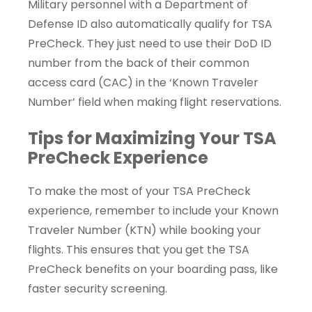
Military personnel with a Department of
Defense ID also automatically qualify for TSA
PreCheck. They just need to use their DoD ID
number from the back of their common
access card (CAC) in the ‘Known Traveler
Number’ field when making flight reservations.
Tips for Maximizing Your TSA
PreCheck Experience
To make the most of your TSA PreCheck
experience, remember to include your Known
Traveler Number (KTN) while booking your
flights. This ensures that you get the TSA
PreCheck benefits on your boarding pass, like
faster security screening.