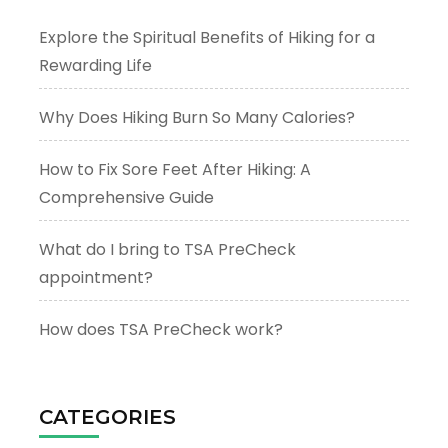
Explore the Spiritual Benefits of Hiking for a
Rewarding Life
Why Does Hiking Burn So Many Calories?
How to Fix Sore Feet After Hiking: A
Comprehensive Guide
What do I bring to TSA PreCheck
appointment?
How does TSA PreCheck work?
CATEGORIES