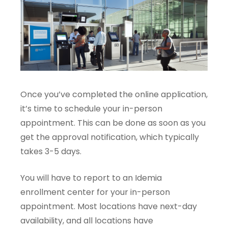
Once you’ve completed the online application,
it’s time to schedule your in-person
appointment. This can be done as soon as you
get the approval notification, which typically
takes 3-5 days.
You will have to report to an Idemia
enrollment center for your in-person
appointment. Most locations have next-day
availability, and all locations have