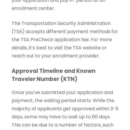
your application and pay in-person at an
enrollment center.
The Transportation Security Administration
(TSA) accepts different payment methods for
the TSA PreCheck application fee. For more
details, it’s best to visit the TSA website or
reach out to your enrollment provider.
Approval Timeline and Known
Traveler Number (KTN)
Once you’ve submitted your application and
payment, the waiting period starts. While the
majority of applicants get approved within 3-5
days, some may have to wait up to 60 days.
This can be due to a number of factors, such