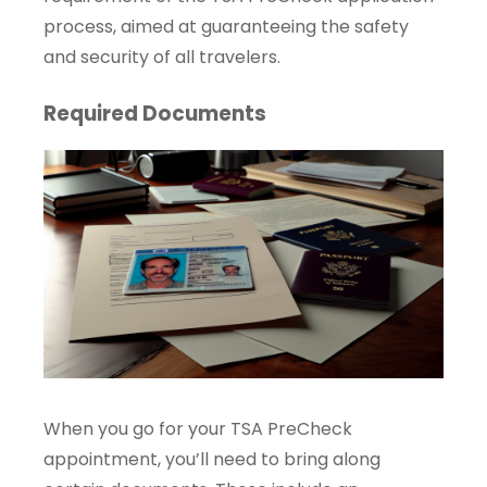
process, aimed at guaranteeing the safety
and security of all travelers.
Required Documents
When you go for your TSA PreCheck
appointment, you’ll need to bring along