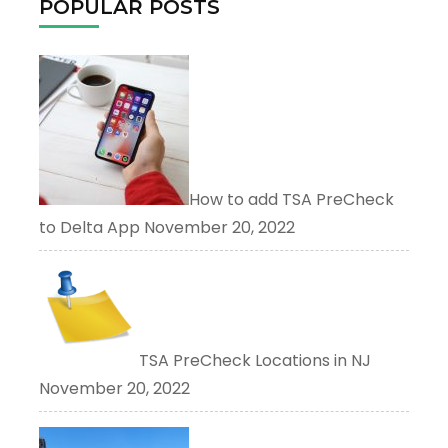
POPULAR POSTS
How to add TSA PreCheck
to Delta App
November 20, 2022
TSA PreCheck Locations in NJ
November 20, 2022