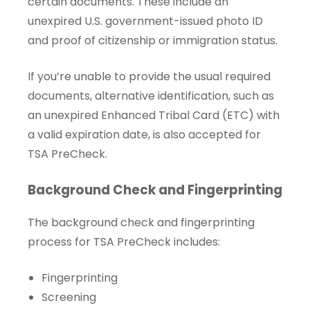
certain documents. These include an
unexpired U.S. government-issued photo ID
and proof of citizenship or immigration status.
If you’re unable to provide the usual required
documents, alternative identification, such as
an unexpired Enhanced Tribal Card (ETC) with
a valid expiration date, is also accepted for
TSA PreCheck.
Background Check and Fingerprinting
The background check and fingerprinting
process for TSA PreCheck includes:
Fingerprinting
Screening