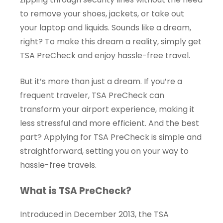
to remove your shoes, jackets, or take out
your laptop and liquids. Sounds like a dream,
right? To make this dream a reality, simply get
TSA PreCheck and enjoy hassle-free travel.
But it’s more than just a dream. If you’re a
frequent traveler, TSA PreCheck can
transform your airport experience, making it
less stressful and more efficient. And the best
part? Applying for TSA PreCheck is simple and
straightforward, setting you on your way to
hassle-free travels.
What is TSA PreCheck?
Introduced in December 2013, the TSA