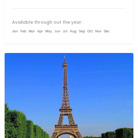
Available through out the year:
Jan
Feb
Mar
Apr
May
Jun
Jul
Aug
Sep
Oct
Nov
Dec