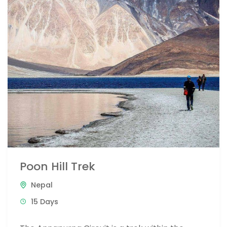
Poon Hill Trek
Nepal
15 Days