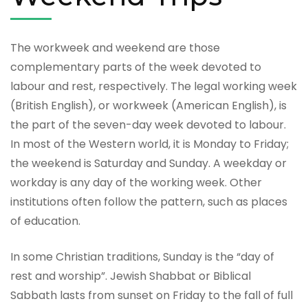
The workweek and weekend are those
complementary parts of the week devoted to
labour and rest, respectively. The legal working week
(British English), or workweek (American English), is
the part of the seven-day week devoted to labour.
In most of the Western world, it is Monday to Friday;
the weekend is Saturday and Sunday. A weekday or
workday is any day of the working week. Other
institutions often follow the pattern, such as places
of education.
In some Christian traditions, Sunday is the “day of
rest and worship”. Jewish Shabbat or Biblical
Sabbath lasts from sunset on Friday to the fall of full