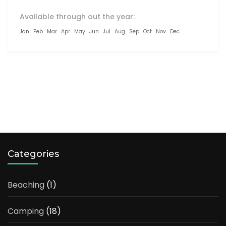
Available through out the year:
Jan
Feb
Mar
Apr
May
Jun
Jul
Aug
Sep
Oct
Nov
Dec
LOAD MORE TRIPS
Categories
Beaching
(1)
Camping
(18)