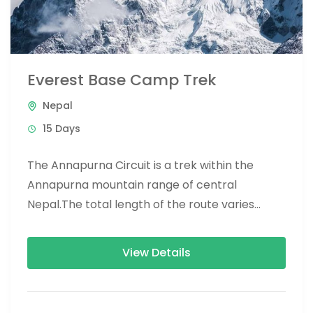
Everest Base Camp Trek
Nepal
15 Days
The Annapurna Circuit is a trek within the
Annapurna mountain range of central
Nepal.The total length of the route varies
between 160–230 km (100-145 mi),...
View Details