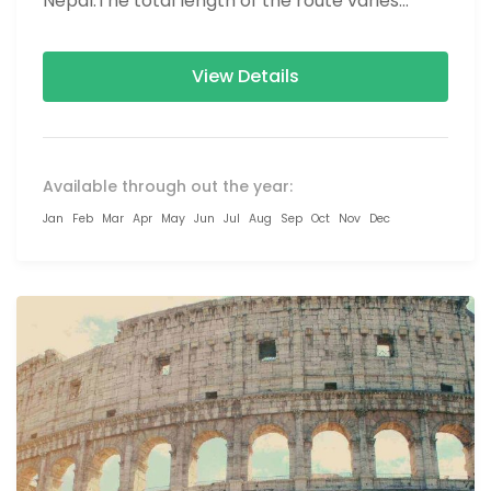
Nepal.The total length of the route varies
between 160–230 km (100-145 mi),...
View Details
Available through out the year:
Jan
Feb
Mar
Apr
May
Jun
Jul
Aug
Sep
Oct
Nov
Dec