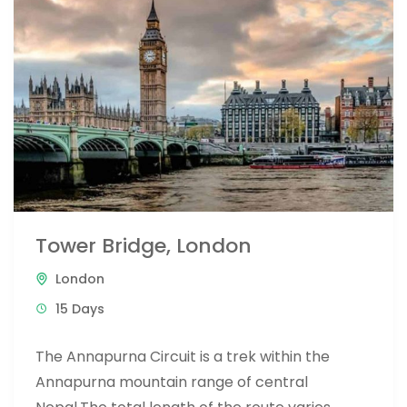
Tower Bridge, London
London
15 Days
The Annapurna Circuit is a trek within the
Annapurna mountain range of central