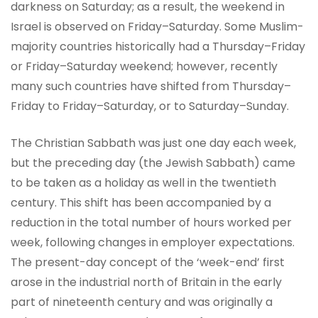
darkness on Saturday; as a result, the weekend in
Israel is observed on Friday–Saturday. Some Muslim-
majority countries historically had a Thursday–Friday
or Friday–Saturday weekend; however, recently
many such countries have shifted from Thursday–
Friday to Friday–Saturday, or to Saturday–Sunday.
The Christian Sabbath was just one day each week,
but the preceding day (the Jewish Sabbath) came
to be taken as a holiday as well in the twentieth
century. This shift has been accompanied by a
reduction in the total number of hours worked per
week, following changes in employer expectations.
The present-day concept of the ‘week-end’ first
arose in the industrial north of Britain in the early
part of nineteenth century and was originally a