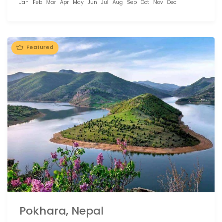
Jan
Feb
Mar
Apr
May
Jun
Jul
Aug
Sep
Oct
Nov
Dec
Featured
Pokhara, Nepal