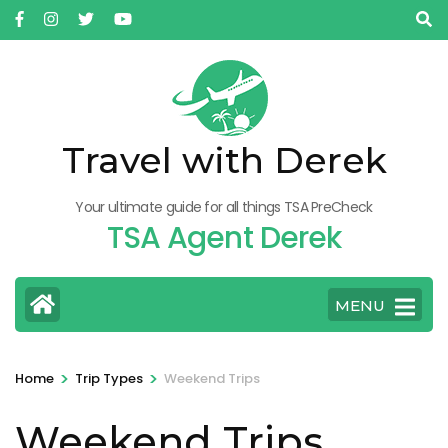
Skip
to
content
(Press
Enter)
Travel with Derek
Your ultimate guide for all things TSA PreCheck
TSA Agent Derek
MENU
>
>
Home
Trip Types
Weekend Trips
Weekend Trips