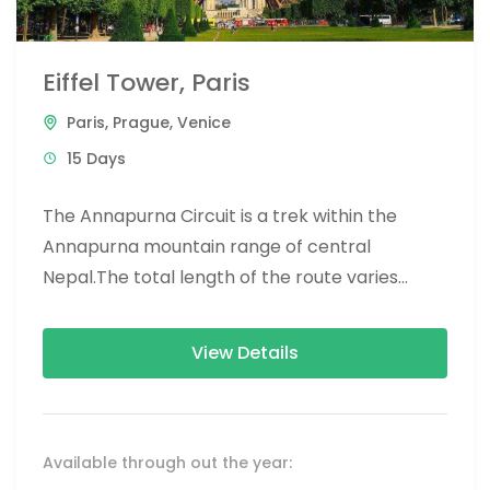
Eiffel Tower, Paris
Paris
,
Prague
,
Venice
15 Days
The Annapurna Circuit is a trek within the
Annapurna mountain range of central
Nepal.The total length of the route varies
between 160–230 km (100-145 mi),...
View Details
Available through out the year: