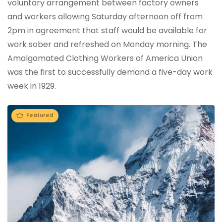
voluntary arrangement between factory owners
and workers allowing Saturday afternoon off from
2pm in agreement that staff would be available for
work sober and refreshed on Monday morning. The
Amalgamated Clothing Workers of America Union
was the first to successfully demand a five-day work
week in 1929.
Featured