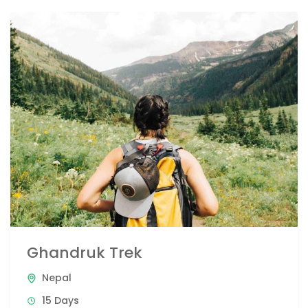
Ghandruk Trek
Nepal
15 Days