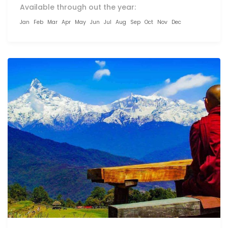
Available through out the year:
Jan
Feb
Mar
Apr
May
Jun
Jul
Aug
Sep
Oct
Nov
Dec