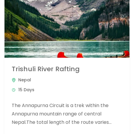
Trishuli River Rafting
Nepal
15 Days
The Annapurna Circuit is a trek within the
Annapurna mountain range of central
Nepal.The total length of the route varies
between 160–230 km (100-145 mi),...