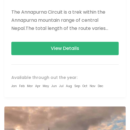
The Annapurna Circuit is a trek within the
Annapurna mountain range of central
Nepal.The total length of the route varies
between 160–230 km (100-145 mi),...
View Details
Available through out the year:
Jan
Feb
Mar
Apr
May
Jun
Jul
Aug
Sep
Oct
Nov
Dec