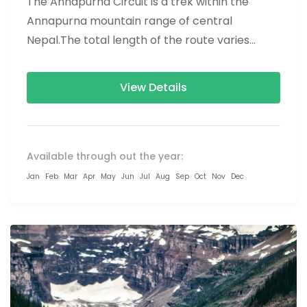
The Annapurna Circuit is a trek within the
Annapurna mountain range of central
Nepal.The total length of the route varies
between 160–230 km (100-145 mi),...
View Details
Available through out the year:
Jan
Feb
Mar
Apr
May
Jun
Jul
Aug
Sep
Oct
Nov
Dec