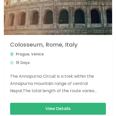
Colosseum, Rome, Italy
Prague
,
Venice
15 Days
The Annapurna Circuit is a trek within the
Annapurna mountain range of central
Nepal.The total length of the route varies
between 160–230 km (100-145 mi),...
View Details