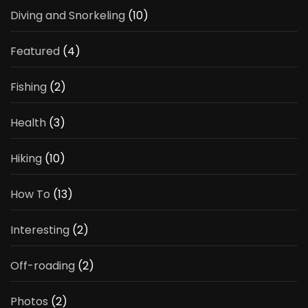
Diving and Snorkeling
(10)
Featured
(4)
Fishing
(2)
Health
(3)
Hiking
(10)
How To
(13)
Interesting
(2)
Off-roading
(2)
Photos
(2)