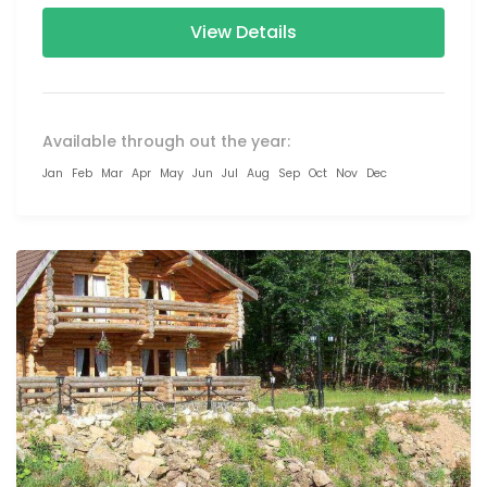
View Details
Available through out the year:
Jan
Feb
Mar
Apr
May
Jun
Jul
Aug
Sep
Oct
Nov
Dec