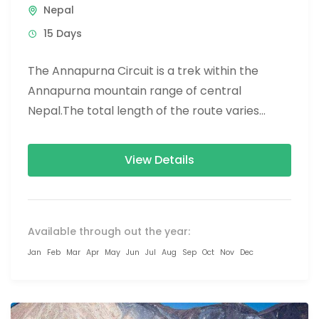
Nepal
15 Days
The Annapurna Circuit is a trek within the
Annapurna mountain range of central
Nepal.The total length of the route varies
between 160–230 km (100-145 mi),...
View Details
Available through out the year:
Jan
Feb
Mar
Apr
May
Jun
Jul
Aug
Sep
Oct
Nov
Dec