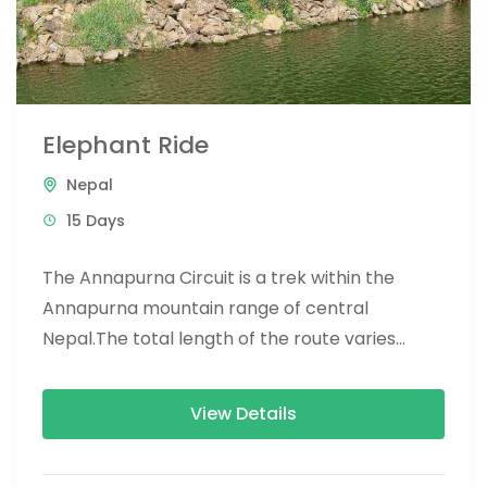
Elephant Ride
Nepal
15 Days
The Annapurna Circuit is a trek within the
Annapurna mountain range of central
Nepal.The total length of the route varies
between 160–230 km (100-145 mi),...
View Details