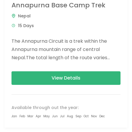
Annapurna Base Camp Trek
Nepal
15 Days
The Annapurna Circuit is a trek within the
Annapurna mountain range of central
Nepal.The total length of the route varies
between 160–230 km (100-145 mi),...
View Details
Available through out the year:
Jan
Feb
Mar
Apr
May
Jun
Jul
Aug
Sep
Oct
Nov
Dec