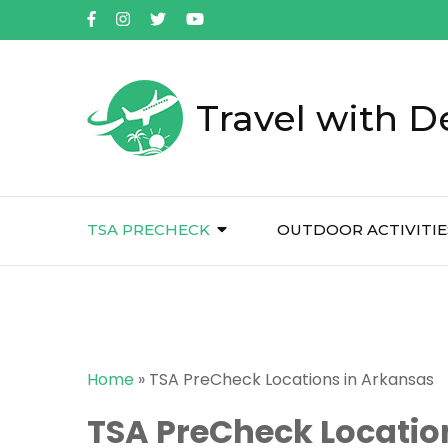
Travel with D
TSA PRECHECK
OUTDOOR ACTIVITIE
Home
»
TSA PreCheck Locations in Arkansas
TSA PreCheck Locatio