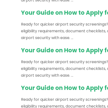
airport security with ease. …
Your Guide on How to Apply f
Ready for quicker airport security screenings
eligibility requirements, document checklists
airport security with ease. …
Your Guide on How to Apply f
Ready for quicker airport security screenings?
eligibility requirements, document checklists
airport security with ease. …
Your Guide on How to Apply f
Ready for quicker airport security screenings
eligibility requirements, document checklists