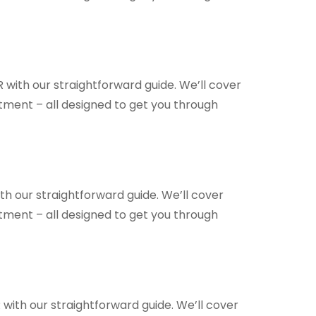
 with our straightforward guide. We’ll cover
ntment – all designed to get you through
th our straightforward guide. We’ll cover
ntment – all designed to get you through
 with our straightforward guide. We’ll cover