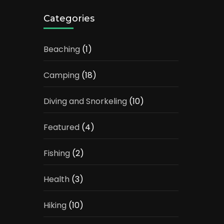
Categories
Beaching
(1)
Camping
(18)
Diving and Snorkeling
(10)
Featured
(4)
Fishing
(2)
Health
(3)
Hiking
(10)