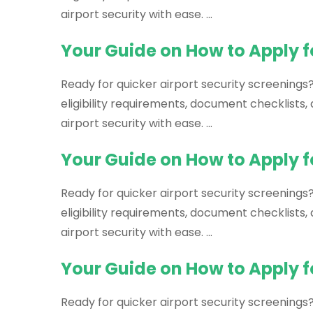
airport security with ease. …
Your Guide on How to Apply f
Ready for quicker airport security screenings
eligibility requirements, document checklists
airport security with ease. …
Your Guide on How to Apply f
Ready for quicker airport security screenings?
eligibility requirements, document checklists
airport security with ease. …
Your Guide on How to Apply fo
Ready for quicker airport security screenings?