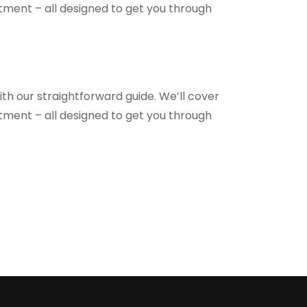
ntment – all designed to get you through
th our straightforward guide. We’ll cover
ntment – all designed to get you through