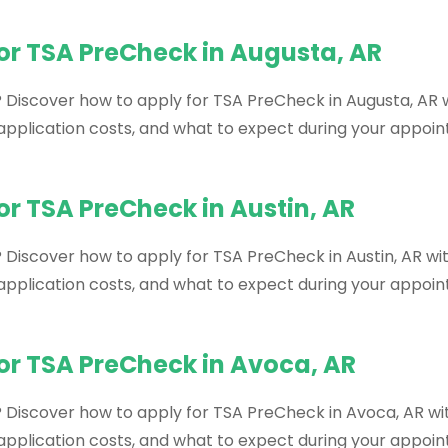
or TSA PreCheck in Augusta, AR
? Discover how to apply for TSA PreCheck in Augusta, AR w
, application costs, and what to expect during your appoi
or TSA PreCheck in Austin, AR
 Discover how to apply for TSA PreCheck in Austin, AR wit
, application costs, and what to expect during your appoi
or TSA PreCheck in Avoca, AR
? Discover how to apply for TSA PreCheck in Avoca, AR wit
, application costs, and what to expect during your appoi