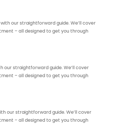
with our straightforward guide. We’ll cover
ntment – all designed to get you through
h our straightforward guide. We’ll cover
ntment – all designed to get you through
th our straightforward guide. We’ll cover
ntment – all designed to get you through