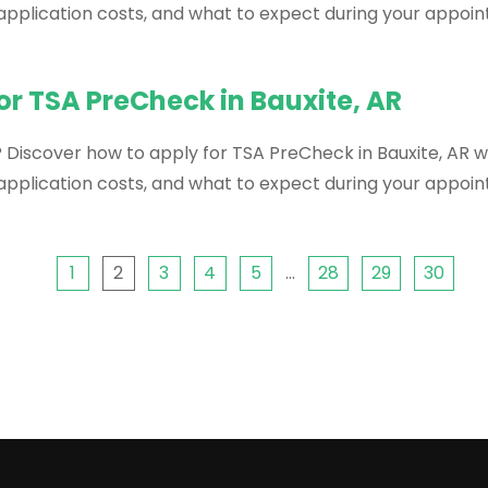
, application costs, and what to expect during your appoi
or TSA PreCheck in Bauxite, AR
 Discover how to apply for TSA PreCheck in Bauxite, AR wi
, application costs, and what to expect during your appoi
1
2
3
4
5
…
28
29
30