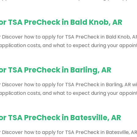
or TSA PreCheck in Bald Knob, AR
? Discover how to apply for TSA PreCheck in Bald Knob, AR
, application costs, and what to expect during your appoi
or TSA PreCheck in Barling, AR
 Discover how to apply for TSA PreCheck in Barling, AR wi
, application costs, and what to expect during your appoi
r TSA PreCheck in Batesville, AR
 Discover how to apply for TSA PreCheck in Batesville, AR