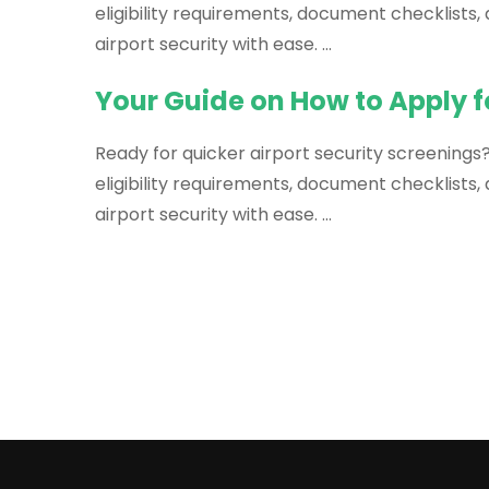
eligibility requirements, document checklists
airport security with ease. …
Your Guide on How to Apply f
Ready for quicker airport security screenings?
eligibility requirements, document checklists
airport security with ease. …