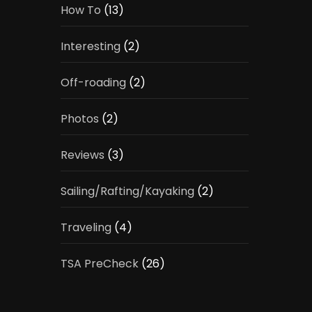
How To
(13)
Interesting
(2)
Off-roading
(2)
Photos
(2)
Reviews
(3)
Sailing/Rafting/Kayaking
(2)
Traveling
(4)
TSA PreCheck
(26)