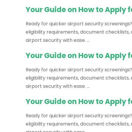
Your Guide on How to Apply 
Ready for quicker airport security screenings
eligibility requirements, document checklists
airport security with ease. …
Your Guide on How to Apply f
Ready for quicker airport security screenings?
eligibility requirements, document checklists
airport security with ease. …
Your Guide on How to Apply f
Ready for quicker airport security screenings
eligibility requirements, document checklists