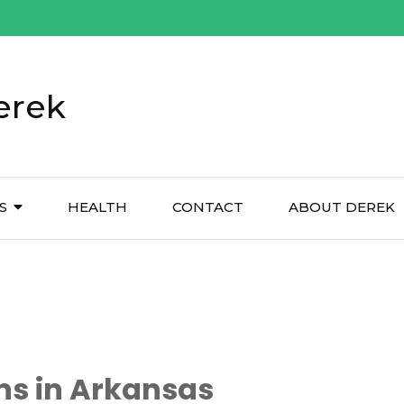
erek
S
HEALTH
CONTACT
ABOUT DEREK
ns in Arkansas