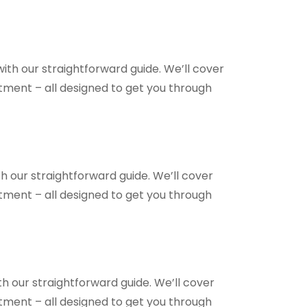
ith our straightforward guide. We’ll cover
ntment – all designed to get you through
h our straightforward guide. We’ll cover
ntment – all designed to get you through
h our straightforward guide. We’ll cover
ntment – all designed to get you through