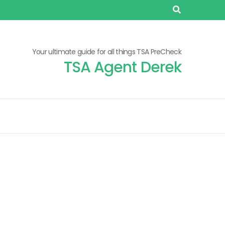
Your ultimate guide for all things TSA PreCheck
TSA Agent Derek