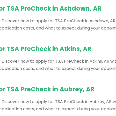
for TSA PreCheck in Ashdown, AR
? Discover how to apply for TSA PreCheck in Ashdown, AR 
, application costs, and what to expect during your appoi
or TSA PreCheck in Atkins, AR
 Discover how to apply for TSA PreCheck in Atkins, AR wit
, application costs, and what to expect during your appoi
or TSA PreCheck in Aubrey, AR
? Discover how to apply for TSA PreCheck in Aubrey, AR wi
, application costs, and what to expect during your appoi