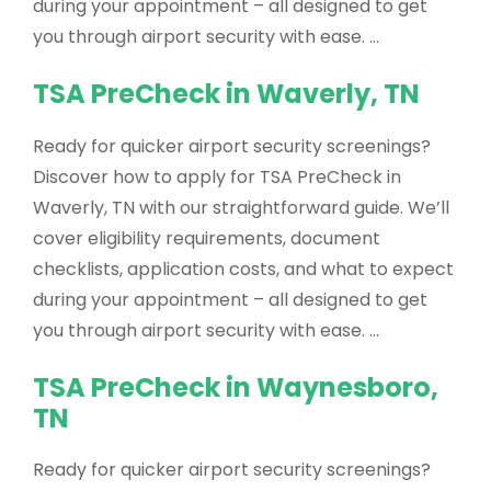
during your appointment – all designed to get
you through airport security with ease. …
TSA PreCheck in Waverly, TN
Ready for quicker airport security screenings?
Discover how to apply for TSA PreCheck in
Waverly, TN with our straightforward guide. We’ll
cover eligibility requirements, document
checklists, application costs, and what to expect
during your appointment – all designed to get
you through airport security with ease. …
TSA PreCheck in Waynesboro,
TN
Ready for quicker airport security screenings?