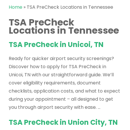
Home
»
TSA PreCheck Locations in Tennessee
TSA PreCheck
Locations in Tennessee
TSA PreCheck in Unicoi, TN
Ready for quicker airport security screenings?
Discover how to apply for TSA PreCheck in
Unicoi, TN with our straightforward guide. We’ll
cover eligibility requirements, document
checklists, application costs, and what to expect
during your appointment – all designed to get
you through airport security with ease. …
TSA PreCheck in Union City, TN