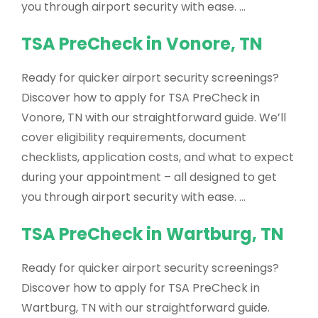
you through airport security with ease. …
TSA PreCheck in Vonore, TN
Ready for quicker airport security screenings?
Discover how to apply for TSA PreCheck in
Vonore, TN with our straightforward guide. We’ll
cover eligibility requirements, document
checklists, application costs, and what to expect
during your appointment – all designed to get
you through airport security with ease. …
TSA PreCheck in Wartburg, TN
Ready for quicker airport security screenings?
Discover how to apply for TSA PreCheck in
Wartburg, TN with our straightforward guide.