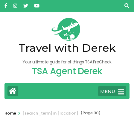
Skip
to
content
(Press
Enter)
Travel with Derek
Your ultimate guide for all things TSA PreCheck
TSA Agent Derek
MENU
>
(Page 30)
Home
[search_term] in [location]