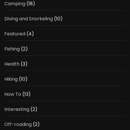
Camping
(18)
Diving and Snorkeling
(10)
Featured
(4)
Fishing
(2)
Health
(3)
Hiking
(10)
How To
(13)
Interesting
(2)
Off-roading
(2)