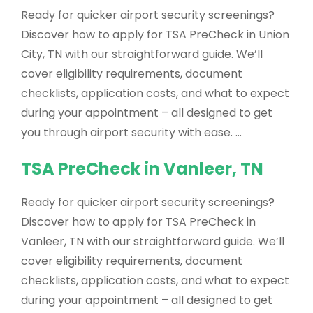
Ready for quicker airport security screenings?
Discover how to apply for TSA PreCheck in Union
City, TN with our straightforward guide. We’ll
cover eligibility requirements, document
checklists, application costs, and what to expect
during your appointment – all designed to get
you through airport security with ease. …
TSA PreCheck in Vanleer, TN
Ready for quicker airport security screenings?
Discover how to apply for TSA PreCheck in
Vanleer, TN with our straightforward guide. We’ll
cover eligibility requirements, document
checklists, application costs, and what to expect
during your appointment – all designed to get