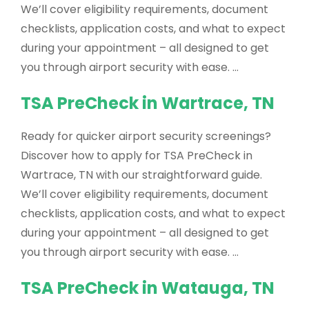
We’ll cover eligibility requirements, document
checklists, application costs, and what to expect
during your appointment – all designed to get
you through airport security with ease. …
TSA PreCheck in Wartrace, TN
Ready for quicker airport security screenings?
Discover how to apply for TSA PreCheck in
Wartrace, TN with our straightforward guide.
We’ll cover eligibility requirements, document
checklists, application costs, and what to expect
during your appointment – all designed to get
you through airport security with ease. …
TSA PreCheck in Watauga, TN