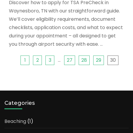
Discover how to apply for TSA PreCheck in
Waynesboro, TN with our straightforward guide.
We’ll cover eligibility requirements, document
checklists, application costs, and what to expect
during your appointment – all designed to get
you through airport security with ease. …
1
2
3
…
27
28
29
30
Categories
Beaching
(1)