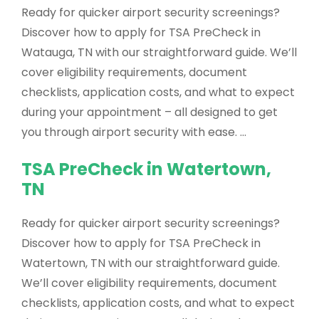
Ready for quicker airport security screenings?
Discover how to apply for TSA PreCheck in
Watauga, TN with our straightforward guide. We’ll
cover eligibility requirements, document
checklists, application costs, and what to expect
during your appointment – all designed to get
you through airport security with ease. …
TSA PreCheck in Watertown,
TN
Ready for quicker airport security screenings?
Discover how to apply for TSA PreCheck in
Watertown, TN with our straightforward guide.
We’ll cover eligibility requirements, document
checklists, application costs, and what to expect